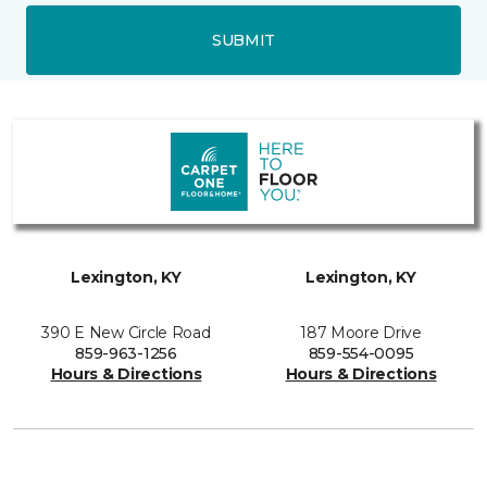
SUBMIT
Lexington, KY
Lexington, KY
390 E New Circle Road
187 Moore Drive
859-963-1256
859-554-0095
Hours & Directions
Hours & Directions