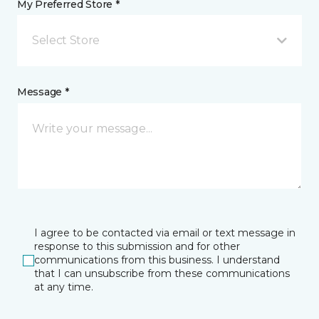
My Preferred Store *
Select Store
Message *
I agree to be contacted via email or text message in
response to this submission and for other
communications from this business. I understand
that I can unsubscribe from these communications
at any time.