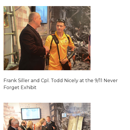
Frank Siller and Cpl. Todd Nicely at the 9/11 Never
Forget Exhibit