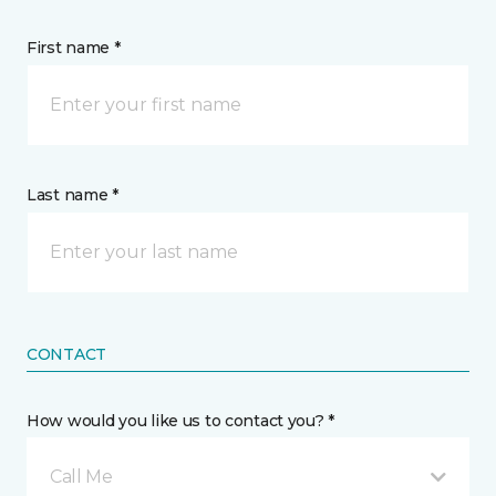
First name *
Last name *
CONTACT
How would you like us to contact you? *
Call Me