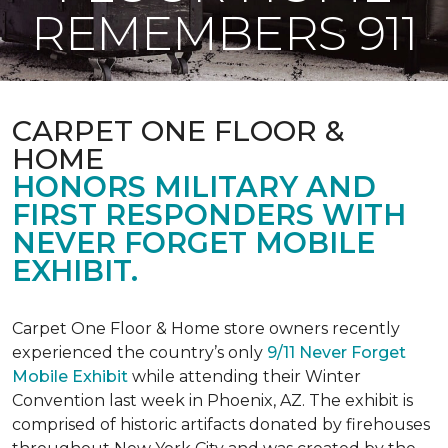
REMEMBERS 911
CARPET ONE FLOOR &
HOME
HONORS MILITARY AND
FIRST RESPONDERS WITH
NEVER FORGET MOBILE
EXHIBIT.
Carpet One Floor & Home store owners recently
experienced the country’s only
9/11 Never Forget
Mobile Exhibit
while attending their Winter
Convention last week in Phoenix, AZ. The exhibit is
comprised of historic artifacts donated by firehouses