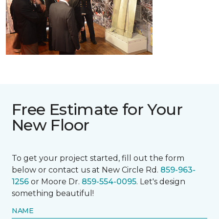
Free Estimate for Your
New Floor
To get your project started, fill out the form
below or contact us at New Circle Rd.
859-963-
1256
or Moore Dr.
859-554-0095
. Let's design
something beautiful!
NAME