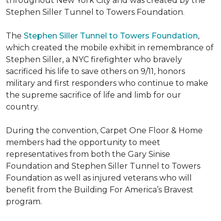
throughout New York City and was created by the
Stephen Siller Tunnel to Towers Foundation.
The
Stephen Siller Tunnel to Towers Foundation
,
which created the mobile exhibit in remembrance of
Stephen Siller, a NYC firefighter who bravely
sacrificed his life to save others on 9/11, honors
military and first responders who continue to make
the supreme sacrifice of life and limb for our
country.
During the convention, Carpet One Floor & Home
members had the opportunity to meet
representatives from both the Gary Sinise
Foundation and Stephen Siller Tunnel to Towers
Foundation as well as injured veterans who will
benefit from the
Building For America’s Bravest
program.