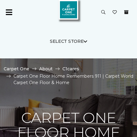
SELECT STORE
Carpet One
About
C1cares
Carpet One Floor Home Remembers 911 | Carpet World
Carpet One Floor & Home
CARPET ONE
FLOOR HOME