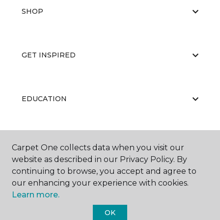
SHOP
GET INSPIRED
EDUCATION
ABOUT US
Carpet One collects data when you visit our
website as described in our Privacy Policy. By
continuing to browse, you accept and agree to
our enhancing your experience with cookies.
Learn more.
OK