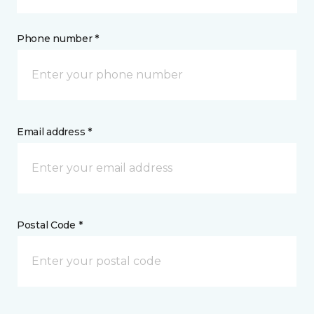
Phone number *
Email address *
Postal Code *