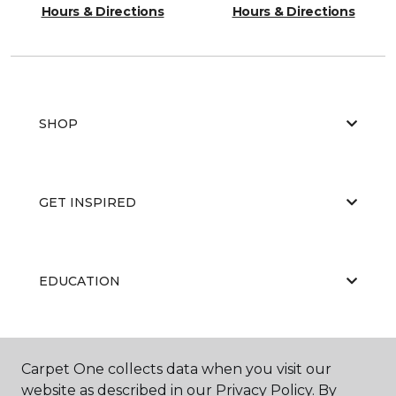
Hours & Directions
Hours & Directions
SHOP
GET INSPIRED
EDUCATION
ABOUT US
Carpet One collects data when you visit our
website as described in our Privacy Policy. By