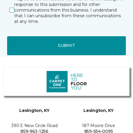
response to this submission and for other
communications from this business. I understand
that I can unsubscribe from these communications
at any time.
SUBMIT
Lexington, KY
Lexington, KY
390 E New Circle Road
187 Moore Drive
859-963-1256
859-554-0095