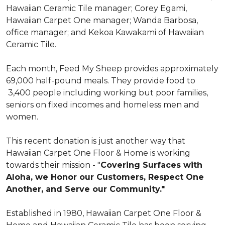
Hawaiian Ceramic Tile manager; Corey Egami,
Hawaiian Carpet One manager; Wanda Barbosa,
office manager; and Kekoa Kawakami of Hawaiian
Ceramic Tile.
Each month, Feed My Sheep provides approximately
69,000 half-pound meals. They provide food to
3,400 people including working but poor families,
seniors on fixed incomes and homeless men and
women.
This recent donation is just another way that
Hawaiian Carpet One Floor & Home is working
towards their mission - "
Covering Surfaces with
Aloha, we Honor our Customers, Respect One
Another, and Serve our Community."
Established in 1980, Hawaiian Carpet One Floor &