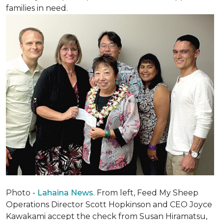
families in need.
Photo -
Lahaina News
. From left, Feed My Sheep
Operations Director Scott Hopkinson and CEO Joyce
Kawakami accept the check from Susan Hiramatsu,