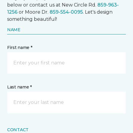
below or contact us at New Circle Rd.
859-963-
1256
or Moore Dr.
859-554-0095
. Let's design
something beautiful!
NAME
First name *
Last name *
CONTACT