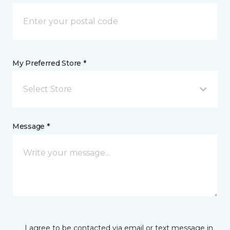
My Preferred Store *
Select Store
Message *
I agree to be contacted via email or text message in