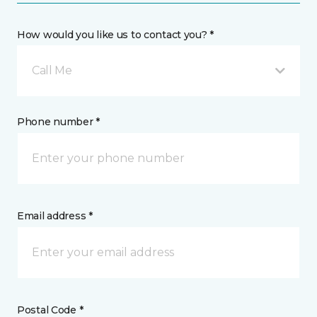
How would you like us to contact you? *
Call Me
Phone number *
Email address *
Postal Code *