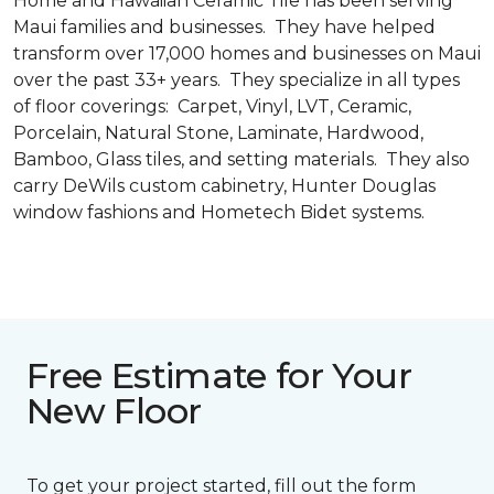
Home and Hawaiian Ceramic Tile has been serving
Maui families and businesses. They have helped
transform over 17,000 homes and businesses on Maui
over the past 33+ years. They specialize in all types
of floor coverings: Carpet, Vinyl, LVT, Ceramic,
Porcelain, Natural Stone, Laminate, Hardwood,
Bamboo, Glass tiles, and setting materials. They also
carry DeWils custom cabinetry, Hunter Douglas
window fashions and Hometech Bidet systems.
Free Estimate for Your
New Floor
To get your project started, fill out the form