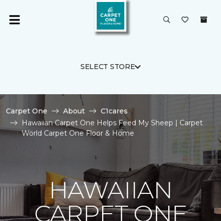
SELECT STORE
Carpet One
About
C1cares
Hawaiian Carpet One Helps Feed My Sheep | Carpet
World Carpet One Floor & Home
HAWAIIAN
CARPET ONE