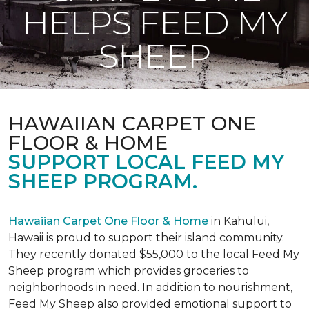
HELPS FEED MY
SHEEP
HAWAIIAN CARPET ONE
FLOOR & HOME
SUPPORT LOCAL FEED MY
SHEEP PROGRAM.
Hawaiian Carpet One Floor & Home
in Kahului,
Hawaii is proud to support their island community.
They recently donated $55,000 to the local Feed My
Sheep program which provides groceries to
neighborhoods in need. In addition to nourishment,
Feed My Sheep also provided emotional support to