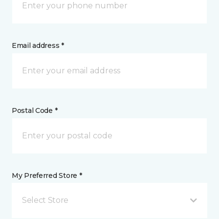
Email address *
Postal Code *
My Preferred Store *
Select Store