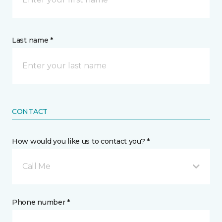
Last name *
CONTACT
How would you like us to contact you? *
Call Me
Phone number *