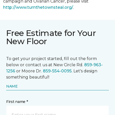
campaign and Ovarian Cancer, please visit
http://www.turnthetownsteal.org/
.
Free Estimate for Your
New Floor
To get your project started, fill out the form
below or contact us at New Circle Rd.
859-963-
1256
or Moore Dr.
859-554-0095
. Let's design
something beautiful!
NAME
First name *