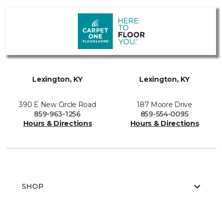
Lexington, KY
Lexington, KY
390 E New Circle Road
187 Moore Drive
859-963-1256
859-554-0095
Hours & Directions
Hours & Directions
SHOP