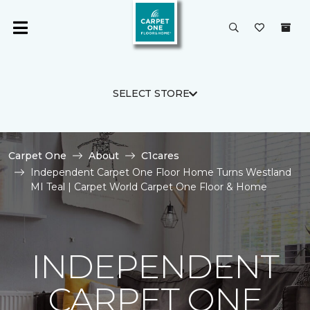
SELECT STORE
Carpet One
About
C1cares
Independent Carpet One Floor Home Turns Westland
MI Teal | Carpet World Carpet One Floor & Home
INDEPENDENT
CARPET ONE