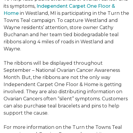
its symptoms,
Independent Carpet One Floor &
Home
in Westland, MI is participating in the Turn the
Towns Teal campaign. To capture Westland and
Wayne residents’ attention, store owner Cathy
Buchanan and her team tied biodegradable teal
ribbons along 4 miles of roads in Westland and
Wayne.
The ribbons will be displayed throughout
September – National Ovarian Cancer Awareness
Month. But, the ribbons are not the only way
Independent Carpet One Floor & Home is getting
involved. They are also distributing information on
Ovarian Cancers often “silent” symptoms. Customers
can also purchase teal bracelets and pins to help
support the cause.
For more information on the Turn the Towns Teal