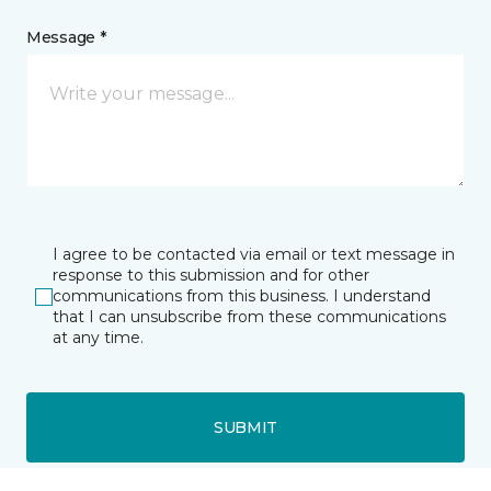
Message *
I agree to be contacted via email or text message in
response to this submission and for other
communications from this business. I understand
that I can unsubscribe from these communications
at any time.
SUBMIT