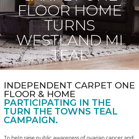
FLOOR HOME
TURNS
WESTLAND MI
TEAL
INDEPENDENT CARPET ONE
FLOOR & HOME
PARTICIPATING IN THE
TURN THE TOWNS TEAL
CAMPAIGN.
To help raise public awareness of ovarian cancer and