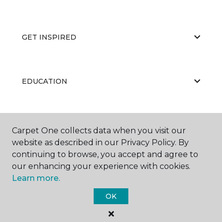
GET INSPIRED
EDUCATION
ABOUT US
Carpet One collects data when you visit our
website as described in our Privacy Policy. By
continuing to browse, you accept and agree to
our enhancing your experience with cookies.
Learn more.
OK
©
2026
Carpet One Floor & Home.
All Rights Reserved