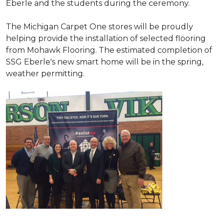
Eberle and the students during the ceremony.
The Michigan Carpet One stores will be proudly
helping provide the installation of selected flooring
from Mohawk Flooring. The estimated completion of
SSG Eberle's new smart home will be in the spring,
weather permitting.