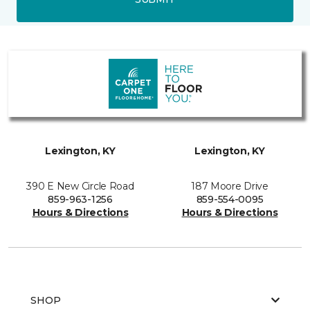
Lexington, KY
Lexington, KY
390 E New Circle Road
187 Moore Drive
859-963-1256
859-554-0095
Hours & Directions
Hours & Directions
SHOP