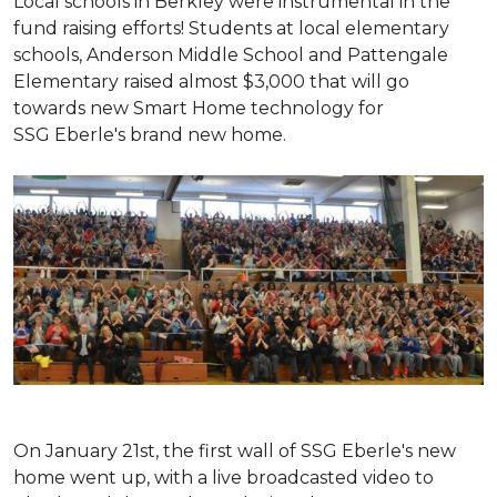
Local schools in Berkley were instrumental in the
fund raising efforts! Students at local elementary
schools, Anderson Middle School and Pattengale
Elementary raised almost $3,000 that will go
towards new Smart Home technology for
SSG Eberle's brand new home.
On January 21st, the first wall of SSG Eberle's new
home went up, with a live broadcasted video to