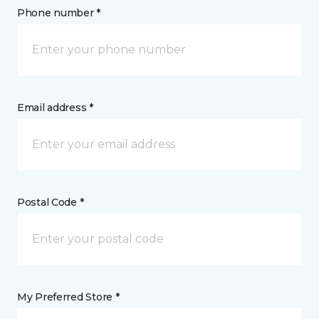
Phone number *
Email address *
Postal Code *
My Preferred Store *