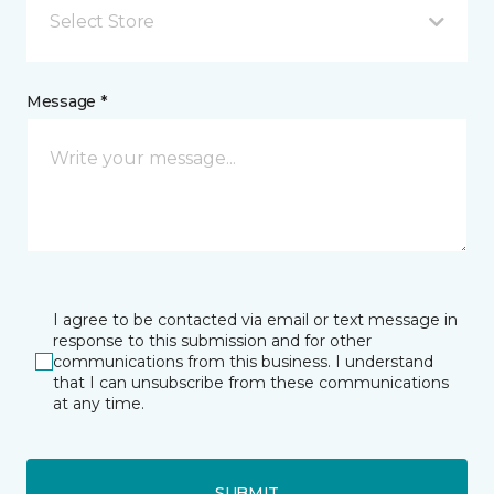
Select Store
Message *
I agree to be contacted via email or text message in
response to this submission and for other
communications from this business. I understand
that I can unsubscribe from these communications
at any time.
SUBMIT