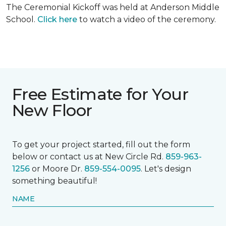
The Ceremonial Kickoff was held at Anderson Middle
School.
Click here
to watch a video of the ceremony.
Free Estimate for Your
New Floor
To get your project started, fill out the form
below or contact us at New Circle Rd.
859-963-
1256
or Moore Dr.
859-554-0095
. Let's design
something beautiful!
NAME