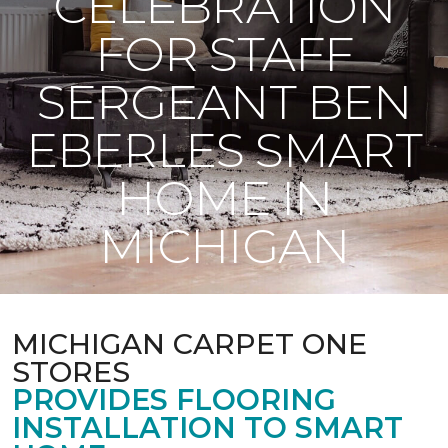
CELEBRATION
FOR STAFF
SERGEANT BEN
EBERLES SMART
HOME IN
MICHIGAN
MICHIGAN CARPET ONE
STORES
PROVIDES FLOORING
INSTALLATION TO SMART