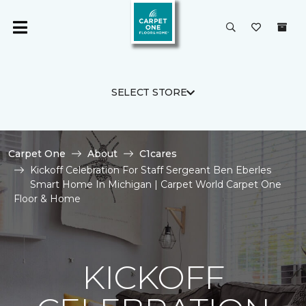
SELECT STORE
Carpet One
About
C1cares
Kickoff Celebration For Staff Sergeant Ben Eberles
Smart Home In Michigan | Carpet World Carpet One
Floor & Home
KICKOFF