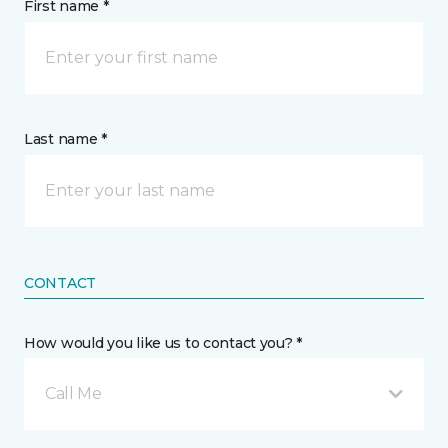
First name *
Last name *
CONTACT
How would you like us to contact you? *
Call Me