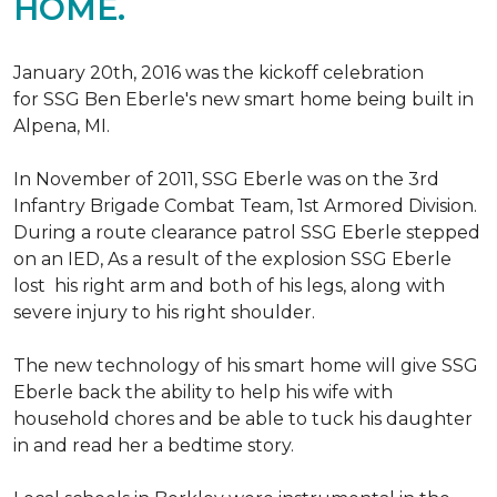
HOME.
January 20th, 2016 was the kickoff celebration
for SSG Ben Eberle's new smart home being built in
Alpena, MI.
In November of 2011, SSG Eberle was on the 3rd
Infantry Brigade Combat Team, 1st Armored Division.
During a route clearance patrol SSG Eberle stepped
on an IED, As a result of the explosion SSG Eberle
lost his right arm and both of his legs, along with
severe injury to his right shoulder.
The new technology of his smart home will give SSG
Eberle back the ability to help his wife with
household chores and be able to tuck his daughter
in and read her a bedtime story.