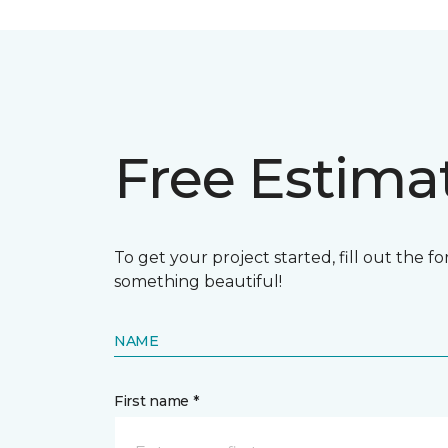
Free Estima
To get your project started, fill out the 
something beautiful!
NAME
First name *