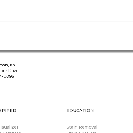
ton, KY
ore Drive
4-0095
SPIRED
EDUCATION
sualizer
Stain Removal