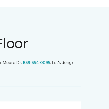
Floor
r Moore Dr.
859-554-0095
. Let's design