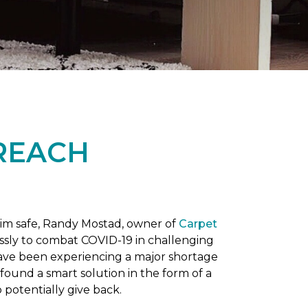
REACH
him safe, Randy Mostad, owner of
Carpet
essly to combat COVID-19 in challenging
have been experiencing a major shortage
found a smart solution in the form of a
potentially give back.