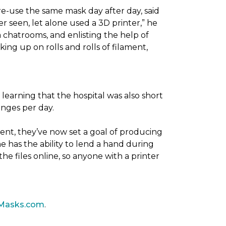
re-use the same mask day after day, said
er seen, let alone used a 3D printer,” he
 chatrooms, and enlisting the help of
ing up on rolls and rolls of filament,
 learning that the hospital was also short
anges per day.
ent, they’ve now set a goal of producing
 has the ability to lend a hand during
he files online, so anyone with a printer
Masks.com
.