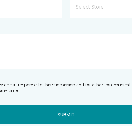
Select Store
essage in response to this submission and for other communicatio
any time.
SUBMIT