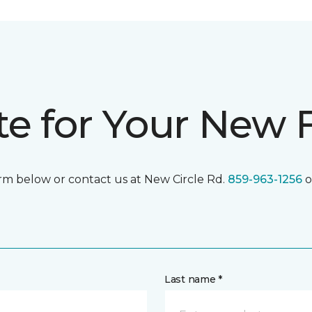
te for Your New 
form below or contact us at New Circle Rd.
859-963-1256
o
Last name *