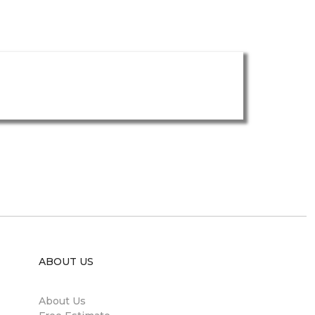
ABOUT US
About Us