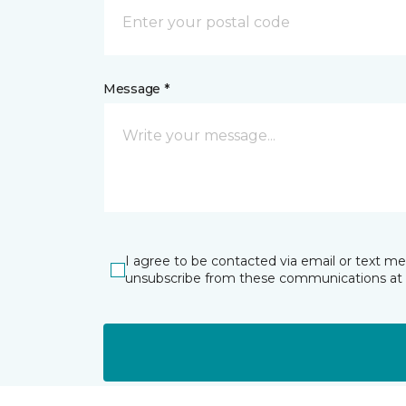
Message *
I agree to be contacted via email or text m
unsubscribe from these communications at 