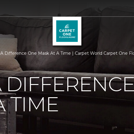
A Difference One Mask At A Time | Carpet World Carpet One F
 DIFFERENC
A TIME