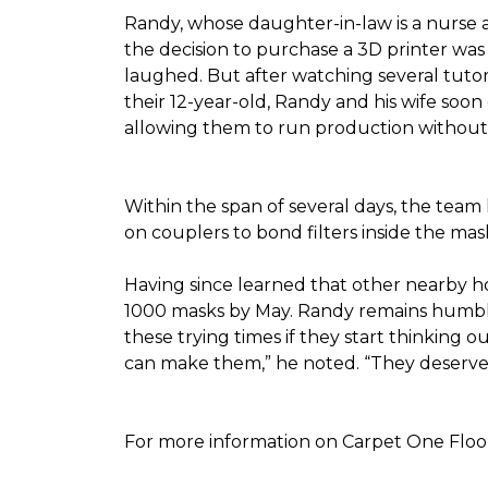
Randy, whose daughter-in-law is a nurse a
the decision to purchase a 3D printer was a
laughed. But after watching several tutor
their 12-year-old, Randy and his wife soon
allowing them to run production without 
Within the span of several days, the team 
on couplers to bond filters inside the ma
Having since learned that other nearby h
1000 masks by May. Randy remains humble a
these trying times if they start thinking o
can make them,” he noted. “They deserve a
For more information on Carpet One Floor 