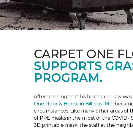
CARPET ONE F
SUPPORTS GRA
PROGRAM.
After learning that his brother-in-law wa
One Floor & Home in Billings, MT
, became
circumstances.
Like many other areas of 
of PPE masks in the midst of the COVID-19
3D printable mask, the staff at the neigh