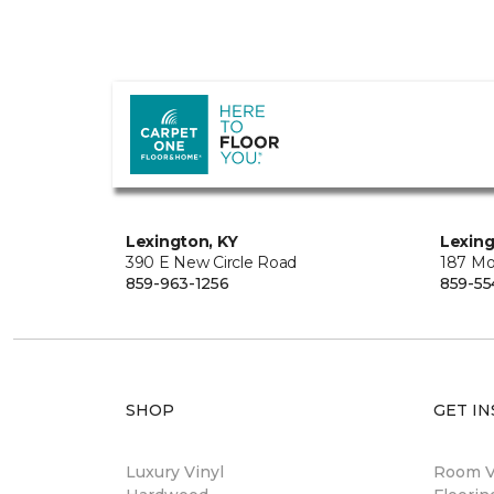
Lexington, KY
Lexing
390 E New Circle Road
187 Mo
859-963-1256
859-55
SHOP
GET IN
Luxury Vinyl
Room Vi