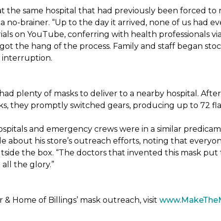
t the same hospital that had previously been forced to 
 no-brainer. “Up to the day it arrived, none of us had ev
ials on YouTube, conferring with health professionals via
 got the hang of the process. Family and staff began stock
interruption.
had plenty of masks to deliver to a nearby hospital. After
sks, they promptly switched gears, producing up to 72 fl
ospitals and emergency crews were in a similar predicam
bout his store’s outreach efforts, noting that everyone
utside the box. “The doctors that invented this mask put t
ll the glory.”
& Home of Billings’ mask outreach, visit
www.MakeThe