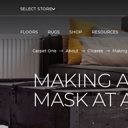
SELECT STORE
FLOORS
RUGS
SHOP
RESOURCES
Carpet One
About
C1cares
Making 
MAKING A
MASK AT 