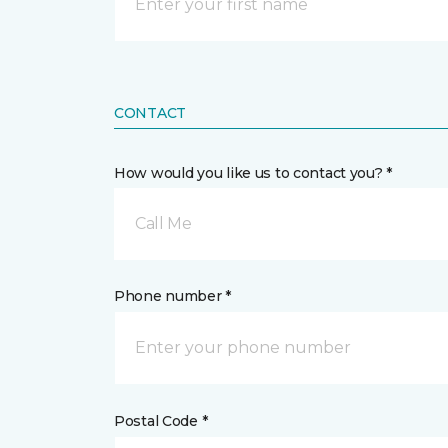
CONTACT
How would you like us to contact you? *
Call Me
Phone number *
Postal Code *