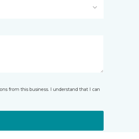
ns from this business. I understand that I can