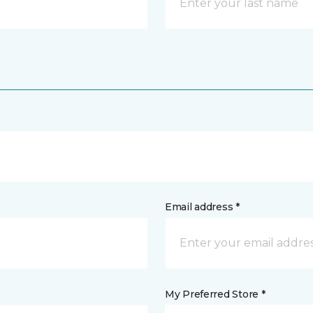
Email address *
My Preferred Store *