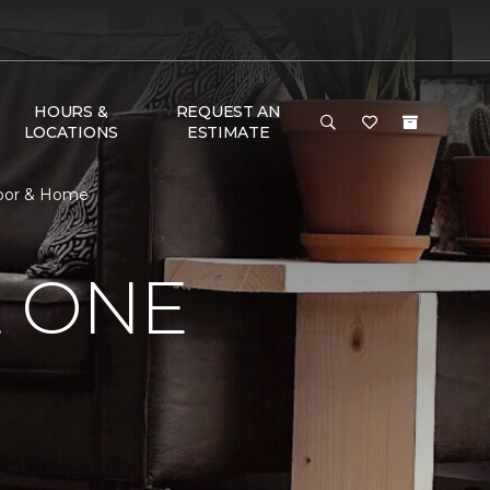
HOURS &
REQUEST AN
LOCATIONS
ESTIMATE
loor & Home
E ONE