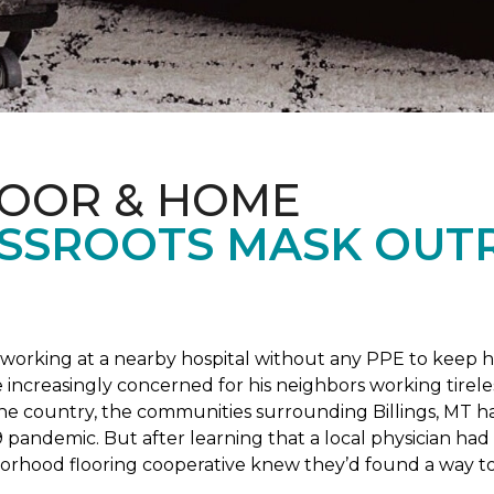
LOOR & HOME
SSROOTS MASK OUT
s working at a nearby hospital without any PPE to keep 
 increasingly concerned for his neighbors working tirel
the country, the communities surrounding Billings, MT 
 pandemic. But after learning that a local physician had 
borhood flooring cooperative knew they’d found a way to 