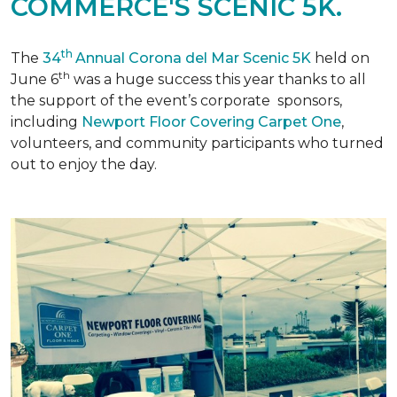
COMMERCE'S SCENIC 5K.
th
The
34
Annual Corona del Mar Scenic 5K
held on
th
June 6
was a huge success this year thanks to all
the support of the event’s corporate sponsors,
including
Newport Floor Covering Carpet One
,
volunteers, and community participants who turned
out to enjoy the day.