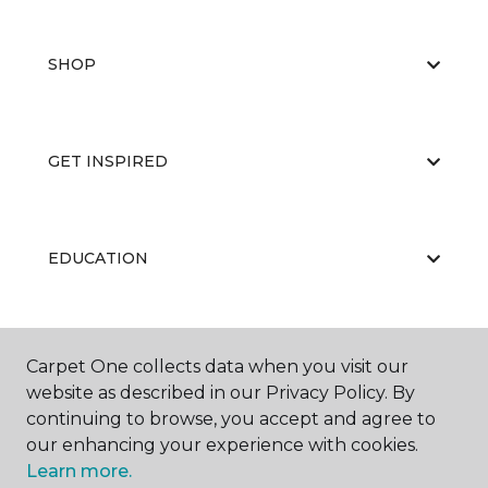
SHOP
GET INSPIRED
EDUCATION
ABOUT US
Carpet One collects data when you visit our
website as described in our Privacy Policy. By
continuing to browse, you accept and agree to
our enhancing your experience with cookies.
Learn more.