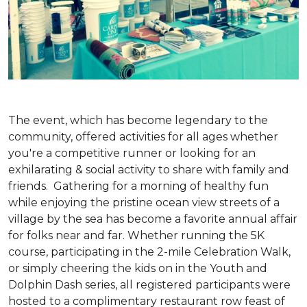
The event, which has become legendary to the
community, offered activities for all ages whether
you're a competitive runner or looking for an
exhilarating & social activity to share with family and
friends. Gathering for a morning of healthy fun
while enjoying the pristine ocean view streets of a
village by the sea has become a favorite annual affair
for folks near and far. Whether running the 5K
course, participating in the 2-mile Celebration Walk,
or simply cheering the kids on in the Youth and
Dolphin Dash series, all registered participants were
hosted to a complimentary restaurant row feast of