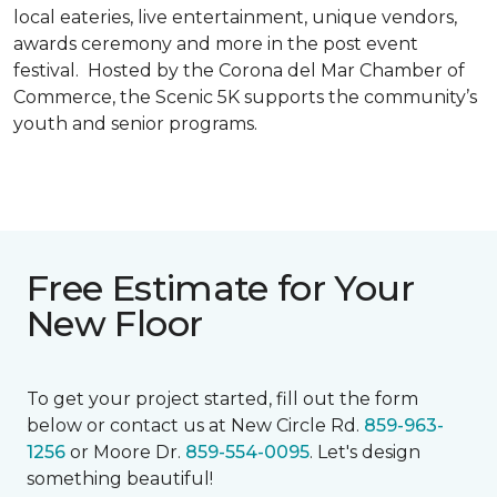
local eateries, live entertainment, unique vendors,
awards ceremony and more in the post event
festival. Hosted by the Corona del Mar Chamber of
Commerce, the Scenic 5K supports the community’s
youth and senior programs.
Free Estimate for Your
New Floor
To get your project started, fill out the form
below or contact us at New Circle Rd.
859-963-
1256
or Moore Dr.
859-554-0095
. Let's design
something beautiful!