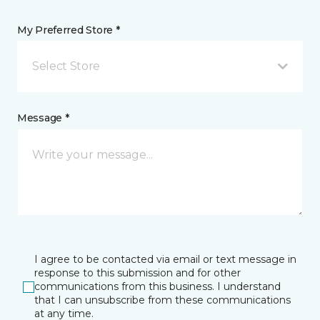
My Preferred Store *
Select Store
Message *
I agree to be contacted via email or text message in
response to this submission and for other
communications from this business. I understand
that I can unsubscribe from these communications
at any time.