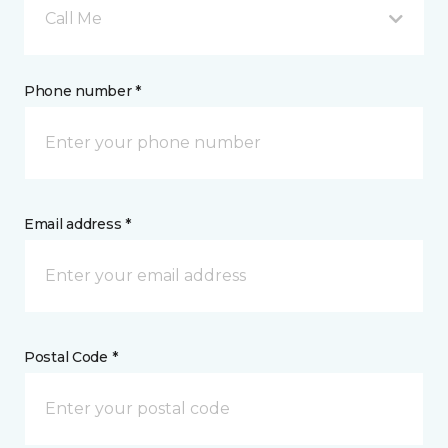
Call Me
Phone number *
Email address *
Postal Code *