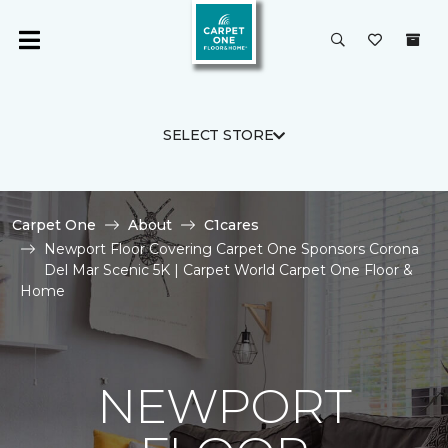
SELECT STORE
Carpet One
About
C1cares
Newport Floor Covering Carpet One Sponsors Corona
Del Mar Scenic 5K | Carpet World Carpet One Floor &
Home
NEWPORT