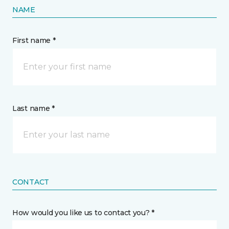
NAME
First name *
Last name *
CONTACT
How would you like us to contact you? *