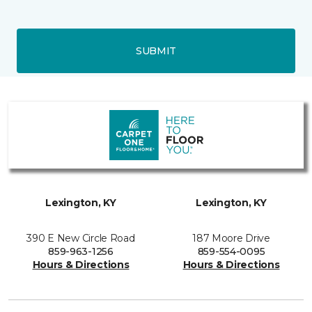
SUBMIT
Lexington, KY
Lexington, KY
390 E New Circle Road
187 Moore Drive
859-963-1256
859-554-0095
Hours & Directions
Hours & Directions