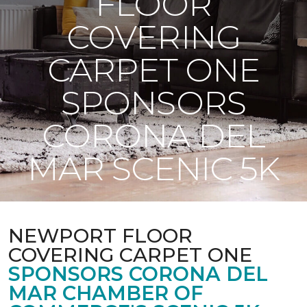
FLOOR
COVERING
CARPET ONE
SPONSORS
CORONA DEL
MAR SCENIC 5K
NEWPORT FLOOR
COVERING CARPET ONE
SPONSORS CORONA DEL
MAR CHAMBER OF