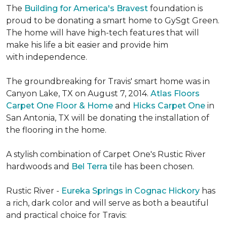
The
Building for America's Bravest
foundation is
proud to be donating a smart home to GySgt Green.
The home will have high-tech features that will
make his life a bit easier and provide him
with independence.
The groundbreaking for Travis' smart home was in
Canyon Lake, TX on August 7, 2014.
Atlas Floors
Carpet One Floor & Home
and
Hicks Carpet One
in
San Antonia, TX
will be donating the installation of
the flooring in the home.
A stylish combination of Carpet One's Rustic River
hardwoods and
Bel Terra
tile has been chosen.
Rustic River -
Eureka Springs in Cognac Hickory
has
a rich, dark color and will serve as both a beautiful
and practical choice for Travis: