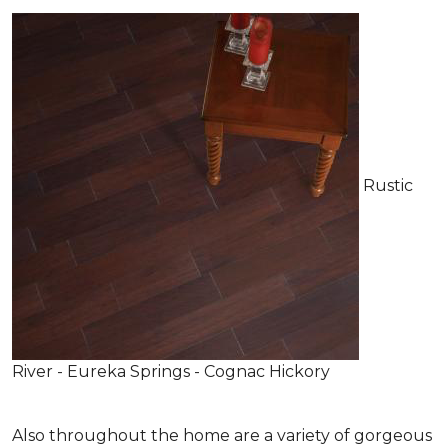
Rustic
River - Eureka Springs - Cognac Hickory
Also throughout the home are a variety of gorgeous