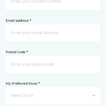
Email address *
Postal Code *
My Preferred Store *
Select Store