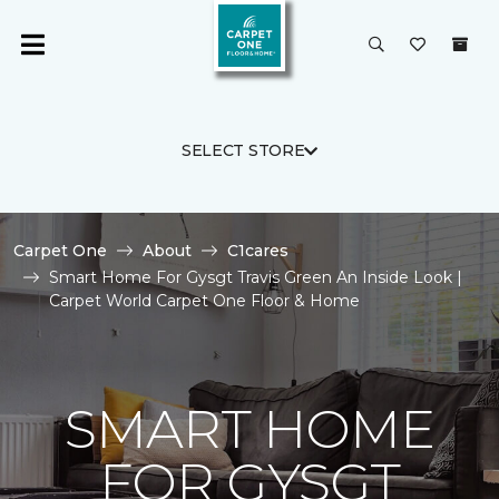
SELECT STORE
Carpet One
About
C1cares
Smart Home For Gysgt Travis Green An Inside Look |
Carpet World Carpet One Floor & Home
SMART HOME
FOR GYSGT