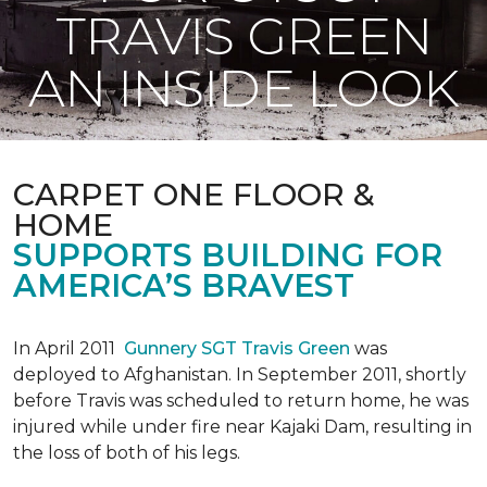
TRAVIS GREEN
AN INSIDE LOOK
CARPET ONE FLOOR &
HOME
SUPPORTS BUILDING FOR
AMERICA’S BRAVEST
In April 2011
Gunnery SGT Travis Green
was
deployed to Afghanistan. In September 2011, shortly
before Travis was scheduled to return home, he was
injured while under fire near Kajaki Dam, resulting in
the loss of both of his legs.