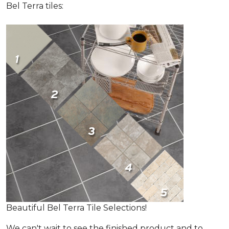
Bel Terra tiles:
Beautiful Bel Terra Tile Selections!
We can't wait to see the finished product and to