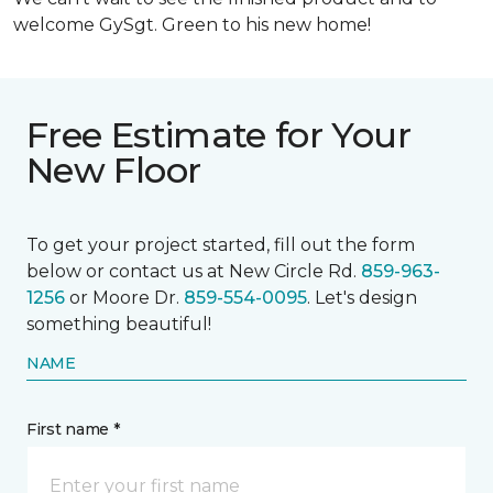
welcome GySgt. Green to his new home!
Free Estimate for Your
New Floor
To get your project started, fill out the form
below or contact us at New Circle Rd.
859-963-
1256
or Moore Dr.
859-554-0095
. Let's design
something beautiful!
NAME
First name *