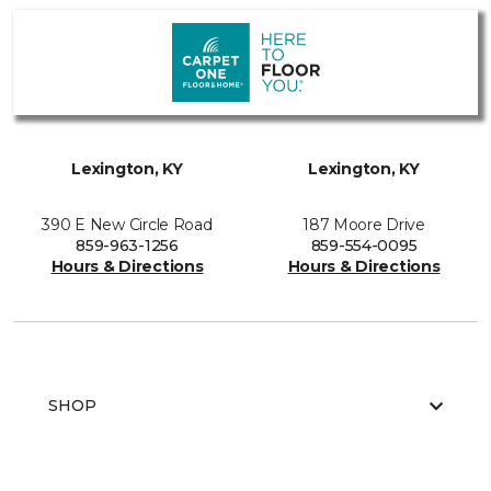
Lexington, KY
Lexington, KY
390 E New Circle Road
187 Moore Drive
859-963-1256
859-554-0095
Hours & Directions
Hours & Directions
SHOP