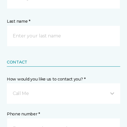
Last name *
CONTACT
How would you like us to contact you? *
Call Me
Phone number *