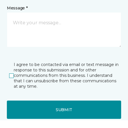
Message *
I agree to be contacted via email or text message in
response to this submission and for other
communications from this business. I understand
that I can unsubscribe from these communications
at any time.
SUBMIT