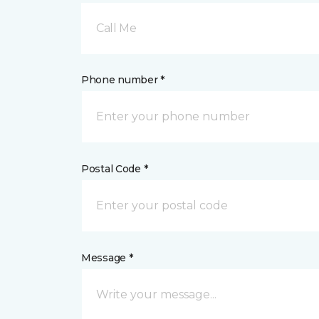
Call Me
Phone number *
Postal Code *
Message *