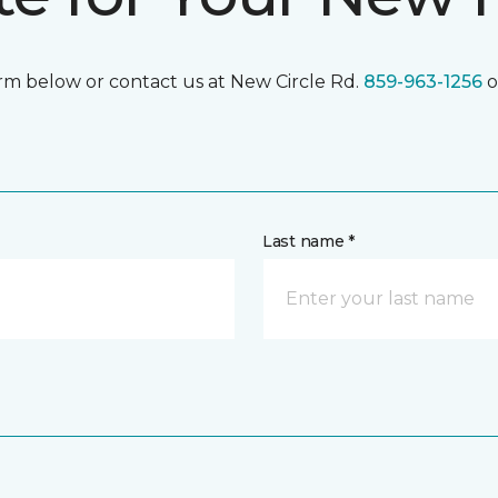
form below or contact us at New Circle Rd.
859-963-1256
o
Last name *