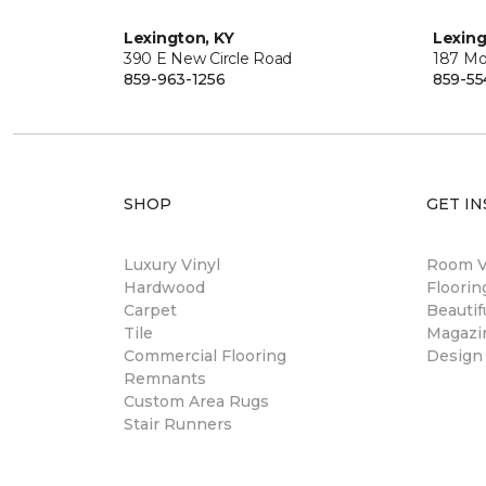
Lexington, KY
Lexing
390 E New Circle Road
187 Mo
859-963-1256
859-55
SHOP
GET IN
Luxury Vinyl
Room Vi
Hardwood
Floori
Carpet
Beautif
Tile
Magazi
Commercial Flooring
Design
Remnants
Custom Area Rugs
Stair Runners