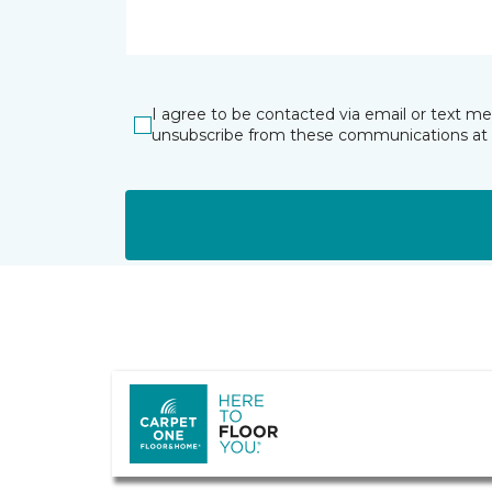
I agree to be contacted via email or text m
unsubscribe from these communications at 