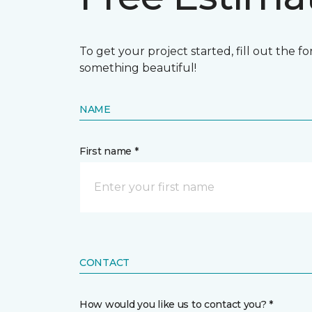
To get your project started, fill out the 
something beautiful!
NAME
First name *
CONTACT
How would you like us to contact you? *