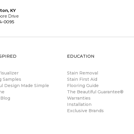
ton, KY
ore Drive
4-0095
SPIRED
EDUCATION
sualizer
Stain Removal
ng Samples
Stain First Aid
ul Design Made Simple
Flooring Guide
ne
The Beautiful Guarantee®
 Blog
Warranties
Installation
Exclusive Brands