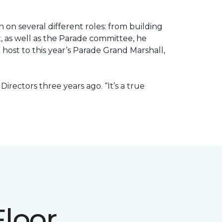
 on several different roles: from building
ht, as well as the Parade committee, he
host to this year’s Parade Grand Marshall,
rectors three years ago. “It’s a true
Floor