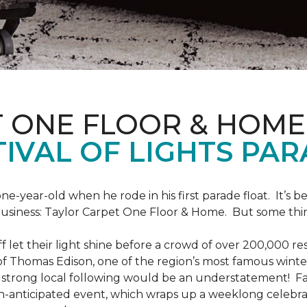
T ONE FLOOR & HOME
IVAL OF LIGHTS PA
one-year-old when he rode in his first parade float. It’s
 business: Taylor Carpet One Floor & Home. But some th
ff let their light shine before a crowd of over 200,000 r
 Thomas Edison, one of the region’s most famous winter r
 a strong local following would be an understatement! Fam
h-anticipated event, which wraps up a weeklong celebrati