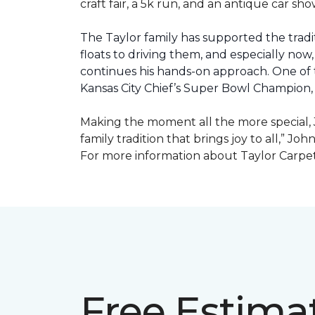
craft fair, a 5k run, and an antique car s
The Taylor family has supported the tradit
floats to driving them, and especially now,
continues his hands-on approach. One of t
Kansas City Chief’s Super Bowl Champion
Making the moment all the more special, J
family tradition that brings joy to all,” Jo
For more information about Taylor Carpet
Free Estima