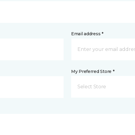
Email address *
My Preferred Store *
Select Store