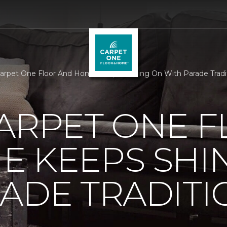
Carpet One Floor And Home Keeps Shining On With Parade Tradi
ARPET ONE 
E KEEPS SHI
ADE TRADITI