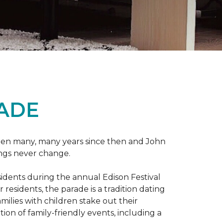
RADE
 been many, many years since then and John
ings never change.
esidents during the annual Edison Festival
esidents, the parade is a tradition dating
ilies with children stake out their
on of family-friendly events, including a