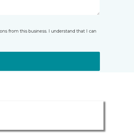
ns from this business. I understand that I can