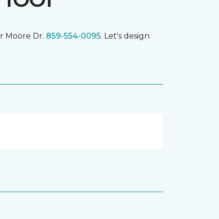
r Moore Dr.
859-554-0095
. Let's design