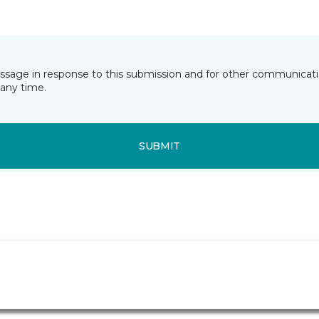
essage in response to this submission and for other communicatio
any time.
SUBMIT