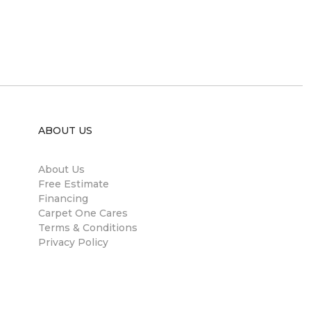
ABOUT US
About Us
Free Estimate
Financing
Carpet One Cares
Terms & Conditions
Privacy Policy