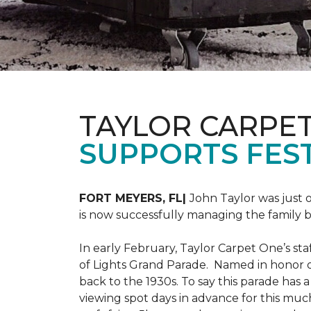
TAYLOR CARPE
SUPPORTS FEST
FORT MEYERS, FL|
John Taylor was just 
is now successfully managing the family
In early February, Taylor Carpet One’s sta
of Lights Grand Parade. Named in honor of
back to the 1930s. To say this parade has
viewing spot days in advance for this muc