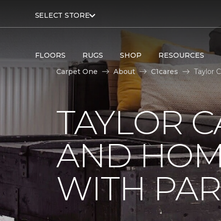
SELECT STORE
FLOORS
RUGS
SHOP
RESOURCES
Carpet One
About
C1cares
Taylor 
TAYLOR C
AND HOM
WITH PAR