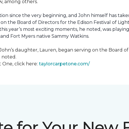
how, among others.
ion since the very beginning, and John himself has taken
 on the Board of Directors for the Edison Festival of Lig
his year’s most exciting moments, he noted, was playing 
, and Fort Myers native Sammy Watkins.
ohn’s daughter, Lauren, began serving on the Board of Di
hn noted.
 One, click here:
taylorcarpetone.com/
te for Your New 