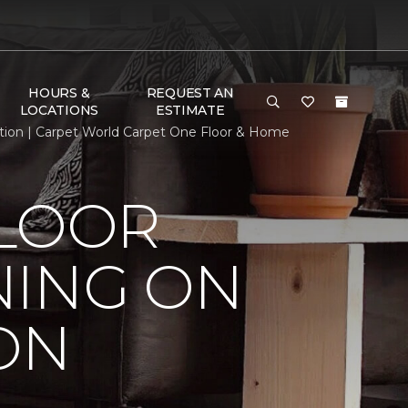
HOURS &
REQUEST AN
LOCATIONS
ESTIMATE
tion | Carpet World Carpet One Floor & Home
FLOOR
NING ON
ON