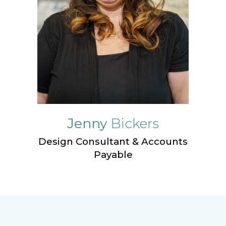
Jenny
Bickers
Design Consultant & Accounts
Payable