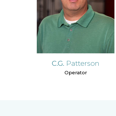
C.G.
Patterson
Operator