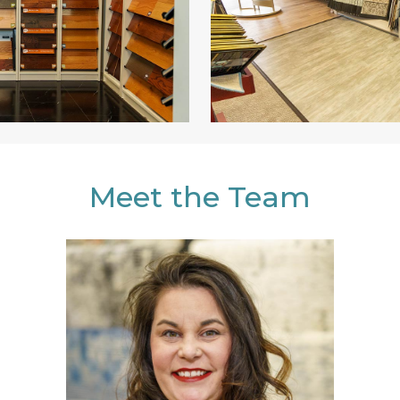
Meet the Team