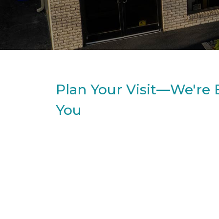
Plan Your Visit—We're 
You