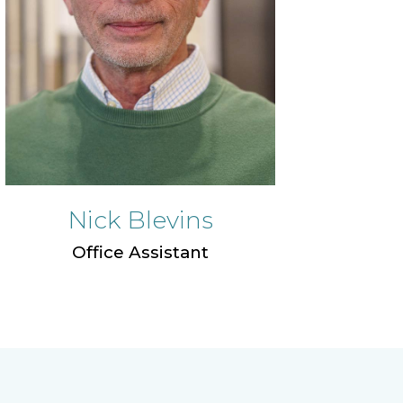
Nick Blevins
Office Assistant