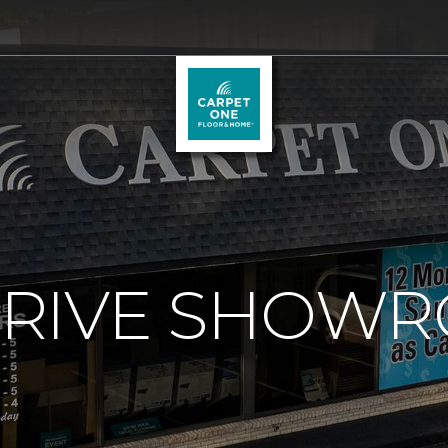
RIVE SHOW