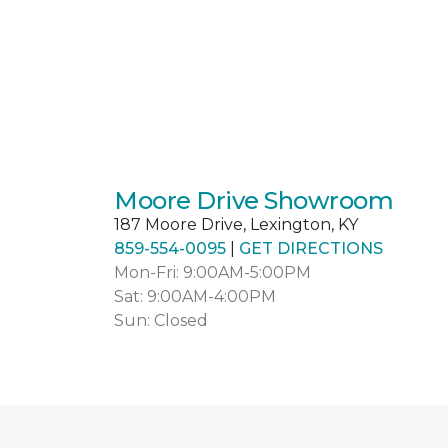
Moore Drive Showroom
187 Moore Drive, Lexington, KY
859-554-0095
|
GET DIRECTIONS
Mon-Fri: 9:00AM-5:00PM
Sat: 9:00AM-4:00PM
Sun: Closed