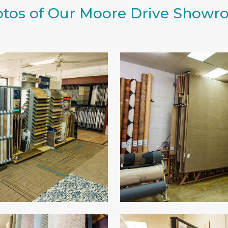
tos of Our Moore Drive Show