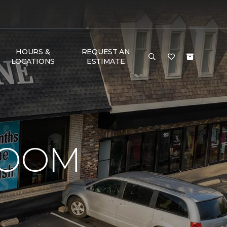
HOURS &
REQUEST AN
LOCATIONS
ESTIMATE
ROOM