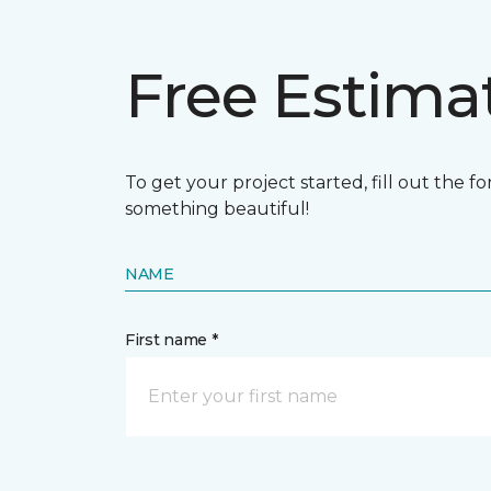
Free Estima
To get your project started, fill out the 
something beautiful!
NAME
First name *