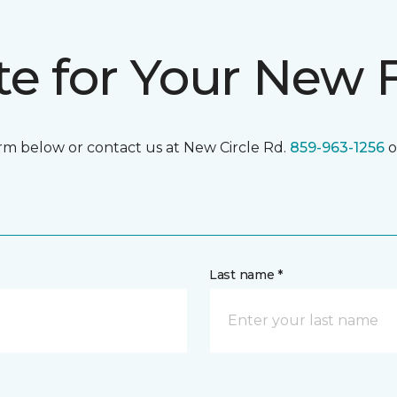
te for Your New 
form below or contact us at New Circle Rd.
859-963-1256
o
Last name *