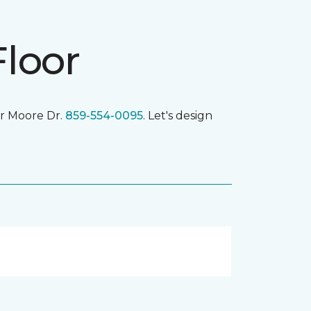
Floor
r Moore Dr.
859-554-0095
. Let's design