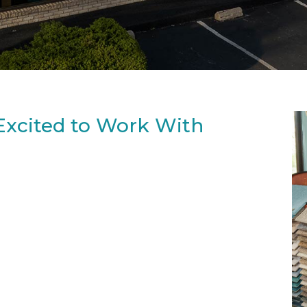
Excited to Work With