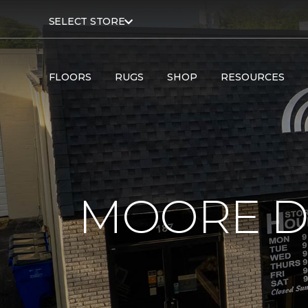
SELECT STORE
FLOORS
RUGS
SHOP
RESOURCES
MOORE D