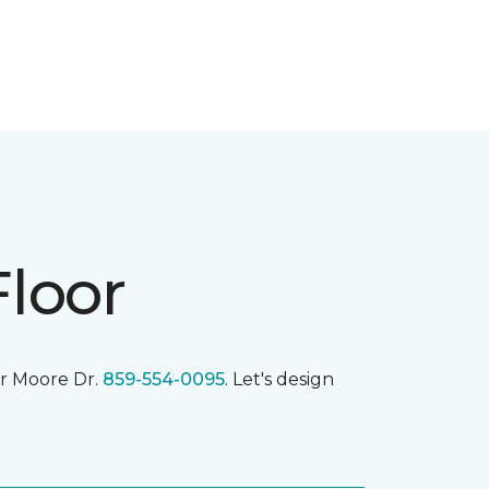
Floor
r Moore Dr.
859-554-0095
. Let's design