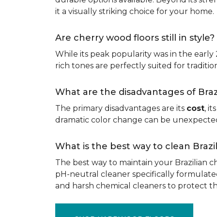
it a visually striking choice for your home.
Are cherry wood floors still in style?
While its peak popularity was in the early
rich tones are perfectly suited for traditio
What are the disadvantages of Bra
The primary disadvantages are its
cost
, i
dramatic color change can be unexpected, 
What is the best way to clean Braz
The best way to maintain your Brazilian ch
pH-neutral cleaner specifically formulate
and harsh chemical cleaners to protect 