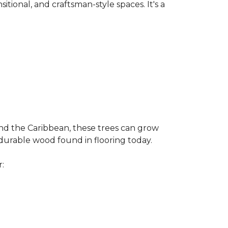
nsitional, and craftsman-style spaces. It's a
and the Caribbean, these trees can grow
 durable wood found in flooring today.
r: