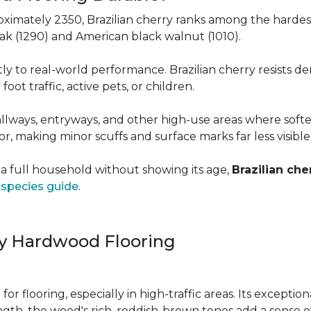
roximately 2350, Brazilian cherry ranks among the hard
 oak (1290) and American black walnut (1010).
y to real-world performance. Brazilian cherry resists de
foot traffic, active pets, or children.
allways, entryways, and other high-use areas where sof
vor, making minor scuffs and surface marks far less visibl
a full household without showing its age,
Brazilian che
species guide
.
ry Hardwood Flooring
e for flooring, especially in high-traffic areas. Its except
ength, the wood's rich, reddish-brown tones add a sens