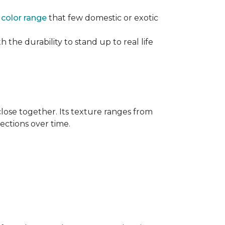
e
color range
that few domestic or exotic
 the durability to stand up to real life
close together. Its texture ranges from
rections over time.