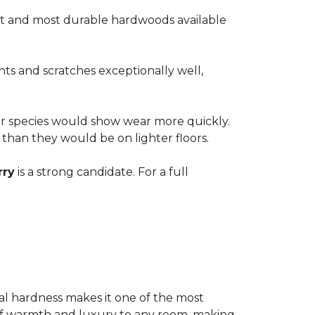
est and most durable hardwoods available
nts and scratches exceptionally well,
ter species would show wear more quickly.
e than they would be on lighter floors.
rry
is a strong candidate. For a full
ional hardness makes it one of the most
e of warmth and luxury to any room, making