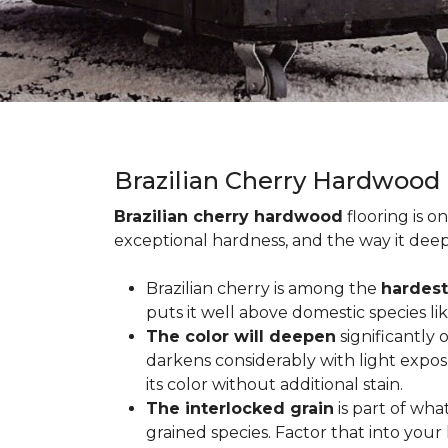
Brazilian Cherry Hardwood
Brazilian cherry hardwood
flooring is o
exceptional hardness, and the way it deep
Brazilian cherry is among the
hardest
puts it well above domestic species li
The color will deepen
significantly
darkens considerably with light expos
its color without additional stain.
The interlocked grain
is part of wha
grained species. Factor that into yo