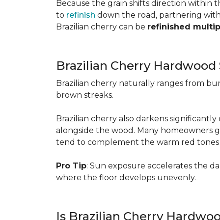
Because the grain shifts direction within
to
refinish
down the road, partnering with a
Brazilian cherry can be
refinished multi
Brazilian Cherry Hardwood 
Brazilian cherry naturally ranges from b
brown streaks.
Brazilian cherry also darkens significantl
alongside the wood. Many homeowners go wit
tend to complement the warm red tones e
Pro Tip
: Sun exposure accelerates the d
where the floor develops unevenly.
Is Brazilian Cherry Hardwo