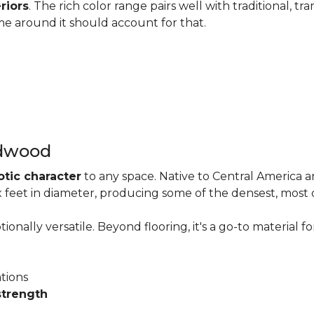
riors
. The rich color range pairs well with traditional, tra
me around it should account for that.
rdwood
otic character
to any space. Native to Central America 
six feet in diameter, producing some of the densest, most
onally versatile. Beyond flooring, it's a go-to material fo
ations
strength