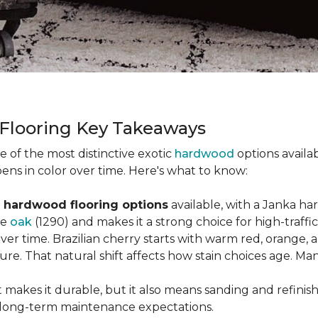
 Flooring Key Takeaways
ne of the most distinctive exotic
hardwood
options availab
ens in color over time. Here's what to know:
 hardwood flooring options
available, with a Janka ha
ke
oak
(1290) and makes it a strong choice for high-traff
 over time. Brazilian cherry starts with warm red, orang
ure. That natural shift affects how stain choices age. M
t makes it durable, but it also means sanding and refinis
ur long-term maintenance expectations.