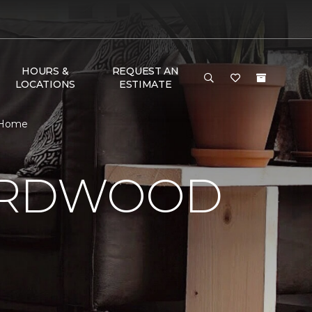
HOURS &
REQUEST AN
LOCATIONS
ESTIMATE
& Home
HARDWOOD