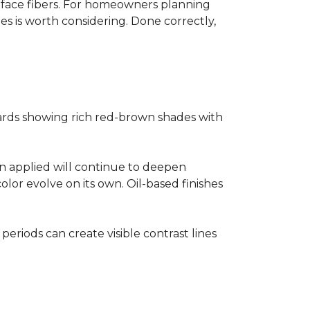
surface fibers. For homeowners planning
es is worth considering. Done correctly,
ards showing rich red-brown shades with
ain applied will continue to deepen
lor evolve on its own. Oil-based finishes
 periods can create visible contrast lines