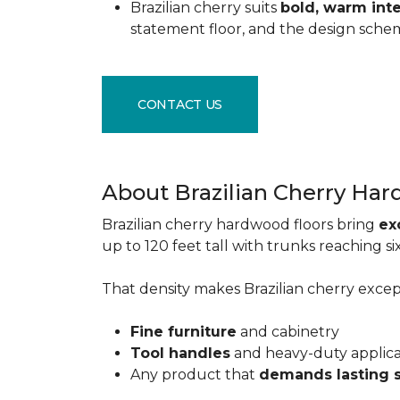
Brazilian cherry suits
bold, warm inte
statement floor, and the design sche
CONTACT US
About Brazilian Cherry Ha
Brazilian cherry hardwood floors bring
ex
up to 120 feet tall with trunks reaching 
That density makes Brazilian cherry excepti
Fine furniture
and cabinetry
Tool handles
and heavy-duty applic
Any product that
demands lasting 