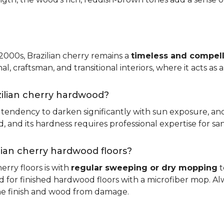
 2000s, Brazilian cherry remains a
timeless and compell
nal, craftsman, and transitional interiors, where it acts as
zilian cherry hardwood?
ts tendency to darken significantly with sun exposure, an
and its hardness requires professional expertise for san
ilian cherry hardwood floors?
erry floors is with
regular sweeping or dry mopping
t
d for finished hardwood floors with a microfiber mop. Al
the finish and wood from damage.