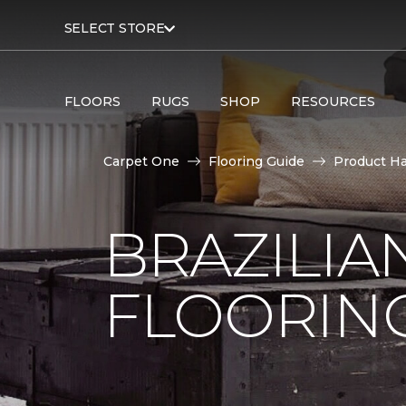
SELECT STORE
FLOORS
RUGS
SHOP
RESOURCES
Carpet One
Flooring Guide
Product H
BRAZILI
FLOORIN