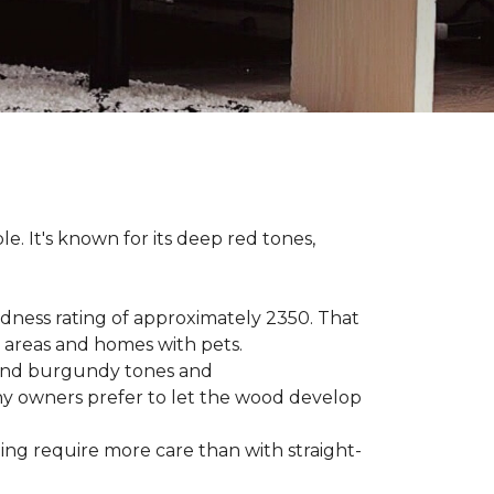
le. It's known for its deep red tones,
rdness rating of approximately 2350. That
ic areas and homes with pets.
e, and burgundy tones and
any owners prefer to let the wood develop
hing require more care than with straight-