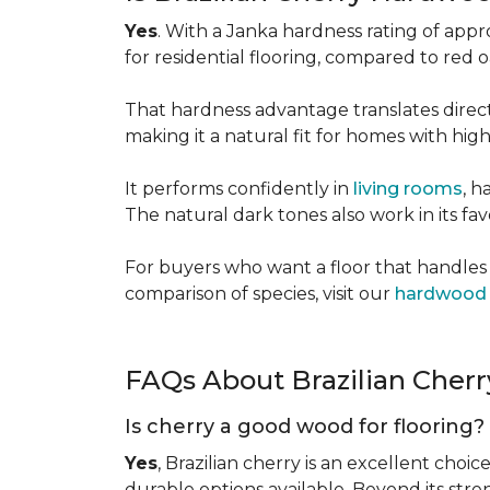
Yes
. With a Janka hardness rating of app
for residential flooring, compared to red
That hardness advantage translates directl
making it a natural fit for homes with high 
It performs confidently in
living rooms
, h
The natural dark tones also work in its fa
For buyers who want a floor that handles 
comparison of species, visit our
hardwood 
FAQs About Brazilian Cher
Is cherry a good wood for flooring?
Yes
, Brazilian cherry is an excellent choic
durable options available. Beyond its str