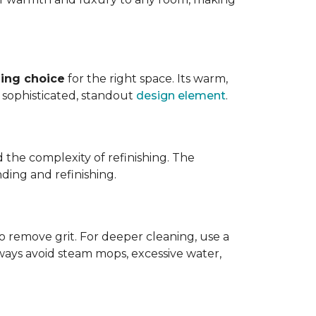
ing choice
for the right space. Its warm,
 a sophisticated, standout
design element
.
d the complexity of refinishing. The
ding and refinishing.
o remove grit. For deeper cleaning, use a
ways avoid steam mops, excessive water,