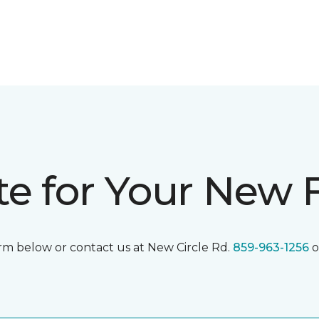
te for Your New 
form below or contact us at New Circle Rd.
859-963-1256
o