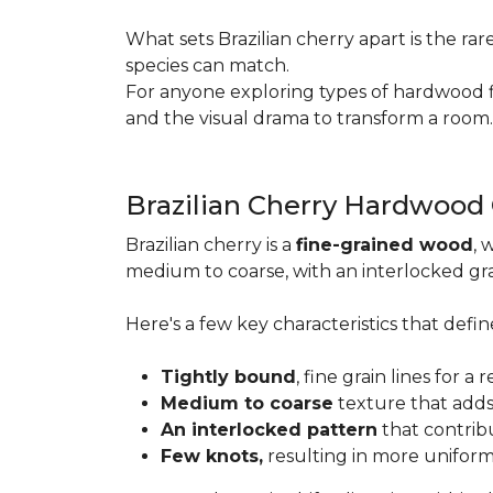
What sets Brazilian cherry apart is the ra
species can match.
For anyone exploring types of hardwood floo
and the visual drama to transform a room
Brazilian Cherry Hardwood
Brazilian cherry is a
fine-grained wood
, 
medium to coarse, with an interlocked grai
Here's a few key characteristics that define
Tightly bound
, fine grain lines for 
Medium to coarse
texture that adds
An interlocked pattern
that contrib
Few knots,
resulting in more unifor