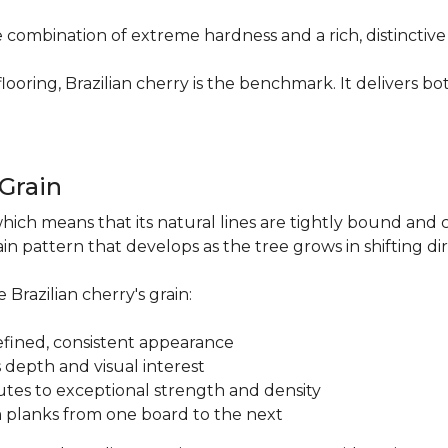
re combination of extreme hardness and a rich, distinctiv
ring, Brazilian cherry is the benchmark. It delivers both
.
 Grain
which means that its natural lines are tightly bound and 
n pattern that develops as the tree grows in shifting di
 Brazilian cherry's grain:
a refined, consistent appearance
 depth and visual interest
utes to exceptional strength and density
m planks from one board to the next