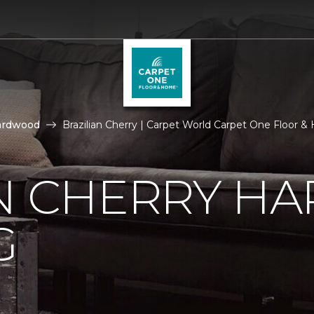
ardwood
Brazilian Cherry | Carpet World Carpet One Floor 
AN CHERRY 
G