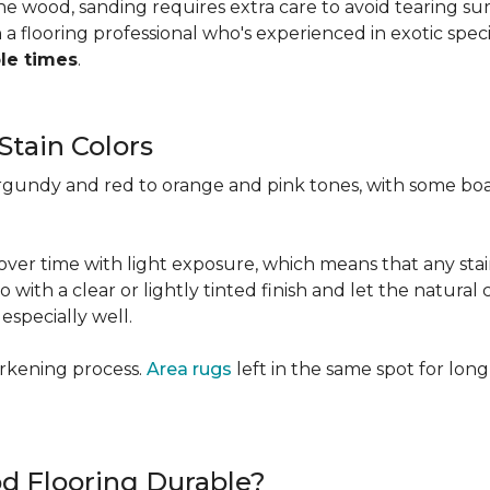
 the wood, sanding requires extra care to avoid tearing 
 flooring professional who's experienced in exotic speci
ple times
.
Stain Colors
urgundy and red to orange and pink tones, with some bo
y over time with light exposure, which means that any st
h a clear or lightly tinted finish and let the natural co
specially well.
arkening process.
Area rugs
left in the same spot for long
od Flooring Durable?