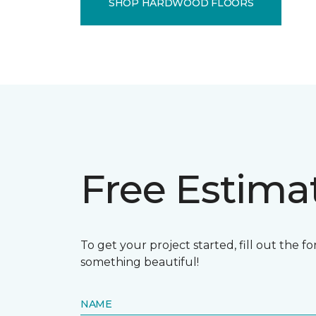
SHOP HARDWOOD FLOORS
Free Estima
To get your project started, fill out the 
something beautiful!
NAME