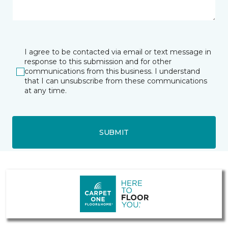
I agree to be contacted via email or text message in
response to this submission and for other
communications from this business. I understand
that I can unsubscribe from these communications
at any time.
SUBMIT