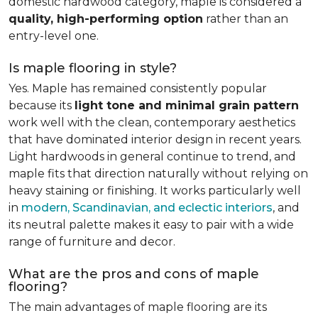
domestic hardwood category, maple is considered a
quality, high-performing option
rather than an
entry-level one.
Is maple flooring in style?
Yes. Maple has remained consistently popular
because its
light tone and minimal grain pattern
work well with the clean, contemporary aesthetics
that have dominated interior design in recent years.
Light hardwoods in general continue to trend, and
maple fits that direction naturally without relying on
heavy staining or finishing. It works particularly well
in
modern, Scandinavian, and eclectic interiors
, and
its neutral palette makes it easy to pair with a wide
range of furniture and decor.
What are the pros and cons of maple
flooring?
The main advantages of maple flooring are its