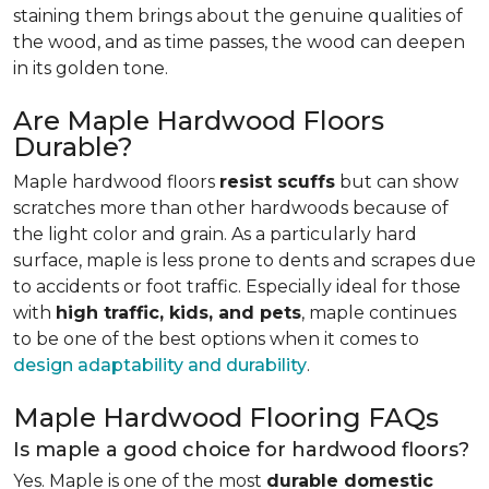
staining them brings about the genuine qualities of
the wood, and as time passes, the wood can deepen
in its golden tone.
Are Maple Hardwood Floors
Durable?
Maple hardwood floors
resist scuffs
but can show
scratches more than other hardwoods because of
the light color and grain. As a particularly hard
surface, maple is less prone to dents and scrapes due
to accidents or foot traffic. Especially ideal for those
with
high traffic, kids, and pets
, maple continues
to be one of the best options when it comes to
design adaptability and durability
.
Maple Hardwood Flooring FAQs
Is maple a good choice for hardwood floors?
Yes. Maple is one of the most
durable domestic