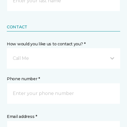
CONTACT
How would you like us to contact you? *
Call Me
Phone number *
Email address *