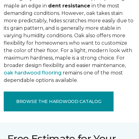
maple an edge in
dent resistance
in the most
demanding conditions. However, oak takes stain
more predictably, hides scratches more easily due to
its grain pattern, and is generally more stable in
varying humidity conditions. Oak also offers more
flexibility for homeowners who want to customize
the color of their floor. For a light, modern look with
maximum hardness, maple is a strong choice. For
broader design flexibility and easier maintenance,
oak hardwood flooring
remains one of the most
dependable options available.
BROWSE THE HARDWOOD CATALOG
Free Estimate for Your