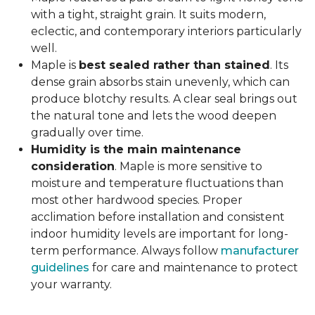
with a tight, straight grain. It suits modern,
eclectic, and contemporary interiors particularly
well.
Maple is
best sealed rather than stained
. Its
dense grain absorbs stain unevenly, which can
produce blotchy results. A clear seal brings out
the natural tone and lets the wood deepen
gradually over time.
Humidity is the main maintenance
consideration
. Maple is more sensitive to
moisture and temperature fluctuations than
most other hardwood species. Proper
acclimation before installation and consistent
indoor humidity levels are important for long-
term performance. Always follow
manufacturer
guidelines
for care and maintenance to protect
your warranty.