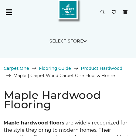
SELECT STORE
Carpet One
Flooring Guide
Product Hardwood
Maple | Carpet World Carpet One Floor & Home
Maple Hardwood
Flooring
Maple hardwood floors
are widely recognized for
the style they bring to modern homes. Their