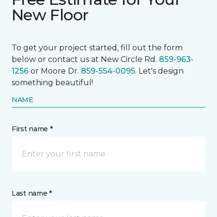
New Floor
To get your project started, fill out the form
below or contact us at New Circle Rd.
859-963-
1256
or Moore Dr.
859-554-0095
. Let's design
something beautiful!
NAME
First name *
Last name *