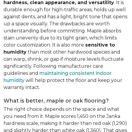
hardness, clean appearance, and versatility
. It is
durable enough for high-traffic areas, holds up well
against dents, and has a light, bright tone that opens
up a space visually. The drawbacks are worth
understanding before committing. Maple absorbs
stain unevenly due to its tight grain, which limits
color customization. It is also more
sensitive to
humidity
than most other hardwood species and
can warp, shrink, or gap if moisture levels fluctuate
significantly. Following manufacturer care
guidelines and
maintaining consistent indoor
humidity
will help protect the floor and keep your
warranty intact.
What is better, maple or oak flooring?
The right choice depends on the space and what
you need from it. Maple scores 1,450 on the Janka
hardness scale, making it harder than red oak (1,290)
and slightly harder than white oak (1,360). That gives