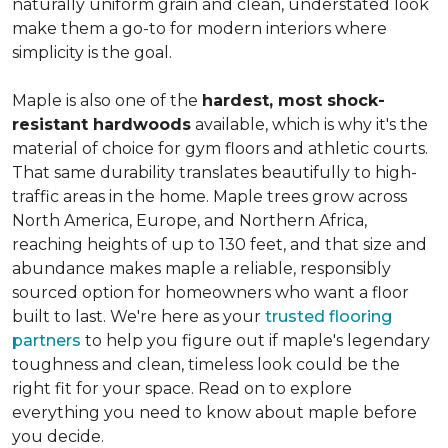
naturally uniform grain and clean, understated look
make them a go-to for modern interiors where
simplicity is the goal.
Maple is also one of the
hardest, most shock-
resistant hardwoods
available, which is why it's the
material of choice for gym floors and athletic courts.
That same durability translates beautifully to high-
traffic areas in the home. Maple trees grow across
North America, Europe, and Northern Africa,
reaching heights of up to 130 feet, and that size and
abundance makes maple a reliable, responsibly
sourced option for homeowners who want a floor
built to last. We're here as your
trusted flooring
partners
to help you figure out if maple's legendary
toughness and clean, timeless look could be the
right fit for your space. Read on to explore
everything you need to know about maple before
you decide.