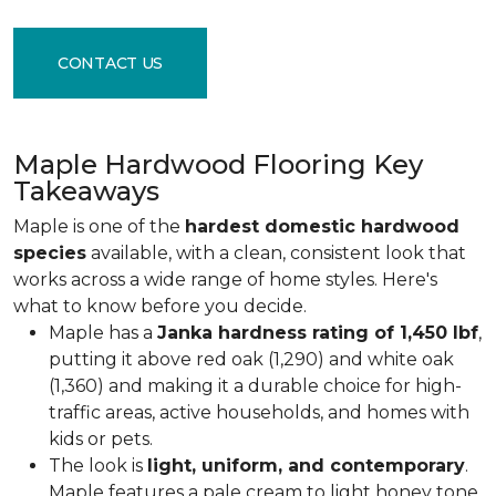
CONTACT US
Maple Hardwood Flooring Key
Takeaways
Maple is one of the
hardest domestic hardwood
species
available, with a clean, consistent look that
works across a wide range of home styles. Here's
what to know before you decide.
Maple has a
Janka hardness rating of 1,450 lbf
,
putting it above red oak (1,290) and white oak
(1,360) and making it a durable choice for high-
traffic areas, active households, and homes with
kids or pets.
The look is
light, uniform, and contemporary
.
Maple features a pale cream to light honey tone