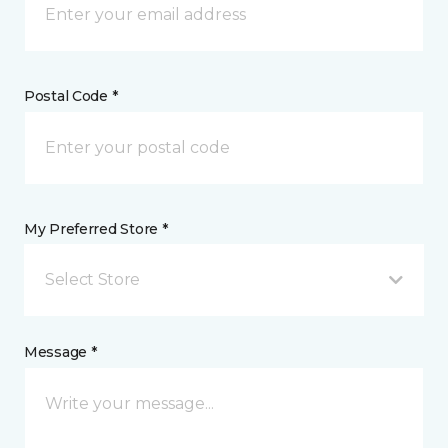
Postal Code *
My Preferred Store *
Select Store
Message *