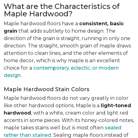
What are the Characteristics of
Maple Hardwood?
Maple hardwood floors have a
consistent, basic
grain
that adds subtlety to home design. The
direction of the grain is straight, running in only one
direction. The straight, smooth grain of maple draws
attention to clean lines, and the other elements of
home decor, which is why maple is an excellent
choice for a
contemporary, eclectic, or modern
design
.
Maple Hardwood Stain Colors
Maple hardwood floors do not vary greatly in color
like other hardwood options. Maple is a
light-toned
hardwood
, with a white, cream color and light red
accents in some pieces. With its honey-colored notes,
maple takes stains well but is most often
sealed
rather than stained
. Sealing maple floors instead of