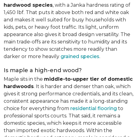
hardwood species
, with a Janka hardness rating of
1,450 lbf. That puts it above both red and white oak
and makes it well suited for busy households with
kids, pets, or heavy foot traffic. Its light, uniform
appearance also gives it broad design versatility. The
main trade-offs are its sensitivity to humidity and its
tendency to show scratches more readily than
darker or more heavily
grained species
.
Is maple a high-end wood?
Maple sits in the
middle-to-upper tier of domestic
hardwoods
. It is harder and denser than oak, which
gives it strong performance credentials, and its clean,
consistent appearance has made it a long-standing
choice for everything from
residential flooring
to
professional sports courts. That said, it remains a
domestic species, which keeps it more accessible
than imported exotic hardwoods. Within the