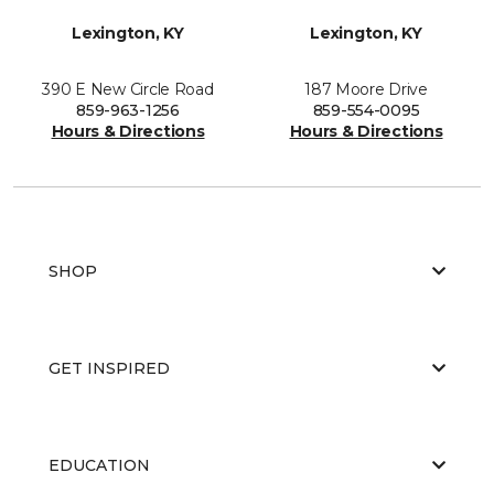
Lexington, KY
Lexington, KY
390 E New Circle Road
187 Moore Drive
859-963-1256
859-554-0095
Hours & Directions
Hours & Directions
SHOP
GET INSPIRED
EDUCATION