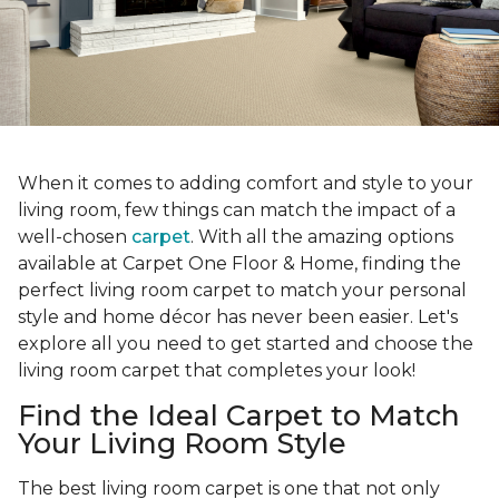
When it comes to adding comfort and style to your
living room, few things can match the impact of a
well-chosen
carpet
. With all the amazing options
available at Carpet One Floor & Home, finding the
perfect living room carpet to match your personal
style and home décor has never been easier. Let's
explore all you need to get started and choose the
living room carpet that completes your look!
Find the Ideal Carpet to Match
Your Living Room Style
The best living room carpet is one that not only