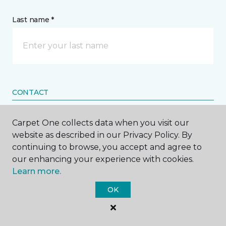
Last name *
CONTACT
Carpet One collects data when you visit our
How would you like us to contact you? *
website as described in our Privacy Policy. By
continuing to browse, you accept and agree to
Call Me
our enhancing your experience with cookies.
Learn more.
Phone number *
OK