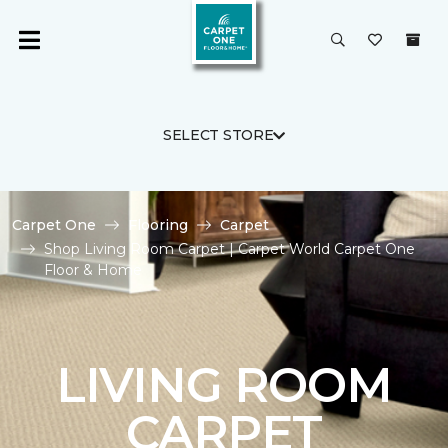
SELECT STORE
Carpet One
Flooring
Carpet
Shop Living Room Carpet | Carpet World Carpet One
Floor & Home
LIVING ROOM
CARPET