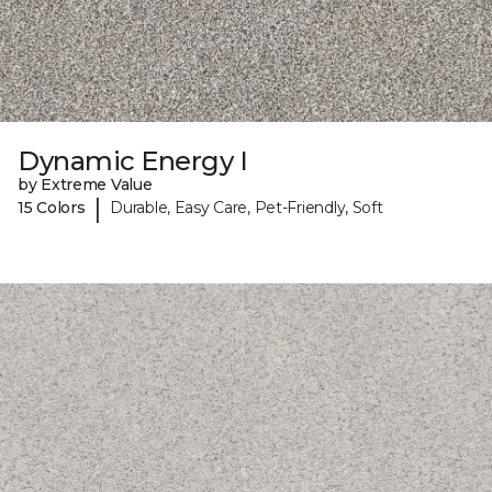
Dynamic Energy I
by Extreme Value
|
15 Colors
Durable, Easy Care, Pet-Friendly, Soft