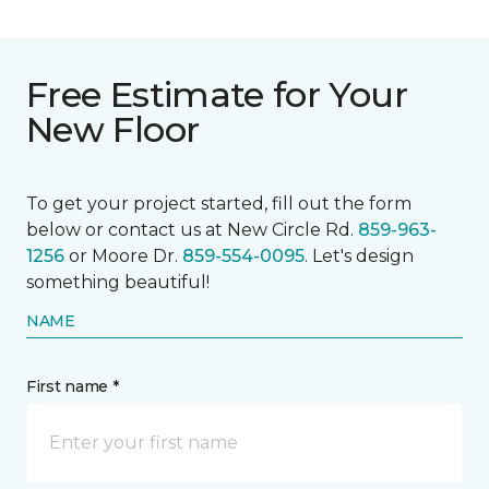
Free Estimate for Your
New Floor
To get your project started, fill out the form
below or contact us at New Circle Rd.
859-963-
1256
or Moore Dr.
859-554-0095
. Let's design
something beautiful!
NAME
First name *