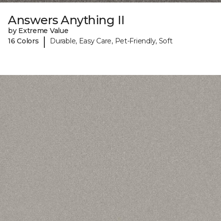
Answers Anything II
by Extreme Value
|
16 Colors
Durable, Easy Care, Pet-Friendly, Soft