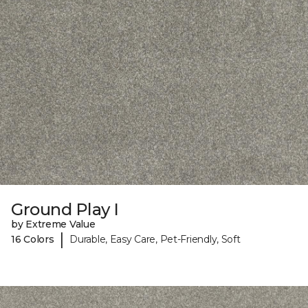
Ground Play I
by Extreme Value
|
16 Colors
Durable, Easy Care, Pet-Friendly, Soft