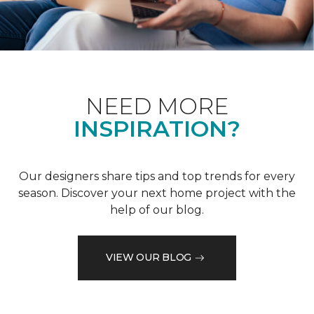
NEED MORE
INSPIRATION?
Our designers share tips and top trends for every
season. Discover your next home project with the
help of our blog.
VIEW OUR BLOG