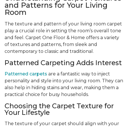
and Patterns for Your Living
Room
The texture and pattern of your living room carpet
play a crucial role in setting the room’s overall tone
and feel. Carpet One Floor & Home offers a variety
of textures and patterns, from sleek and
contemporary to classic and traditional.
Patterned Carpeting Adds Interest
Patterned carpets
are a fantastic way to inject
personality and style into your living room. They can
also help in hiding stains and wear, making them a
practical choice for busy households.
Choosing the Carpet Texture for
Your Lifestyle
The texture of your carpet should align with your