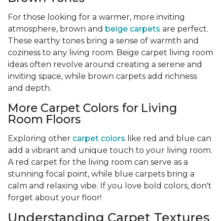
For those looking for a warmer, more inviting
atmosphere, brown and
beige carpets
are perfect.
These earthy tones bring a sense of warmth and
coziness to any living room. Beige carpet living room
ideas often revolve around creating a serene and
inviting space, while brown carpets add richness
and depth.
More Carpet Colors for Living
Room Floors
Exploring other
carpet colors
like red and blue can
add a vibrant and unique touch to your living room.
A red carpet for the living room can serve as a
stunning focal point, while blue carpets bring a
calm and relaxing vibe. If you love bold colors, don't
forget about your floor!
Understanding Carpet Textures