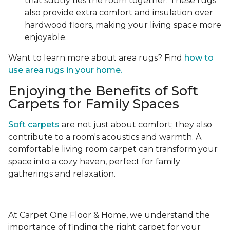
that subtly ties the room together. These rugs
also provide extra comfort and insulation over
hardwood floors, making your living space more
enjoyable.
Want to learn more about area rugs? Find
how to
use area rugs in your home.
Enjoying the Benefits of Soft
Carpets for Family Spaces
Soft carpets
are not just about comfort; they also
contribute to a room's acoustics and warmth. A
comfortable living room carpet can transform your
space into a cozy haven, perfect for family
gatherings and relaxation.
At Carpet One Floor & Home, we understand the
importance of finding the right carpet for your