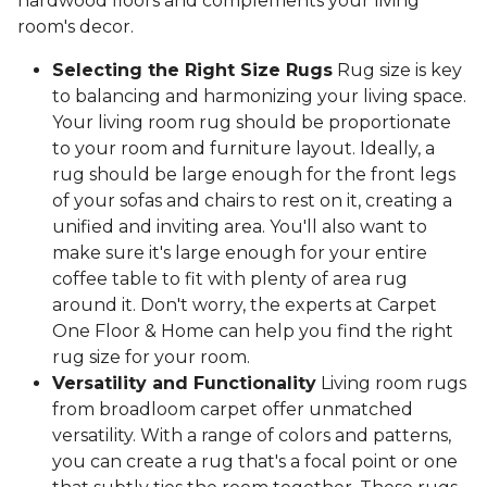
hardwood floors and complements your living
room's decor.
Selecting the Right Size Rugs
Rug size is key
to balancing and harmonizing your living space.
Your living room rug should be proportionate
to your room and furniture layout. Ideally, a
rug should be large enough for the front legs
of your sofas and chairs to rest on it, creating a
unified and inviting area. You'll also want to
make sure it's large enough for your entire
coffee table to fit with plenty of area rug
around it. Don't worry, the experts at Carpet
One Floor & Home can help you find the right
rug size for your room.
Versatility and Functionality
Living room rugs
from broadloom carpet offer unmatched
versatility. With a range of colors and patterns,
you can create a rug that's a focal point or one