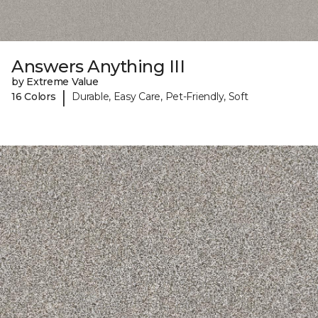
Answers Anything III
by Extreme Value
|
16 Colors
Durable, Easy Care, Pet-Friendly, Soft