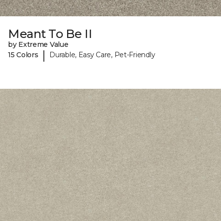
Meant To Be II
by Extreme Value
|
15 Colors
Durable, Easy Care, Pet-Friendly