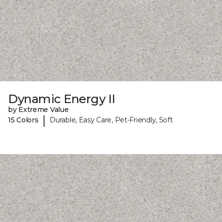
Dynamic Energy II
by Extreme Value
|
15 Colors
Durable, Easy Care, Pet-Friendly, Soft