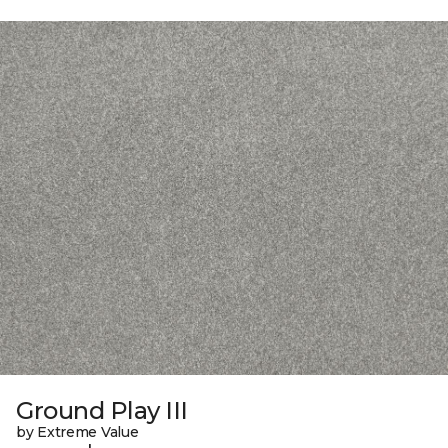
Ground Play III
by Extreme Value