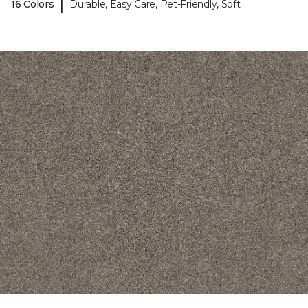
|
16 Colors
Durable, Easy Care, Pet-Friendly, Soft