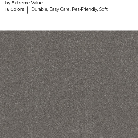
by Extreme Value
|
16 Colors
Durable, Easy Care, Pet-Friendly, Soft