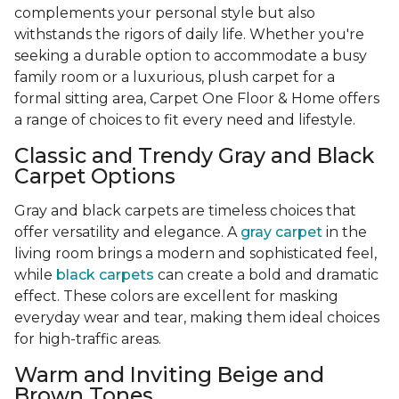
complements your personal style but also
withstands the rigors of daily life. Whether you're
seeking a durable option to accommodate a busy
family room or a luxurious, plush carpet for a
formal sitting area, Carpet One Floor & Home offers
a range of choices to fit every need and lifestyle.
Classic and Trendy Gray and Black
Carpet Options
Gray and black carpets are timeless choices that
offer versatility and elegance. A
gray carpet
in the
living room brings a modern and sophisticated feel,
while
black carpets
can create a bold and dramatic
effect. These colors are excellent for masking
everyday wear and tear, making them ideal choices
for high-traffic areas.
Warm and Inviting Beige and
Brown Tones