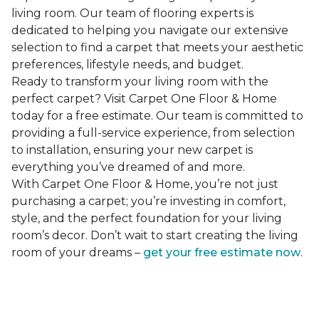
living room. Our team of flooring experts is
dedicated to helping you navigate our extensive
selection to find a carpet that meets your aesthetic
preferences, lifestyle needs, and budget.
Ready to transform your living room with the
perfect carpet? Visit Carpet One Floor & Home
today for a free estimate. Our team is committed to
providing a full-service experience, from selection
to installation, ensuring your new carpet is
everything you’ve dreamed of and more.
With Carpet One Floor & Home, you’re not just
purchasing a carpet; you’re investing in comfort,
style, and the perfect foundation for your living
room’s decor. Don’t wait to start creating the living
room of your dreams –
get your free estimate now
.