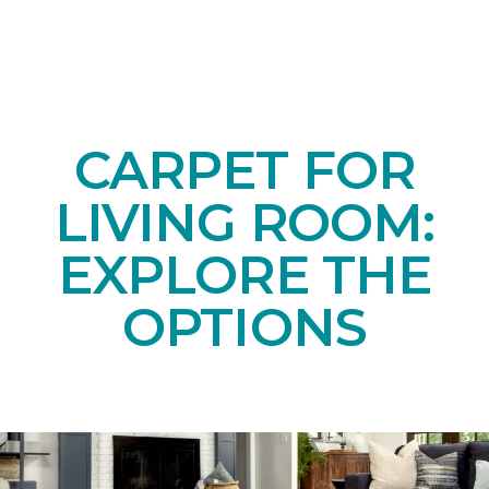
CARPET FOR
LIVING ROOM:
EXPLORE THE
OPTIONS