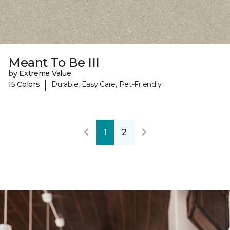
Meant To Be III
by Extreme Value
|
15 Colors
Durable, Easy Care, Pet-Friendly
1
2