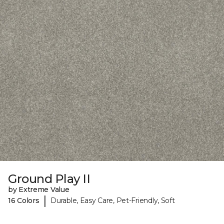
Ground Play II
by Extreme Value
|
16 Colors
Durable, Easy Care, Pet-Friendly, Soft