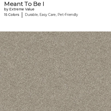
Meant To Be I
by Extreme Value
|
15 Colors
Durable, Easy Care, Pet-Friendly