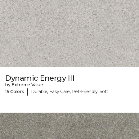
Dynamic Energy III
by Extreme Value
|
15 Colors
Durable, Easy Care, Pet-Friendly, Soft