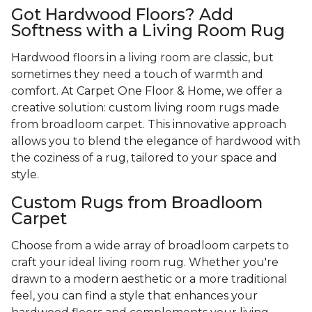
Got Hardwood Floors? Add
Softness with a Living Room Rug
Hardwood floors in a living room are classic, but
sometimes they need a touch of warmth and
comfort. At Carpet One Floor & Home, we offer a
creative solution: custom living room rugs made
from broadloom carpet. This innovative approach
allows you to blend the elegance of hardwood with
the coziness of a rug, tailored to your space and
style.
Custom Rugs from Broadloom
Carpet
Choose from a wide array of broadloom carpets to
craft your ideal living room rug. Whether you're
drawn to a modern aesthetic or a more traditional
feel, you can find a style that enhances your