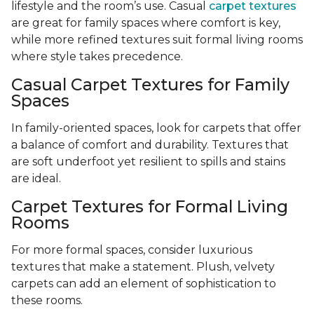
lifestyle and the room’s use. Casual
carpet textures
are great for family spaces where comfort is key,
while more refined textures suit formal living rooms
where style takes precedence.
Casual Carpet Textures for Family
Spaces
In family-oriented spaces, look for carpets that offer
a balance of comfort and durability. Textures that
are soft underfoot yet resilient to spills and stains
are ideal.
Carpet Textures for Formal Living
Rooms
For more formal spaces, consider luxurious
textures that make a statement. Plush, velvety
carpets can add an element of sophistication to
these rooms.