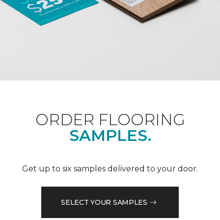
ORDER FLOORING
SAMPLES.
Get up to six samples delivered to your door.
SELECT YOUR SAMPLES