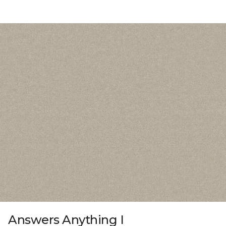
Answers Anything I