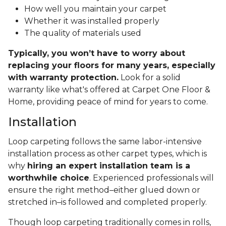
How well you maintain your carpet
Whether it was installed properly
The quality of materials used
Typically, you won’t have to worry about
replacing your floors for many years, especially
with warranty protection.
Look for a solid
warranty like what's offered at Carpet One Floor &
Home, providing peace of mind for years to come.
Installation
Loop carpeting follows the same labor-intensive
installation process as other carpet types, which is
why
hiring an expert installation team is a
worthwhile choice
. Experienced professionals will
ensure the right method–either glued down or
stretched in–is followed and completed properly.
Though loop carpeting traditionally comes in rolls,