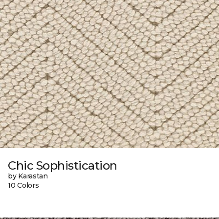
Chic Sophistication
by Karastan
10 Colors