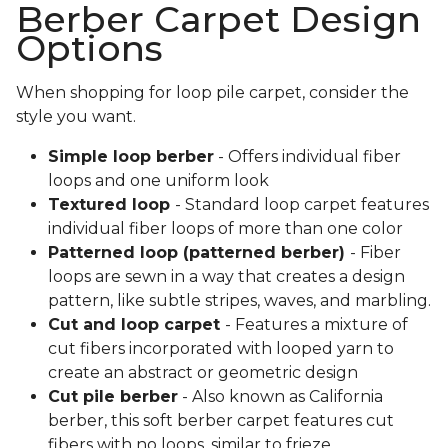
Berber Carpet Design
Options
When shopping for loop pile carpet, consider the
style you want.
Simple loop berber
- Offers individual fiber
loops and one uniform look
Textured loop
- Standard loop carpet features
individual fiber loops of more than one color
Patterned loop (patterned berber)
- Fiber
loops are sewn in a way that creates a design
pattern, like subtle stripes, waves, and marbling.
Cut and loop carpet
- Features a mixture of
cut fibers incorporated with looped yarn to
create an abstract or geometric design
Cut pile berber
- Also known as California
berber, this soft berber carpet features cut
fibers with no loops, similar to frieze