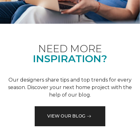
NEED MORE
INSPIRATION?
Our designers share tips and top trends for every
season. Discover your next home project with the
help of our blog.
VIEW OUR BLOG