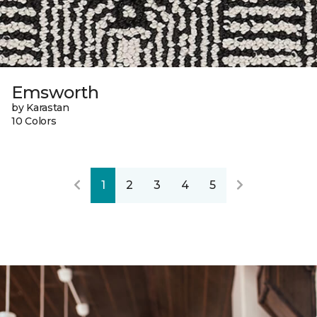
Emsworth
by Karastan
10 Colors
1
2
3
4
5