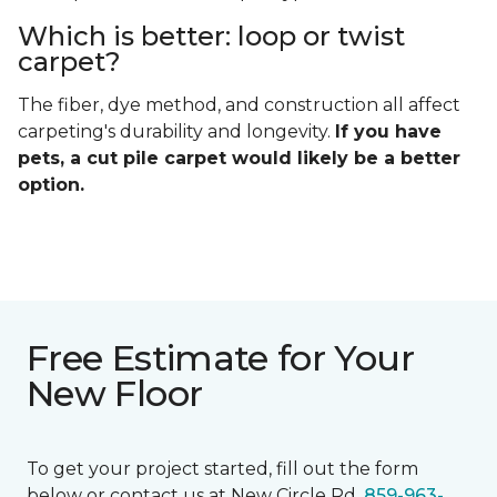
Which is better: loop or twist
carpet?
The fiber, dye method, and construction all affect
carpeting's durability and longevity.
If you have
pets, a cut pile carpet would likely be a better
option.
Free Estimate for Your
New Floor
To get your project started, fill out the form
below or contact us at New Circle Rd.
859-963-