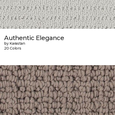
Authentic Elegance
by Karastan
20 Colors