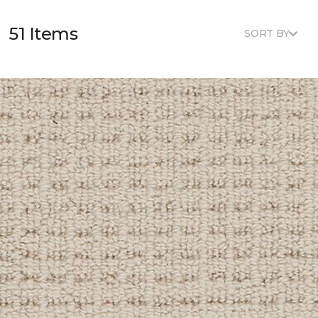
51 Items
SORT BY