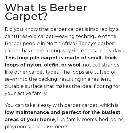
What Is Berber
Carpet?
Did you know that berber carpet is inspired by a
centuries-old carpet weaving technique of the
Berber people in North Africa? Today's berber
carpet has come a long way since those early days.
This loop pile carpet is made of small, thick
loops of nylon, olefin, or wool
–not cut strands
like other carpet types. The loops are tufted or
sewn into the backing, resulting in a resilient,
durable surface that makes the ideal flooring for
your active family.
You can take it easy with berber carpet, which is
low maintenance and perfect for the busiest
areas of your home
, like family rooms, bedrooms,
playrooms, and basements.