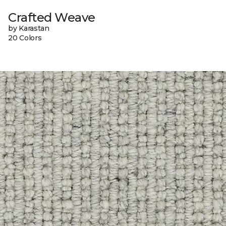
Crafted Weave
by Karastan
20 Colors