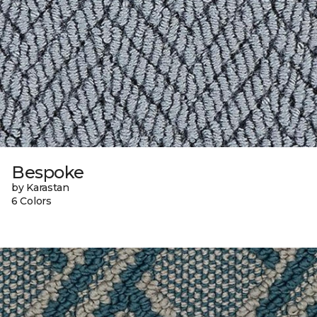
Bespoke
by Karastan
6 Colors