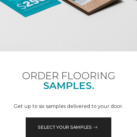
ORDER FLOORING
SAMPLES.
Get up to six samples delivered to your door.
SELECT YOUR SAMPLES