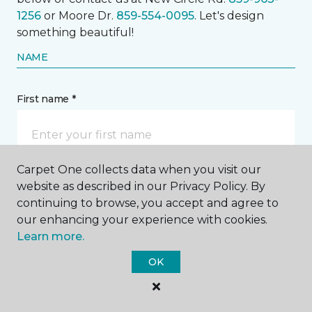
1256
or Moore Dr.
859-554-0095
. Let's design
something beautiful!
NAME
First name *
Carpet One collects data when you visit our
website as described in our Privacy Policy. By
Last name *
continuing to browse, you accept and agree to
our enhancing your experience with cookies.
Learn more.
OK
CONTACT