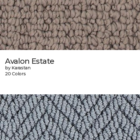
Avalon Estate
by Karastan
20 Colors