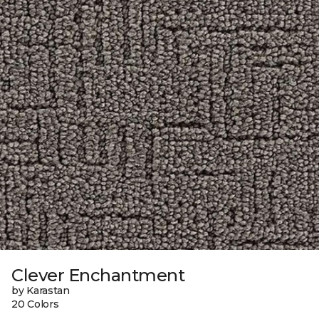
Clever Enchantment
by Karastan
20 Colors