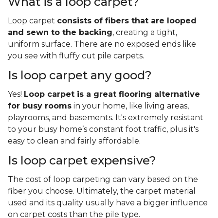
What is a loop carpet?
Loop carpet
consists of fibers that are looped
and sewn to the backing
, creating a tight,
uniform surface. There are no exposed ends like
you see with fluffy cut pile carpets.
Is loop carpet any good?
Yes!
Loop carpet is a great flooring alternative
for busy rooms
in your home, like living areas,
playrooms, and basements. It's extremely resistant
to your busy home’s constant foot traffic, plus it's
easy to clean and fairly affordable.
Is loop carpet expensive?
The cost of loop carpeting can vary based on the
fiber you choose. Ultimately, the carpet material
used and its quality usually have a bigger influence
on carpet costs than the pile type.