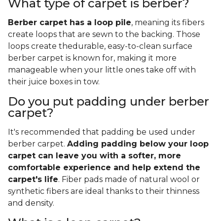
What type of carpet is berber?
Berber carpet has a loop pile
, meaning its fibers
create loops that are sewn to the backing. Those
loops create thedurable, easy-to-clean surface
berber carpet is known for, making it more
manageable when your little ones take off with
their juice boxes in tow.
Do you put padding under berber
carpet?
It's recommended that padding be used under
berber carpet.
Adding padding below your loop
carpet can leave you with a softer, more
comfortable experience and help extend the
carpet's life
. Fiber pads made of natural wool or
synthetic fibers are ideal thanks to their thinness
and density.