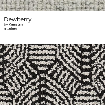
Dewberry
by Karastan
8 Colors