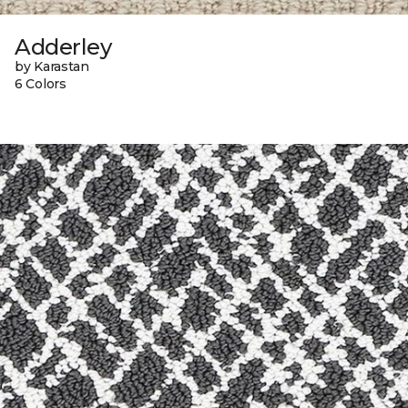
Adderley
by Karastan
6 Colors