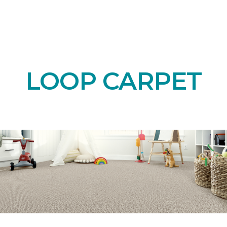
LOOP CARPET