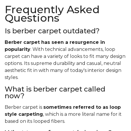
Frequently Asked
Questions
Is berber carpet outdated?
Berber carpet has seen a resurgence in
popularity
. With technical advancements, loop
carpet can have a variety of looks to fit many design
options. Its supreme durability and casual, neutral
aesthetic fit in with many of today's interior design
styles.
What is berber carpet called
now?
Berber carpet is
sometimes referred to as loop
style carpeting
, which is a more literal name for it
based on its looped fibers.