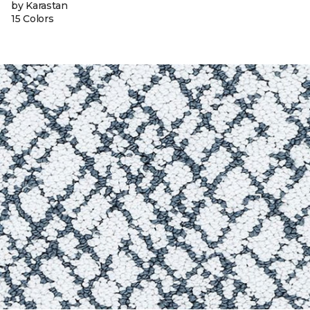
by Karastan
15 Colors