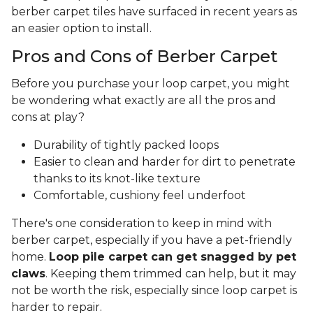
berber carpet tiles have surfaced in recent years as
an easier option to install.
Pros and Cons of Berber Carpet
Before you purchase your loop carpet, you might
be wondering what exactly are all the pros and
cons at play?
Durability of tightly packed loops
Easier to clean and harder for dirt to penetrate
thanks to its knot-like texture
Comfortable, cushiony feel underfoot
There's one consideration to keep in mind with
berber carpet, especially if you have a pet-friendly
home.
Loop pile carpet can get snagged by pet
claws
. Keeping them trimmed can help, but it may
not be worth the risk, especially since loop carpet is
harder to repair.