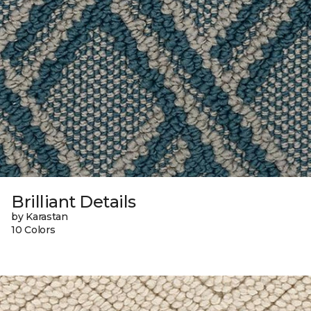
Brilliant Details
by Karastan
10 Colors