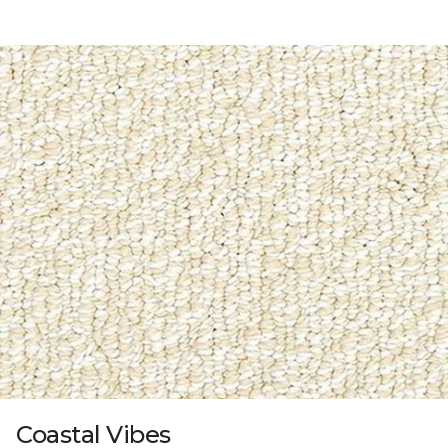
Coastal Vibes