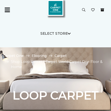
SELECT STORE
Carpet One
Flooring
Carpet
Shop Loop Carpet | Carpet World Carpet One Floor &
Home
LOOP CARPET