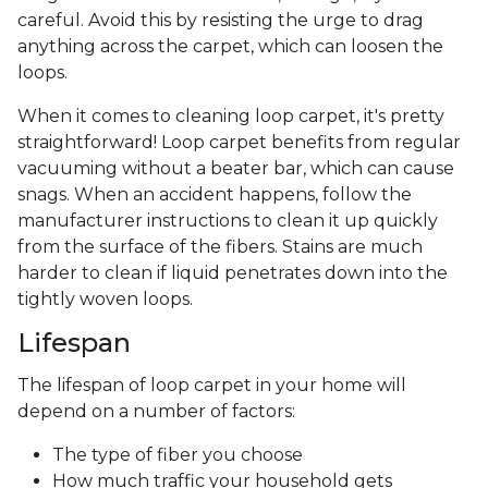
careful. Avoid this by resisting the urge to drag
anything across the carpet, which can loosen the
loops.
When it comes to cleaning loop carpet, it's pretty
straightforward! Loop carpet benefits from regular
vacuuming without a beater bar, which can cause
snags. When an accident happens, follow the
manufacturer instructions to clean it up quickly
from the surface of the fibers. Stains are much
harder to clean if liquid penetrates down into the
tightly woven loops.
Lifespan
The lifespan of loop carpet in your home will
depend on a number of factors:
The type of fiber you choose
How much traffic your household gets