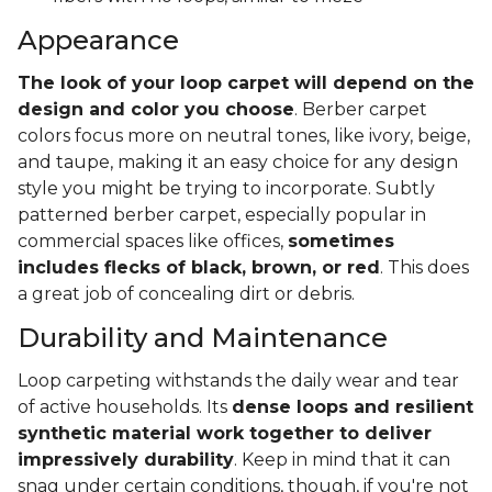
Appearance
The look of your loop carpet will depend on the
design and color you choose
. Berber carpet
colors focus more on neutral tones, like ivory, beige,
and taupe, making it an easy choice for any design
style you might be trying to incorporate. Subtly
patterned berber carpet, especially popular in
commercial spaces like offices,
sometimes
includes flecks of black, brown, or red
. This does
a great job of concealing dirt or debris.
Durability and Maintenance
Loop carpeting withstands the daily wear and tear
of active households. Its
dense loops and resilient
synthetic material work together to deliver
impressively durability
. Keep in mind that it can
snag under certain conditions, though, if you're not