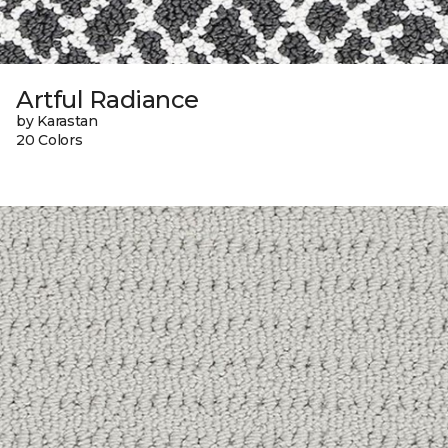
Artful Radiance
by Karastan
20 Colors