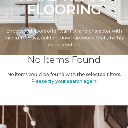
FLOORING
Birch wood floors offer warmth and character with
medium-heavy, golden glow hardwood that's highly
shock resistant.
No Items Found
No items could be found with the selected filters.
Please try your search again.