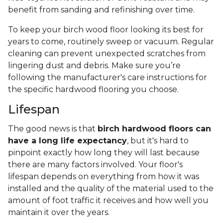
benefit from sanding and refinishing over time.
To keep your birch wood floor looking its best for
years to come, routinely sweep or vacuum. Regular
cleaning can prevent unexpected scratches from
lingering dust and debris. Make sure you’re
following the manufacturer's care instructions for
the specific hardwood flooring you choose.
Lifespan
The good news is that
birch hardwood floors can
have a long life expectancy
, but it's hard to
pinpoint exactly how long they will last because
there are many factors involved. Your floor's
lifespan depends on everything from how it was
installed and the quality of the material used to the
amount of foot traffic it receives and how well you
maintain it over the years.