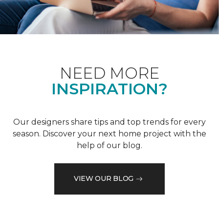
NEED MORE
INSPIRATION?
Our designers share tips and top trends for every
season. Discover your next home project with the
help of our blog.
VIEW OUR BLOG