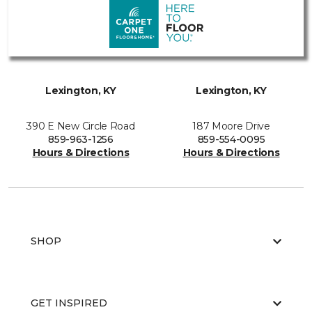
Lexington, KY
Lexington, KY
390 E New Circle Road
187 Moore Drive
859-963-1256
859-554-0095
Hours & Directions
Hours & Directions
SHOP
GET INSPIRED