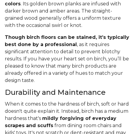
colors
. Its golden brown planks are infused with
darker brown and amber areas. The straight-
grained wood generally offers a uniform texture
with the occasional swirl or knot.
Though birch floors can be stained, it’s typically
best done by a professional
, as it requires
significant attention to detail to prevent blotchy
results. If you have your heart set on birch, you’ll be
pleased to know that many birch products are
already offered in a variety of hues to match your
design taste.
Durability and Maintenance
When it comes to the hardness of birch, soft or hard
doesn't quite explain it. Instead, birch has a medium
hardness that's
mildly forgiving of everyday
scrapes and scuffs
from dining room chairs and
kids' toys. It's not scratch or dent-resistant and may