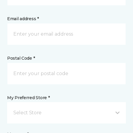
Email address *
Postal Code *
My Preferred Store *
Select Store