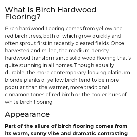
What Is Birch Hardwood
Flooring?
Birch hardwood flooring comes from yellow and
red birch trees, both of which grow quickly and
often sprout first in recently cleared fields. Once
harvested and milled, the medium-density
hardwood transforms into solid wood flooring that’s
quite stunning in all homes. Though equally
durable, the more contemporary-looking platinum
blonde planks of yellow birch tend to be more
popular than the warmer, more traditional
cinnamon tones of red birch or the cooler hues of
white birch flooring.
Appearance
Part of the allure of birch flooring comes from
its warm, sunny vibe and dramatic contrasting