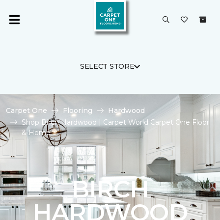
SELECT STORE
Carpet One
Flooring
Hardwood
Shop Birch Hardwood | Carpet World Carpet One Floor
& Home
BIRCH
HARDWOOD