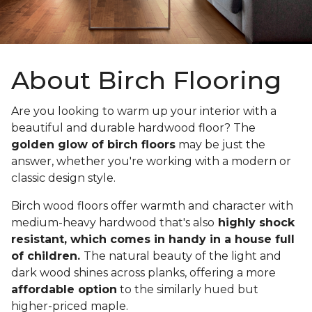
About Birch Flooring
Are you looking to warm up your interior with a
beautiful and durable hardwood floor? The
golden glow of birch floors
may be just the
answer, whether you're working with a modern or
classic design style.
Birch wood floors offer warmth and character with
medium-heavy hardwood that's also
highly shock
resistant, which comes in handy in a house full
of children.
The natural beauty of the light and
dark wood shines across planks, offering a more
affordable option
to the similarly hued but
higher-priced maple.