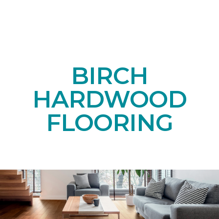
BIRCH
HARDWOOD
FLOORING