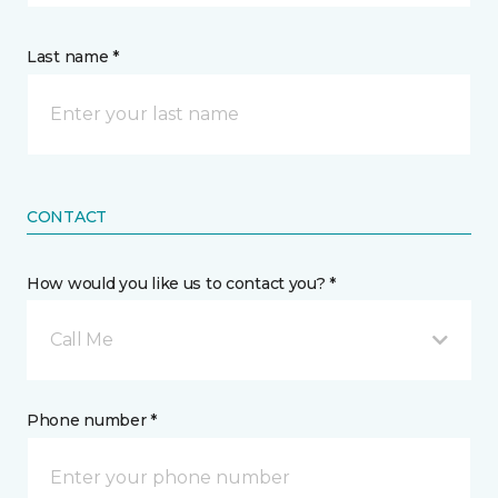
Last name *
CONTACT
How would you like us to contact you? *
Call Me
Phone number *