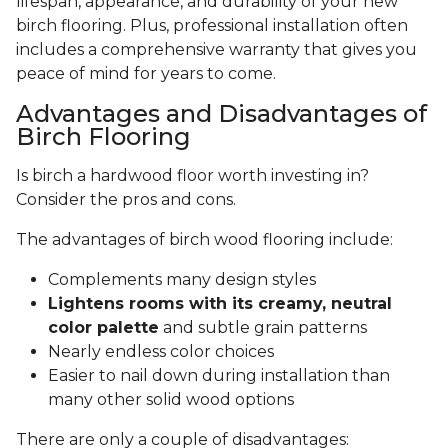
lifespan, appearance, and durability of your new
birch flooring. Plus, professional installation often
includes a comprehensive warranty that gives you
peace of mind for years to come.
Advantages and Disadvantages of
Birch Flooring
Is birch a hardwood floor worth investing in?
Consider the pros and cons.
The advantages of birch wood flooring include:
Complements many design styles
Lightens rooms with its creamy, neutral
color palette
and subtle grain patterns
Nearly endless color choices
Easier to nail down during installation than
many other solid wood options
There are only a couple of disadvantages: