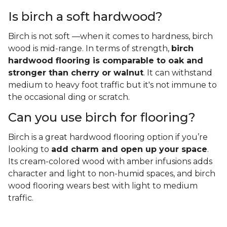
Is birch a soft hardwood?
Birch is not soft —when it comes to hardness, birch
wood is mid-range. In terms of strength,
birch
hardwood flooring is comparable to oak and
stronger than cherry or walnut
. It can withstand
medium to heavy foot traffic but it's not immune to
the occasional ding or scratch.
Can you use birch for flooring?
Birch is a great hardwood flooring option if you’re
looking to
add charm and open up your space
.
Its cream-colored wood with amber infusions adds
character and light to non-humid spaces, and birch
wood flooring wears best with light to medium
traffic.