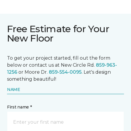
Free Estimate for Your
New Floor
To get your project started, fill out the form
below or contact us at New Circle Rd.
859-963-
1256
or Moore Dr.
859-554-0095
. Let's design
something beautiful!
NAME
First name *