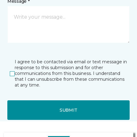
Message *
I agree to be contacted via email or text message in
response to this submission and for other
communications from this business. I understand
that I can unsubscribe from these communications
at any time.
SUBMIT