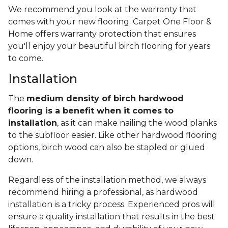
We recommend you look at the warranty that
comes with your new flooring. Carpet One Floor &
Home offers warranty protection that ensures
you'll enjoy your beautiful birch flooring for years
to come.
Installation
The
medium density of birch hardwood
flooring is a benefit when it comes to
installation
, as it can make nailing the wood planks
to the subfloor easier. Like other hardwood flooring
options, birch wood can also be stapled or glued
down.
Regardless of the installation method, we always
recommend hiring a professional, as hardwood
installation is a tricky process. Experienced pros will
ensure a quality installation that results in the best