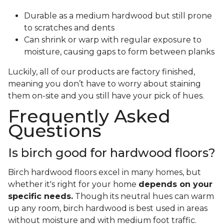
Durable as a medium hardwood but still prone
to scratches and dents
Can shrink or warp with regular exposure to
moisture, causing gaps to form between planks
Luckily, all of our products are factory finished,
meaning you don’t have to worry about staining
them on-site and you still have your pick of hues.
Frequently Asked
Questions
Is birch good for hardwood floors?
Birch hardwood floors excel in many homes, but
whether it's right for your home
depends on your
specific needs.
Though its neutral hues can warm
up any room, birch hardwood is best used in areas
without moisture and with medium foot traffic.