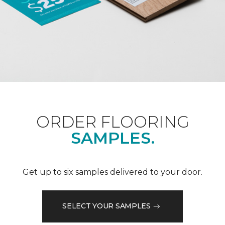
ORDER FLOORING
SAMPLES.
Get up to six samples delivered to your door.
SELECT YOUR SAMPLES