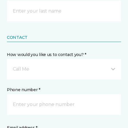
CONTACT
How would you like us to contact you? *
Call Me
Phone number *
Email address *