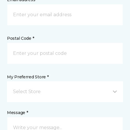
Postal Code *
My Preferred Store *
Select Store
Message *