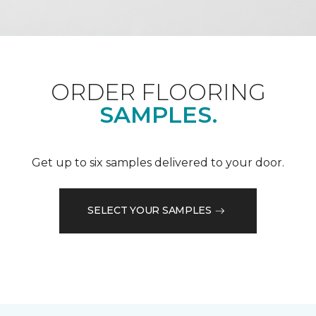
ORDER FLOORING
SAMPLES.
Get up to six samples delivered to your door.
SELECT YOUR SAMPLES