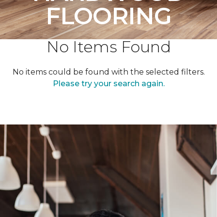
FLOORING
No Items Found
No items could be found with the selected filters.
Please try your search again.