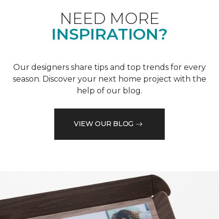
NEED MORE
INSPIRATION?
Our designers share tips and top trends for every
season. Discover your next home project with the
help of our blog.
VIEW OUR BLOG