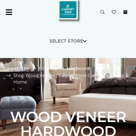
SELECT STORE
Carpet One
Flooring
Hardwood
Shop Wood Veneer | Carpet World Carpet One Floor &
Home
WOOD VENEER
HARDWOOD