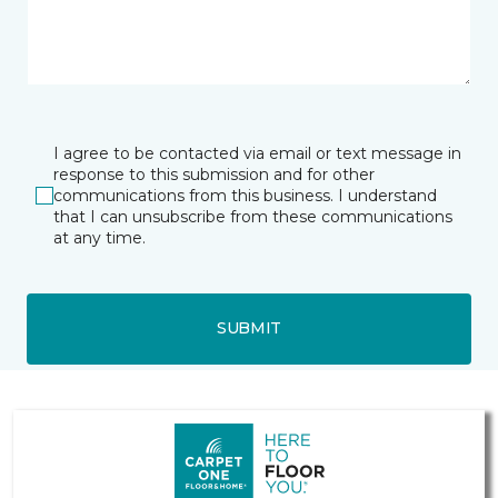
I agree to be contacted via email or text message in
response to this submission and for other
communications from this business. I understand
that I can unsubscribe from these communications
at any time.
SUBMIT