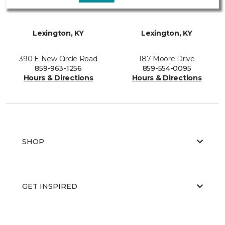
Lexington, KY
Lexington, KY
390 E New Circle Road
187 Moore Drive
859-963-1256
859-554-0095
Hours & Directions
Hours & Directions
SHOP
GET INSPIRED