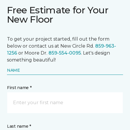
Free Estimate for Your
New Floor
To get your project started, fill out the form
below or contact us at New Circle Rd.
859-963-
1256
or Moore Dr.
859-554-0095
. Let's design
something beautiful!
NAME
First name *
Last name *