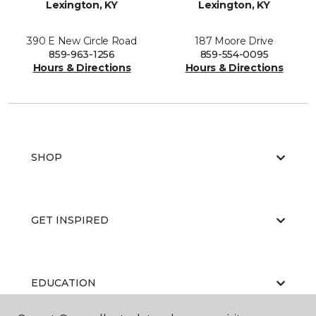
Lexington, KY
Lexington, KY
390 E New Circle Road
187 Moore Drive
859-963-1256
859-554-0095
Hours & Directions
Hours & Directions
SHOP
GET INSPIRED
EDUCATION