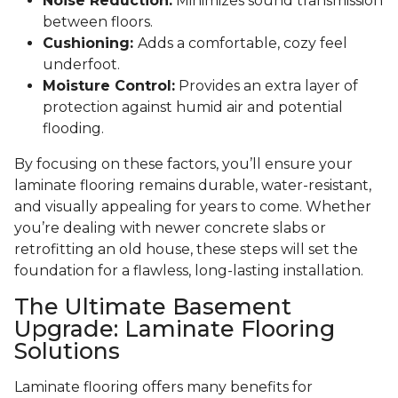
Noise Reduction:
Minimizes sound transmission
between floors.
Cushioning:
Adds a comfortable, cozy feel
underfoot.
Moisture Control:
Provides an extra layer of
protection against humid air and potential
flooding.
By focusing on these factors, you’ll ensure your
laminate flooring remains durable, water-resistant,
and visually appealing for years to come. Whether
you’re dealing with newer concrete slabs or
retrofitting an old house, these steps will set the
foundation for a flawless, long-lasting installation.
The Ultimate Basement
Upgrade: Laminate Flooring
Solutions
Laminate flooring offers many benefits for