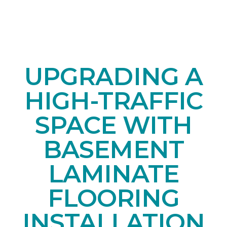
UPGRADING A
HIGH-TRAFFIC
SPACE WITH
BASEMENT
LAMINATE
FLOORING
INSTALLATION