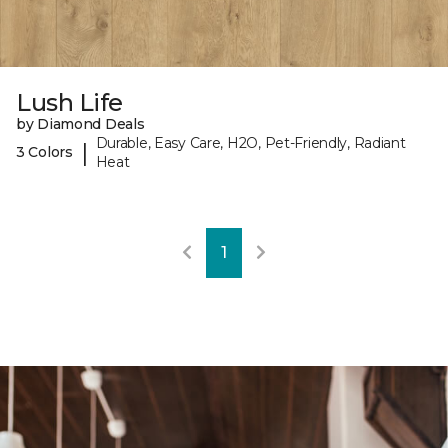
Lush Life
by Diamond Deals
Durable, Easy Care, H2O, Pet-Friendly, Radiant
|
3 Colors
Heat
1