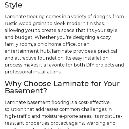
Style
Laminate flooring comes in a variety of designs, from
rustic wood grains to sleek modern finishes,
allowing you to create a space that fits your style
and budget. Whether you’re designing a cozy
family room, a chic home office, or an
entertainment hub, laminate provides a practical
and attractive foundation. Its easy installation
process makes it a favorite for both DIY projects and
professional installations.
Why Choose Laminate for Your
Basement?
Laminate basement flooring is a cost-effective
solution that addresses common challenges in
high-traffic and moisture-prone areas. Its moisture-
resistant properties protect against warping and