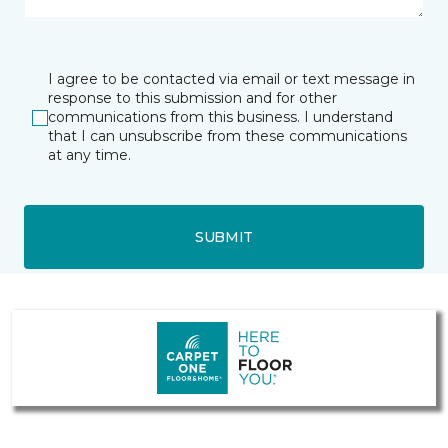
I agree to be contacted via email or text message in
response to this submission and for other
communications from this business. I understand
that I can unsubscribe from these communications
at any time.
SUBMIT