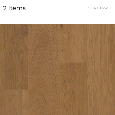
2 Items
SORT BY