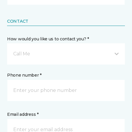
CONTACT
How would you like us to contact you? *
Call Me
Phone number *
Email address *