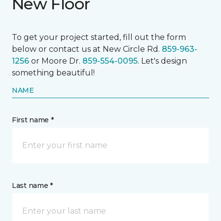
New Floor
To get your project started, fill out the form
below or contact us at New Circle Rd.
859-963-
1256
or Moore Dr.
859-554-0095
. Let's design
something beautiful!
NAME
First name *
Last name *