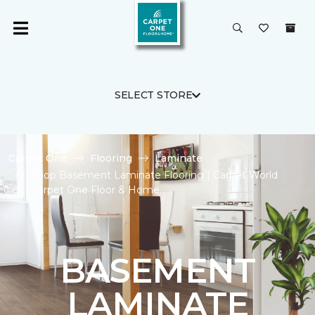
SELECT STORE
Carpet One
Flooring
Laminate
Shop Basement Laminate Flooring | Carpet World
Carpet One Floor & Home
BASEMENT
LAMINATE