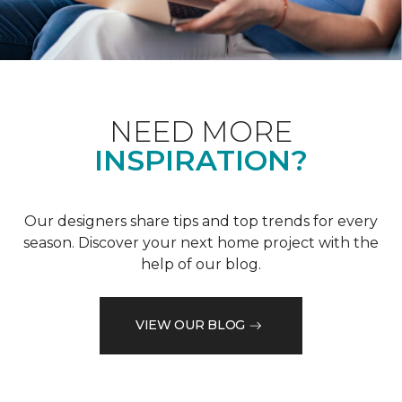
NEED MORE
INSPIRATION?
Our designers share tips and top trends for every
season. Discover your next home project with the
help of our blog.
VIEW OUR BLOG