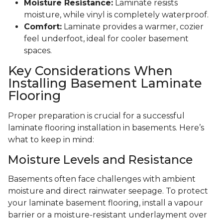
Moisture Resistance:
Laminate resists
moisture, while vinyl is completely waterproof.
Comfort:
Laminate provides a warmer, cozier
feel underfoot, ideal for cooler basement
spaces.
Key Considerations When
Installing Basement Laminate
Flooring
Proper preparation is crucial for a successful
laminate flooring installation in basements. Here’s
what to keep in mind:
Moisture Levels and Resistance
Basements often face challenges with ambient
moisture and direct rainwater seepage. To protect
your laminate basement flooring, install a vapour
barrier or a moisture-resistant underlayment over