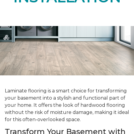
Laminate flooring is a smart choice for transforming
your basement into a stylish and functional part of
your home. It offers the look of hardwood flooring
without the risk of moisture damage, making it ideal
for this often-overlooked space.
Transform Your Basement with