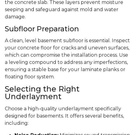
the concrete slab. These layers prevent moisture
seeping and safeguard against mold and water
damage.
Subfloor Preparation
A clean, level basement subfloor is essential. Inspect
your concrete floor for cracks and uneven surfaces,
which can compromise the installation process. Use
a leveling compound to address any imperfections,
ensuring a stable base for your laminate planks or
floating floor system.
Selecting the Right
Underlayment
Choose a high-quality underlayment specifically
designed for basements. It offers several benefits,
including: