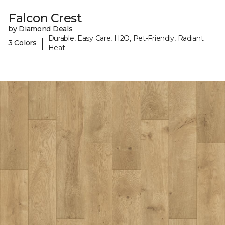
Falcon Crest
by Diamond Deals
Durable, Easy Care, H2O, Pet-Friendly, Radiant
|
3 Colors
Heat