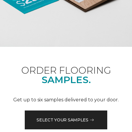
ORDER FLOORING
SAMPLES.
Get up to six samples delivered to your door.
SELECT YOUR SAMPLES