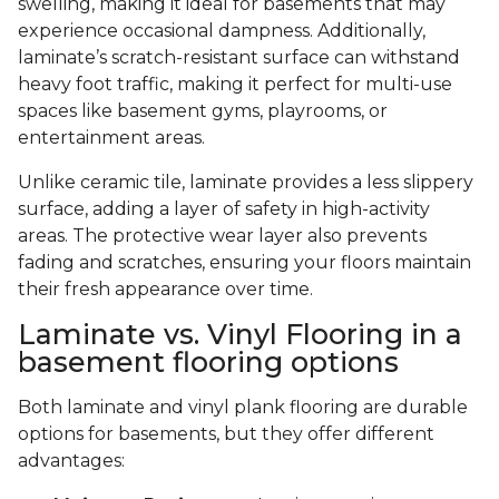
swelling, making it ideal for basements that may
experience occasional dampness. Additionally,
laminate’s scratch-resistant surface can withstand
heavy foot traffic, making it perfect for multi-use
spaces like basement gyms, playrooms, or
entertainment areas.
Unlike ceramic tile, laminate provides a less slippery
surface, adding a layer of safety in high-activity
areas. The protective wear layer also prevents
fading and scratches, ensuring your floors maintain
their fresh appearance over time.
Laminate vs. Vinyl Flooring in a
basement flooring options
Both laminate and vinyl plank flooring are durable
options for basements, but they offer different
advantages: