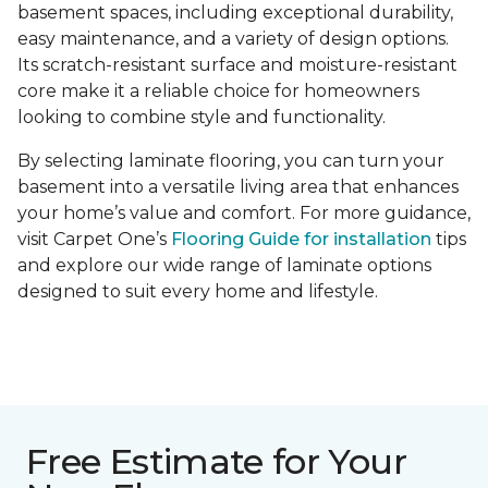
basement spaces, including exceptional durability,
easy maintenance, and a variety of design options.
Its scratch-resistant surface and moisture-resistant
core make it a reliable choice for homeowners
looking to combine style and functionality.
By selecting laminate flooring, you can turn your
basement into a versatile living area that enhances
your home’s value and comfort. For more guidance,
visit Carpet One’s
Flooring Guide for installation
tips
and explore our wide range of laminate options
designed to suit every home and lifestyle.
Free Estimate for Your