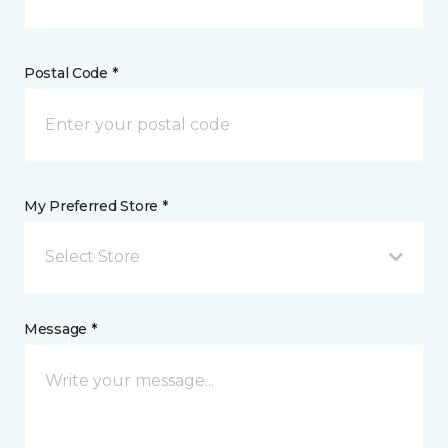
Postal Code *
My Preferred Store *
Select Store
Message *