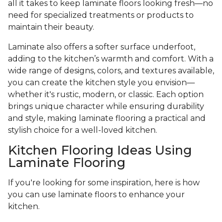
all it takes to keep laminate floors looking fresh—no
need for specialized treatments or products to
maintain their beauty.
Laminate also offers a softer surface underfoot,
adding to the kitchen’s warmth and comfort. With a
wide range of designs, colors, and textures available,
you can create the kitchen style you envision—
whether it's rustic, modern, or classic. Each option
brings unique character while ensuring durability
and style, making laminate flooring a practical and
stylish choice for a well-loved kitchen.
Kitchen Flooring Ideas Using
Laminate Flooring
If you're looking for some inspiration, here is how
you can use laminate floors to enhance your
kitchen.