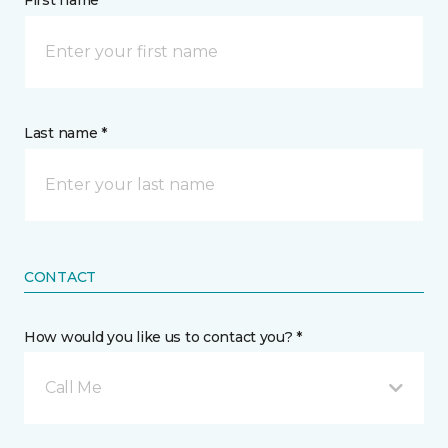
First name *
Last name *
CONTACT
How would you like us to contact you? *
Call Me