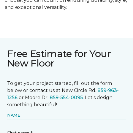
choose, you can count on enduring durability, style,
and exceptional versatility.
Free Estimate for Your
New Floor
To get your project started, fill out the form
below or contact us at New Circle Rd.
859-963-
1256
or Moore Dr.
859-554-0095
. Let's design
something beautiful!
NAME