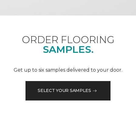
ORDER FLOORING
SAMPLES.
Get up to six samples delivered to your door.
SELECT YOUR SAMPLES