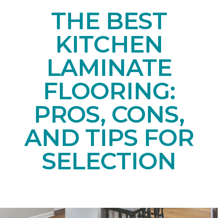
THE BEST
KITCHEN
LAMINATE
FLOORING:
PROS, CONS,
AND TIPS FOR
SELECTION