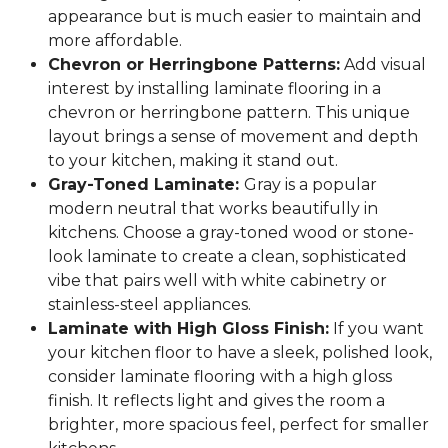
appearance but is much easier to maintain and
more affordable.
Chevron or Herringbone Patterns:
Add visual
interest by installing laminate flooring in a
chevron or herringbone pattern. This unique
layout brings a sense of movement and depth
to your kitchen, making it stand out.
Gray-Toned Laminate:
Gray is a popular
modern neutral that works beautifully in
kitchens. Choose a gray-toned wood or stone-
look laminate to create a clean, sophisticated
vibe that pairs well with white cabinetry or
stainless-steel appliances.
Laminate with High Gloss Finish:
If you want
your kitchen floor to have a sleek, polished look,
consider laminate flooring with a high gloss
finish. It reflects light and gives the room a
brighter, more spacious feel, perfect for smaller