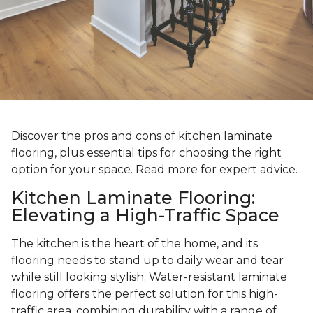
Discover the pros and cons of kitchen laminate
flooring, plus essential tips for choosing the right
option for your space. Read more for expert advice.
Kitchen Laminate Flooring:
Elevating a High-Traffic Space
The kitchen is the heart of the home, and its
flooring needs to stand up to daily wear and tear
while still looking stylish. Water-resistant laminate
flooring offers the perfect solution for this high-
traffic area, combining durability with a range of