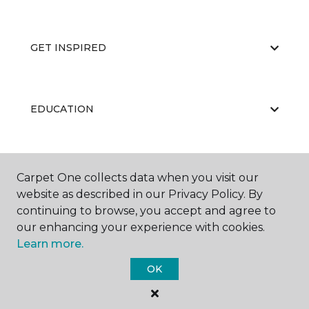
GET INSPIRED
EDUCATION
ABOUT US
Carpet One collects data when you visit our
website as described in our Privacy Policy. By
continuing to browse, you accept and agree to
our enhancing your experience with cookies.
Learn more.
OK
©
2026
Carpet One Floor & Home.
All Rights Reserved