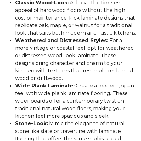
Classic Wood-Look:
Achieve the timeless
appeal of hardwood floors without the high
cost or maintenance. Pick laminate designs that
replicate oak, maple, or walnut for a traditional
look that suits both modern and rustic kitchens.
Weathered and Distressed Styles:
For a
more vintage or coastal feel, opt for weathered
or distressed wood-look laminate. These
designs bring character and charm to your
kitchen with textures that resemble reclaimed
wood or driftwood.
Wide Plank Laminate:
Create a modern, open
feel with wide plank laminate flooring. These
wider boards offer a contemporary twist on
traditional natural wood floors, making your
kitchen feel more spacious and sleek.
Stone-Look:
Mimic the elegance of natural
stone like slate or travertine with laminate
flooring that offers the same sophisticated