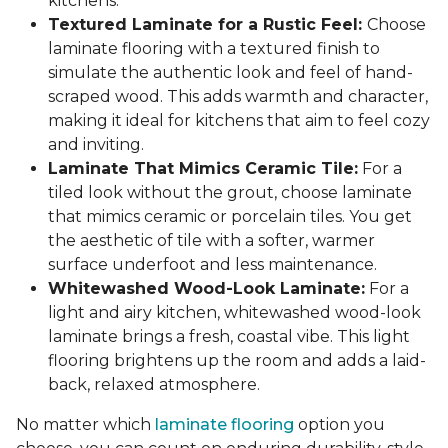
kitchens.
Textured Laminate for a Rustic Feel:
Choose
laminate flooring with a textured finish to
simulate the authentic look and feel of hand-
scraped wood. This adds warmth and character,
making it ideal for kitchens that aim to feel cozy
and inviting.
Laminate That Mimics Ceramic Tile:
For a
tiled look without the grout, choose laminate
that mimics ceramic or porcelain tiles. You get
the aesthetic of tile with a softer, warmer
surface underfoot and less maintenance.
Whitewashed Wood-Look Laminate:
For a
light and airy kitchen, whitewashed wood-look
laminate brings a fresh, coastal vibe. This light
flooring brightens up the room and adds a laid-
back, relaxed atmosphere.
No matter which
laminate flooring
option you