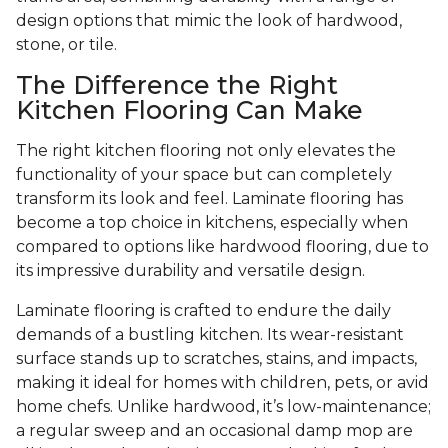
design options that mimic the look of hardwood,
stone, or tile.
The Difference the Right
Kitchen Flooring Can Make
The right kitchen flooring not only elevates the
functionality of your space but can completely
transform its look and feel. Laminate flooring has
become a top choice in kitchens, especially when
compared to options like hardwood flooring, due to
its impressive durability and versatile design.
Laminate flooring is crafted to endure the daily
demands of a bustling kitchen. Its wear-resistant
surface stands up to scratches, stains, and impacts,
making it ideal for homes with children, pets, or avid
home chefs. Unlike hardwood, it’s low-maintenance;
a regular sweep and an occasional damp mop are