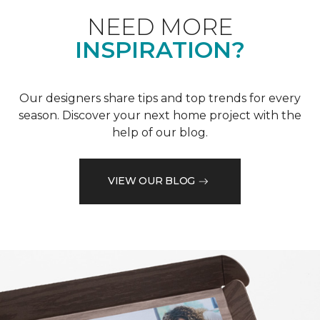
NEED MORE
INSPIRATION?
Our designers share tips and top trends for every
season. Discover your next home project with the
help of our blog.
VIEW OUR BLOG