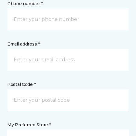
Phone number *
Email address *
Postal Code *
My Preferred Store *