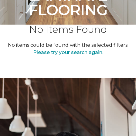
FLOORING
No Items Found
No items could be found with the selected filters.
Please try your search again.