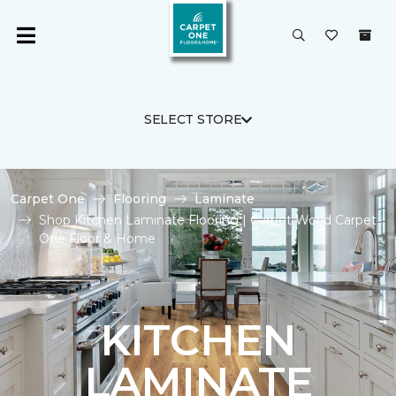
SELECT STORE
Carpet One
Flooring
Laminate
Shop Kitchen Laminate Flooring | Carpet World Carpet
One Floor & Home
KITCHEN
LAMINATE