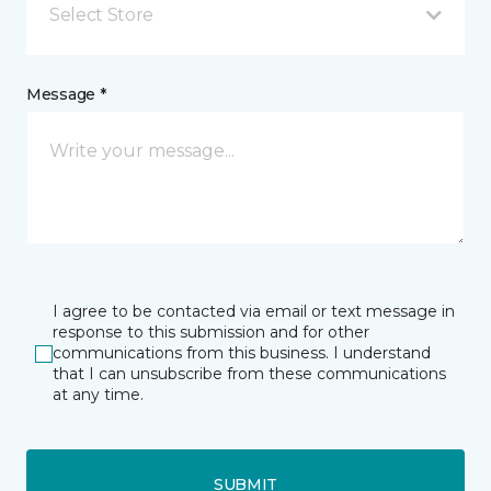
Select Store
Message *
I agree to be contacted via email or text message in
response to this submission and for other
communications from this business. I understand
that I can unsubscribe from these communications
at any time.
SUBMIT