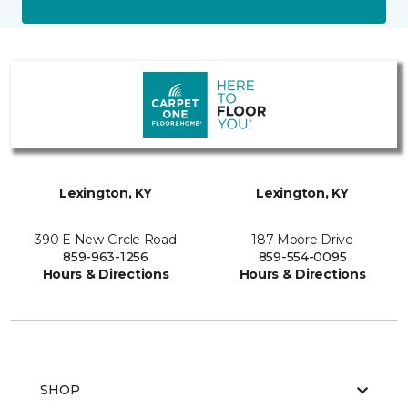
Lexington, KY
Lexington, KY
390 E New Circle Road
187 Moore Drive
859-963-1256
859-554-0095
Hours & Directions
Hours & Directions
SHOP