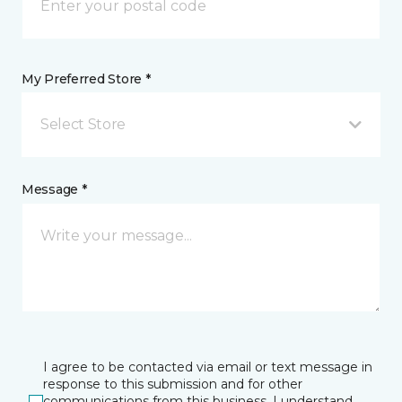
My Preferred Store *
Select Store
Message *
I agree to be contacted via email or text message in
response to this submission and for other
communications from this business. I understand