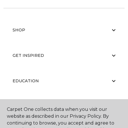
SHOP
GET INSPIRED
EDUCATION
ABOUT US
Carpet One collects data when you visit our
website as described in our Privacy Policy. By
continuing to browse, you accept and agree to