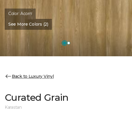
Color:
Acorn
See More Colors (2)
Back to Luxury Vinyl
Curated Grain
Karastan