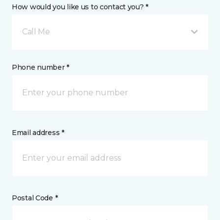
How would you like us to contact you? *
Call Me
Phone number *
Email address *
Postal Code *