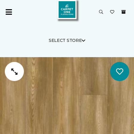
SELECT STORE