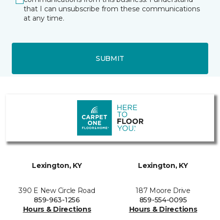
that I can unsubscribe from these communications
at any time.
SUBMIT
Lexington, KY
Lexington, KY
390 E New Circle Road
187 Moore Drive
859-963-1256
859-554-0095
Hours & Directions
Hours & Directions