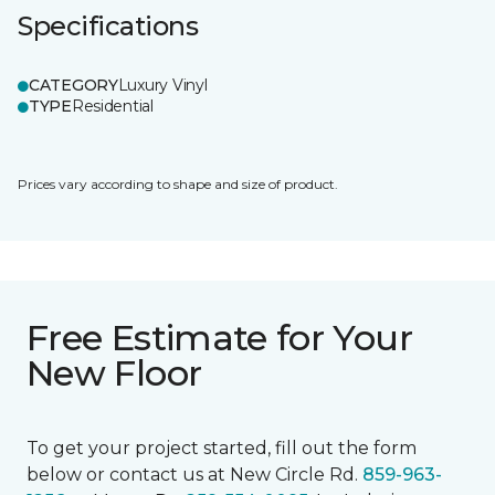
Specifications
CATEGORY
Luxury Vinyl
TYPE
Residential
Prices vary according to shape and size of product.
Free Estimate for Your
New Floor
To get your project started, fill out the form
below or contact us at New Circle Rd.
859-963-