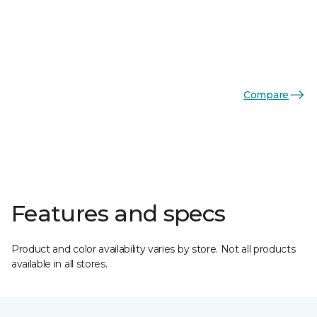
Compare
Features and specs
Product and color availability varies by store. Not all products
available in all stores.