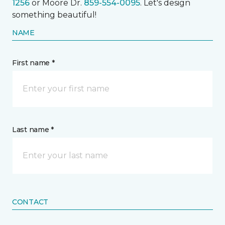
1256
or Moore Dr.
859-554-0095
. Let's design
something beautiful!
NAME
First name *
Last name *
CONTACT