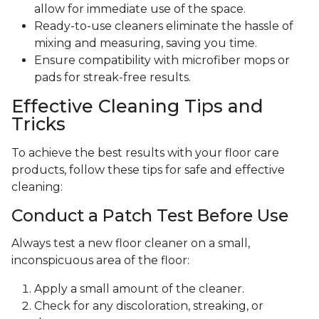
allow for immediate use of the space.
Ready-to-use cleaners eliminate the hassle of
mixing and measuring, saving you time.
Ensure compatibility with microfiber mops or
pads for streak-free results.
Effective Cleaning Tips and
Tricks
To achieve the best results with your floor care
products, follow these tips for safe and effective
cleaning:
Conduct a Patch Test Before Use
Always test a new floor cleaner on a small,
inconspicuous area of the floor:
Apply a small amount of the cleaner.
Check for any discoloration, streaking, or