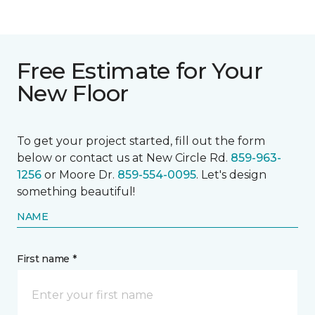
Free Estimate for Your
New Floor
To get your project started, fill out the form
below or contact us at New Circle Rd.
859-963-
1256
or Moore Dr.
859-554-0095
. Let's design
something beautiful!
NAME
First name *