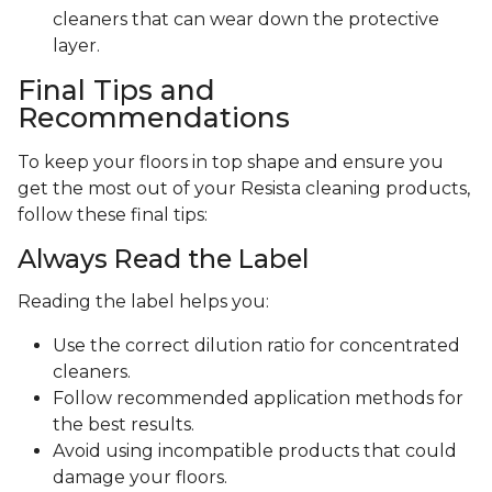
cleaners that can wear down the protective
layer.
Final Tips and
Recommendations
To keep your floors in top shape and ensure you
get the most out of your Resista cleaning products,
follow these final tips:
Always Read the Label
Reading the label helps you:
Use the correct dilution ratio for concentrated
cleaners.
Follow recommended application methods for
the best results.
Avoid using incompatible products that could
damage your floors.