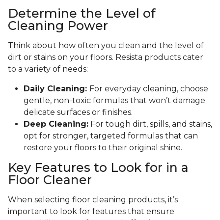
Determine the Level of
Cleaning Power
Think about how often you clean and the level of
dirt or stains on your floors. Resista products cater
to a variety of needs:
Daily Cleaning:
For everyday cleaning, choose
gentle, non-toxic formulas that won’t damage
delicate surfaces or finishes.
Deep Cleaning:
For tough dirt, spills, and stains,
opt for stronger, targeted formulas that can
restore your floors to their original shine.
Key Features to Look for in a
Floor Cleaner
When selecting floor cleaning products, it’s
important to look for features that ensure