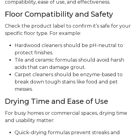
compatibility, ease of use, and effectiveness.
Floor Compatibility and Safety
Check the product label to confirm it’s safe for your
specific floor type. For example:
Hardwood cleaners should be pH-neutral to
protect finishes.
Tile and ceramic formulas should avoid harsh
acids that can damage grout.
Carpet cleaners should be enzyme-based to
break down tough stains like food and pet
messes.
Drying Time and Ease of Use
For busy homes or commercial spaces, drying time
and usability matter:
Quick-drying formulas prevent streaks and