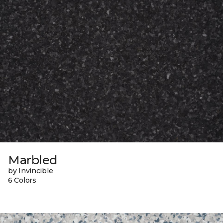
Marbled
by Invincible
6 Colors