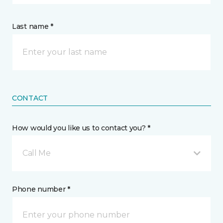
Last name *
CONTACT
How would you like us to contact you? *
Call Me
Phone number *