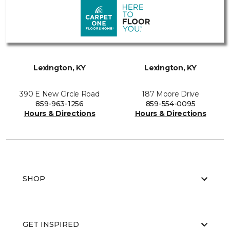
Lexington, KY
Lexington, KY
390 E New Circle Road
187 Moore Drive
859-963-1256
859-554-0095
Hours & Directions
Hours & Directions
SHOP
GET INSPIRED