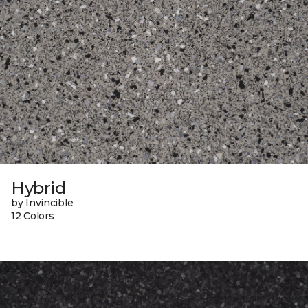
Hybrid
by Invincible
12 Colors