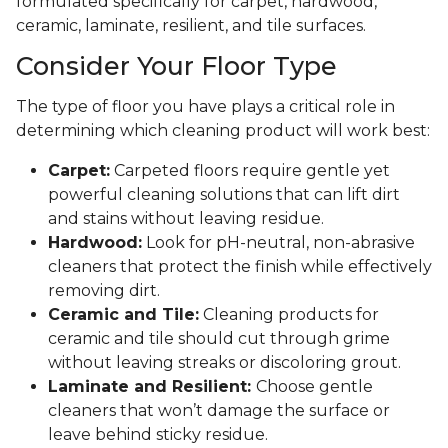
formulated specifically for carpet, hardwood,
ceramic, laminate, resilient, and tile surfaces.
Consider Your Floor Type
The type of floor you have plays a critical role in
determining which cleaning product will work best:
Carpet:
Carpeted floors require gentle yet
powerful cleaning solutions that can lift dirt
and stains without leaving residue.
Hardwood:
Look for pH-neutral, non-abrasive
cleaners that protect the finish while effectively
removing dirt.
Ceramic and Tile:
Cleaning products for
ceramic and tile should cut through grime
without leaving streaks or discoloring grout.
Laminate and Resilient:
Choose gentle
cleaners that won’t damage the surface or
leave behind sticky residue.