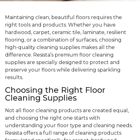
Maintaining clean, beautiful floors requires the
right tools and products. Whether you have
hardwood, carpet, ceramic tile, laminate, resilient
flooring, or a combination of surfaces, choosing
high-quality cleaning supplies makes all the
difference. Resista’s premium floor cleaning
supplies are specially designed to protect and
preserve your floors while delivering sparkling
results.
Choosing the Right Floor
Cleaning Supplies
Not all floor cleaning products are created equal,
and choosing the right one starts with
understanding your floor type and cleaning needs.
Resista offers a full range of cleaning products