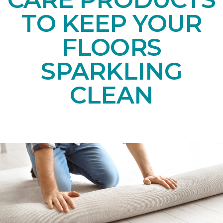
TO KEEP YOUR
FLOORS
SPARKLING
CLEAN