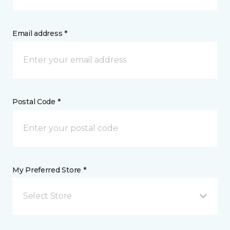
Email address *
Postal Code *
My Preferred Store *
Select Store