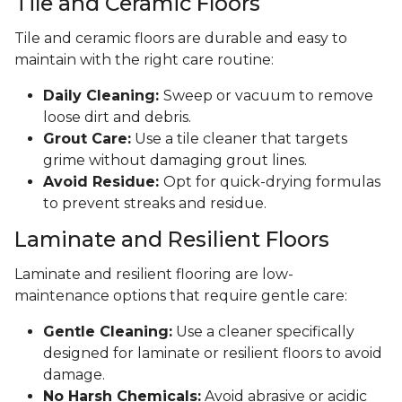
Tile and Ceramic Floors
Tile and ceramic floors are durable and easy to
maintain with the right care routine:
Daily Cleaning:
Sweep or vacuum to remove
loose dirt and debris.
Grout Care:
Use a tile cleaner that targets
grime without damaging grout lines.
Avoid Residue:
Opt for quick-drying formulas
to prevent streaks and residue.
Laminate and Resilient Floors
Laminate and resilient flooring are low-
maintenance options that require gentle care:
Gentle Cleaning:
Use a cleaner specifically
designed for laminate or resilient floors to avoid
damage.
No Harsh Chemicals:
Avoid abrasive or acidic