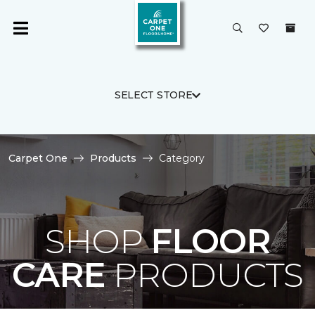
SELECT STORE
Carpet One
Products
Category
SHOP
FLOOR
CARE
PRODUCTS