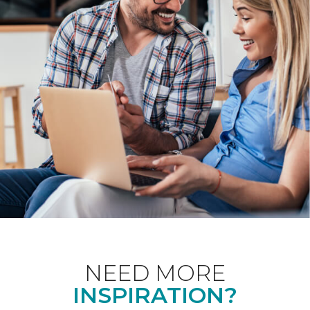
NEED MORE
INSPIRATION?