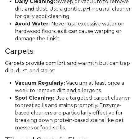
Daily Cleaning:
Sweep or vacuum to remove
dirt and dust. Use a gentle, pH-neutral cleaner
for daily spot cleaning.
Avoid Water:
Never use excessive water on
hardwood floors, as it can cause warping or
damage the finish.
Carpets
Carpets provide comfort and warmth but can trap
dirt, dust, and stains:
Vacuum Regularly:
Vacuum at least once a
week to remove dirt and allergens.
Spot Cleaning:
Use a targeted carpet cleaner
to treat spills and stains promptly. Enzyme-
based cleaners are particularly effective for
breaking down protein-based stains like pet
messes or food spills.