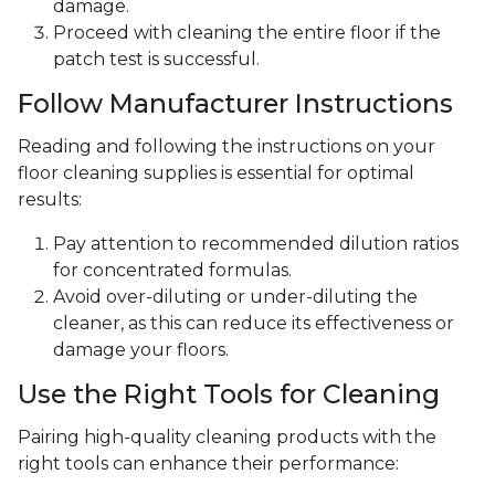
damage.
Proceed with cleaning the entire floor if the
patch test is successful.
Follow Manufacturer Instructions
Reading and following the instructions on your
floor cleaning supplies is essential for optimal
results:
Pay attention to recommended dilution ratios
for concentrated formulas.
Avoid over-diluting or under-diluting the
cleaner, as this can reduce its effectiveness or
damage your floors.
Use the Right Tools for Cleaning
Pairing high-quality cleaning products with the
right tools can enhance their performance: