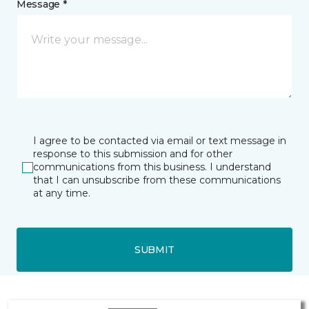
Message *
I agree to be contacted via email or text message in
response to this submission and for other
communications from this business. I understand
that I can unsubscribe from these communications
at any time.
SUBMIT