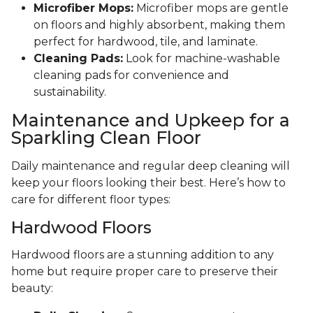
Microfiber Mops:
Microfiber mops are gentle
on floors and highly absorbent, making them
perfect for hardwood, tile, and laminate.
Cleaning Pads:
Look for machine-washable
cleaning pads for convenience and
sustainability.
Maintenance and Upkeep for a
Sparkling Clean Floor
Daily maintenance and regular deep cleaning will
keep your floors looking their best. Here’s how to
care for different floor types:
Hardwood Floors
Hardwood floors are a stunning addition to any
home but require proper care to preserve their
beauty: