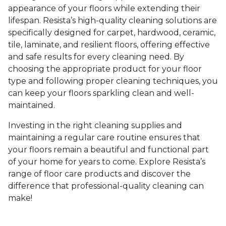
appearance of your floors while extending their
lifespan. Resista’s high-quality cleaning solutions are
specifically designed for carpet, hardwood, ceramic,
tile, laminate, and resilient floors, offering effective
and safe results for every cleaning need. By
choosing the appropriate product for your floor
type and following proper cleaning techniques, you
can keep your floors sparkling clean and well-
maintained.
Investing in the right cleaning supplies and
maintaining a regular care routine ensures that
your floors remain a beautiful and functional part
of your home for years to come. Explore Resista’s
range of floor care products and discover the
difference that professional-quality cleaning can
make!