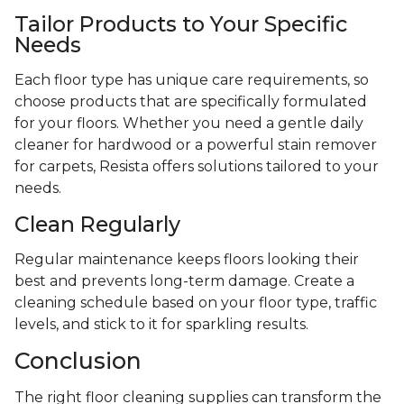
Tailor Products to Your Specific
Needs
Each floor type has unique care requirements, so
choose products that are specifically formulated
for your floors. Whether you need a gentle daily
cleaner for hardwood or a powerful stain remover
for carpets, Resista offers solutions tailored to your
needs.
Clean Regularly
Regular maintenance keeps floors looking their
best and prevents long-term damage. Create a
cleaning schedule based on your floor type, traffic
levels, and stick to it for sparkling results.
Conclusion
The right floor cleaning supplies can transform the