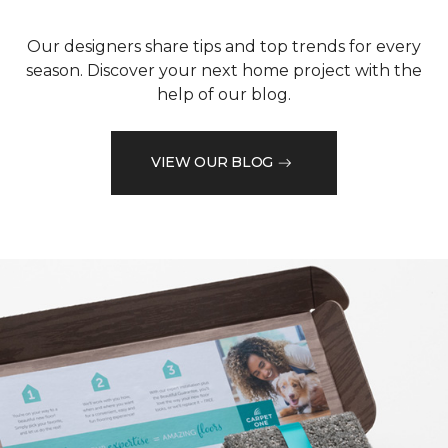
Our designers share tips and top trends for every
season. Discover your next home project with the
help of our blog.
VIEW OUR BLOG