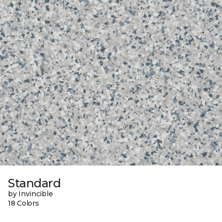
Standard
by Invincible
18 Colors