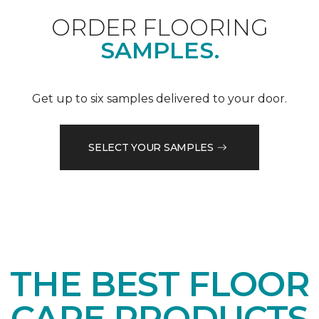
ORDER FLOORING
SAMPLES.
Get up to six samples delivered to your door.
SELECT YOUR SAMPLES
THE BEST FLOOR
CARE PRODUCTS