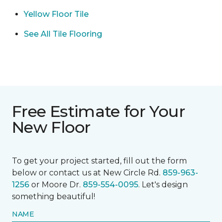
Yellow Floor Tile
See All Tile Flooring
Free Estimate for Your
New Floor
To get your project started, fill out the form
below or contact us at New Circle Rd.
859-963-
1256
or Moore Dr.
859-554-0095
. Let's design
something beautiful!
NAME