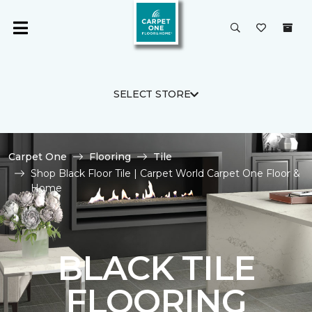
SELECT STORE
Carpet One
Flooring
Tile
Shop Black Floor Tile | Carpet World Carpet One Floor &
Home
BLACK TILE
FLOORING