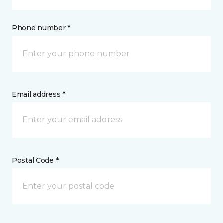
Phone number *
Email address *
Postal Code *