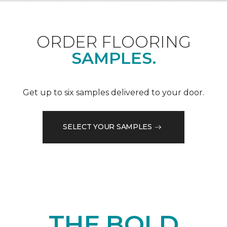
ORDER FLOORING
SAMPLES.
Get up to six samples delivered to your door.
SELECT YOUR SAMPLES
THE BOLD