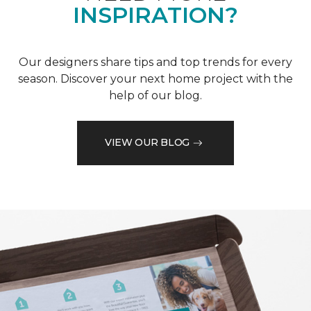
INSPIRATION?
Our designers share tips and top trends for every
season. Discover your next home project with the
help of our blog.
VIEW OUR BLOG