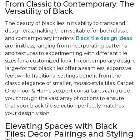
From Classic to Contemporary: The
Versatility of Black
The beauty of black lies in its ability to transcend
design eras, making them suitable for both classic
and contemporary interiors.
Black tile design ideas
are limitless, ranging from incorporating patterns
and textures to experimenting with different tile
sizes for a customized look. In contemporary design,
large-format black tiles offer a seamless, expansive
feel, while traditional settings benefit from the
classic elegance of smaller, mosaic-style tiles. Carpet
One Floor & Home's expert consultants can guide
you through the vast array of options to ensure
that your black tile selection perfectly matches
your design vision.
Elevating Spaces with Black
Tiles: Decor Pairings and Styling