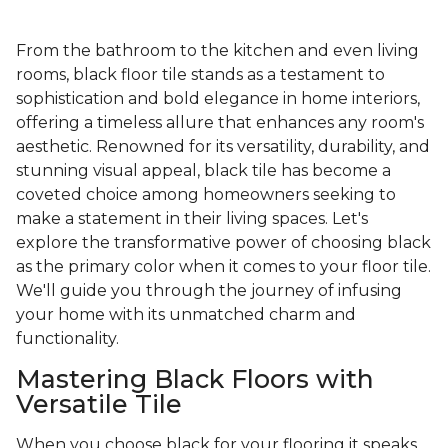
From the bathroom to the kitchen and even living
rooms, black floor tile stands as a testament to
sophistication and bold elegance in home interiors,
offering a timeless allure that enhances any room's
aesthetic. Renowned for its versatility, durability, and
stunning visual appeal, black tile has become a
coveted choice among homeowners seeking to
make a statement in their living spaces. Let's
explore the transformative power of choosing black
as the primary color when it comes to your floor tile.
We'll guide you through the journey of infusing
your home with its unmatched charm and
functionality.
Mastering Black Floors with
Versatile Tile
When you choose black for your flooring it speaks