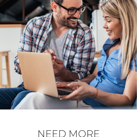
NEED MORE