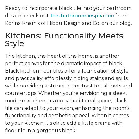
Ready to incorporate black tile into your bathroom
design, check out
this bathroom inspiration
from
Korina Khamis of Hibou Design and Co. on our blog.
Kitchens: Functionality Meets
Style
The kitchen, the heart of the home, is another
perfect canvas for the dramatic impact of black.
Black kitchen floor tiles offer a foundation of style
and practicality, effortlessly hiding stains and spills
while providing a stunning contrast to cabinets and
countertops. Whether you're envisioning a sleek,
modern kitchen or a cozy, traditional space, black
tile can adapt to your vision, enhancing the room's
functionality and aesthetic appeal. When it comes
to your kitchen, it's ok to add a little drama with
floor tile in a gorgeous black.