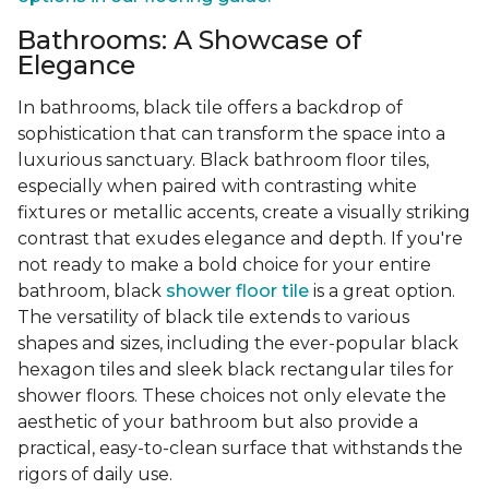
Bathrooms: A Showcase of
Elegance
In bathrooms, black tile offers a backdrop of
sophistication that can transform the space into a
luxurious sanctuary. Black bathroom floor tiles,
especially when paired with contrasting white
fixtures or metallic accents, create a visually striking
contrast that exudes elegance and depth. If you're
not ready to make a bold choice for your entire
bathroom, black
shower floor tile
is a great option.
The versatility of black tile extends to various
shapes and sizes, including the ever-popular black
hexagon tiles and sleek black rectangular tiles for
shower floors. These choices not only elevate the
aesthetic of your bathroom but also provide a
practical, easy-to-clean surface that withstands the
rigors of daily use.