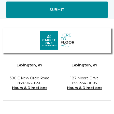
SUBMIT
Lexington, KY
Lexington, KY
390 E New Circle Road
187 Moore Drive
859-963-1256
859-554-0095
Hours & Directions
Hours & Directions