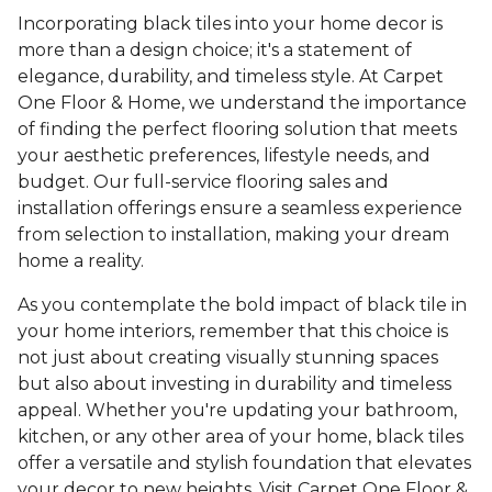
Incorporating black tiles into your home decor is
more than a design choice; it's a statement of
elegance, durability, and timeless style. At Carpet
One Floor & Home, we understand the importance
of finding the perfect flooring solution that meets
your aesthetic preferences, lifestyle needs, and
budget. Our full-service flooring sales and
installation offerings ensure a seamless experience
from selection to installation, making your dream
home a reality.
As you contemplate the bold impact of black tile in
your home interiors, remember that this choice is
not just about creating visually stunning spaces
but also about investing in durability and timeless
appeal. Whether you're updating your bathroom,
kitchen, or any other area of your home, black tiles
offer a versatile and stylish foundation that elevates
your decor to new heights. Visit Carpet One Floor &