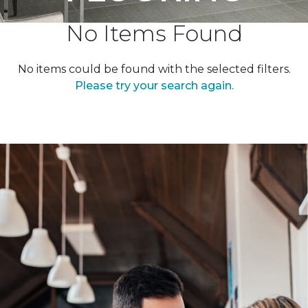
No Items Found
No items could be found with the selected filters.
Please try your search again.