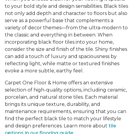
to your bold style and design sensibilities. Black tiles
not only add depth and character to floors but also
serve as a powerful base that complements a
variety of decor themes—from the ultra-modern to
the classic and everything in between. When
incorporating black floor tiles into your home,
consider the size and finish of the tile. Shiny finishes
can add a touch of luxury and spaciousness by
reflecting light, while matte or textured finishes
evoke a more subtle, earthy feel.
Carpet One Floor & Home offers an extensive
selection of high-quality options, including ceramic,
porcelain, and natural stone tiles. Each material
brings its unique texture, durability, and
maintenance requirements, ensuring that you can
find the perfect black tile to match your lifestyle
and design preferences. Learn more about
tile
options in our flooring guide.