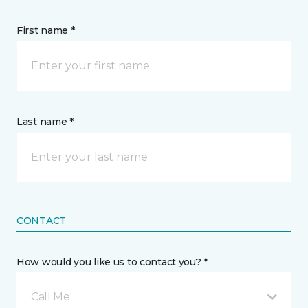
First name *
Last name *
CONTACT
How would you like us to contact you? *
Call Me