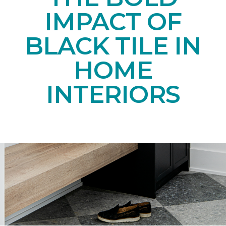
IMPACT OF
BLACK TILE IN
HOME
INTERIORS