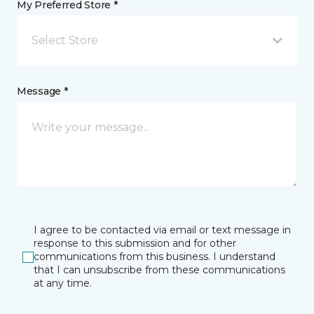
My Preferred Store *
Select Store
Message *
I agree to be contacted via email or text message in
response to this submission and for other
communications from this business. I understand
that I can unsubscribe from these communications
at any time.