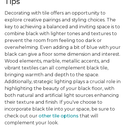
Tips
Decorating with tile offers an opportunity to
explore creative pairings and styling choices. The
key to achieving a balanced and inviting space is to
combine black with lighter tones and textures to
prevent the room from feeling too dark or
overwhelming. Even adding a bit of blue with your
black can give a floor some dimension and interest.
Wood elements, marble, metallic accents, and
vibrant textiles can all complement black tile,
bringing warmth and depth to the space.
Additionally, strategic lighting plays a crucial role in
highlighting the beauty of your black floor, with
both natural and artificial light sources enhancing
their texture and finish. If you've choose to
incorporate black tile into your space, be sure to
check out our
other tile options
that will
complement your look.