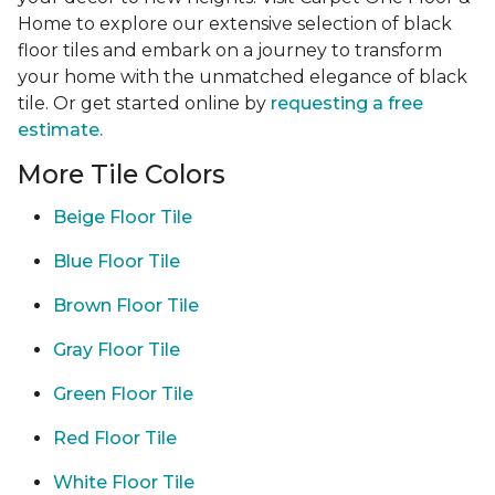
Home to explore our extensive selection of black
floor tiles and embark on a journey to transform
your home with the unmatched elegance of black
tile. Or get started online by
requesting a free
estimate.
More Tile Colors
Beige Floor Tile
Blue Floor Tile
Brown Floor Tile
Gray Floor Tile
Green Floor Tile
Red Floor Tile
White Floor Tile