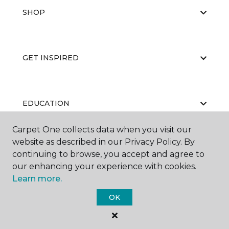
SHOP
GET INSPIRED
EDUCATION
Carpet One collects data when you visit our
website as described in our Privacy Policy. By
ABOUT US
continuing to browse, you accept and agree to
our enhancing your experience with cookies.
Learn more.
OK