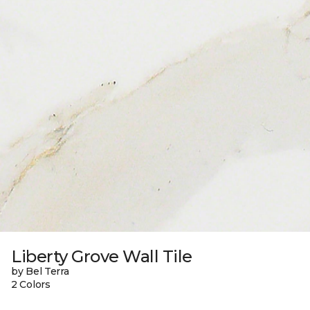
Liberty Grove Wall Tile
by Bel Terra
2 Colors