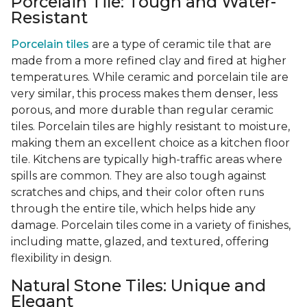
Porcelain Tile: Tough and Water-
Resistant
Porcelain tiles
are a type of ceramic tile that are
made from a more refined clay and fired at higher
temperatures. While ceramic and porcelain tile are
very similar, this process makes them denser, less
porous, and more durable than regular ceramic
tiles. Porcelain tiles are highly resistant to moisture,
making them an excellent choice as a kitchen floor
tile. Kitchens are typically high-traffic areas where
spills are common. They are also tough against
scratches and chips, and their color often runs
through the entire tile, which helps hide any
damage. Porcelain tiles come in a variety of finishes,
including matte, glazed, and textured, offering
flexibility in design.
Natural Stone Tiles: Unique and
Elegant