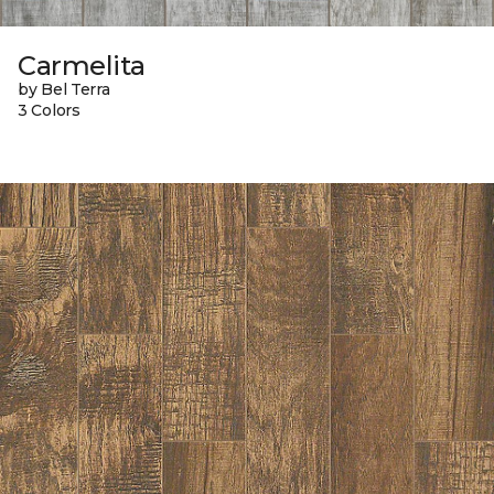
Carmelita
by Bel Terra
3 Colors