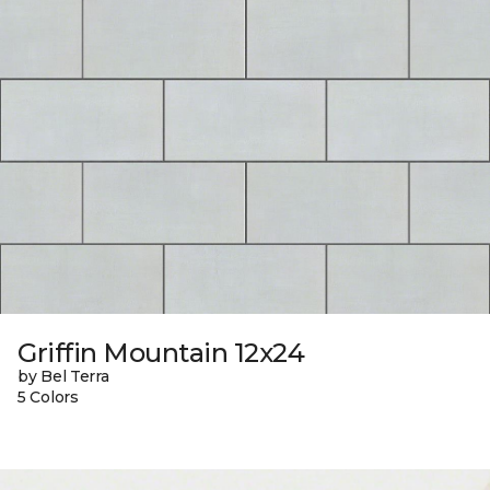
Griffin Mountain 12x24
by Bel Terra
5 Colors