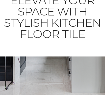
ELEVATE YOUR
SPACE WITH
STYLISH KITCHEN
FLOOR TILE