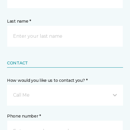
Last name *
CONTACT
How would you like us to contact you? *
Call Me
Phone number *