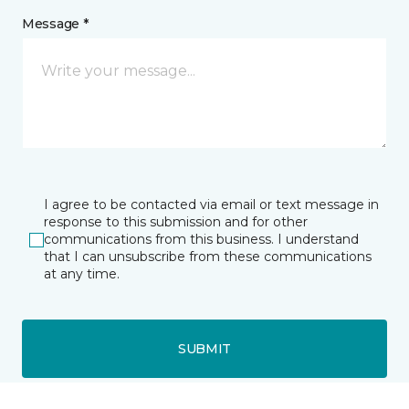
Message *
I agree to be contacted via email or text message in
response to this submission and for other
communications from this business. I understand
that I can unsubscribe from these communications
at any time.
SUBMIT