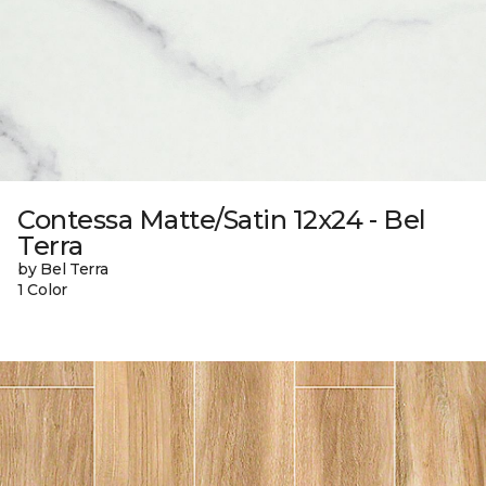
Contessa Matte/Satin 12x24 - Bel
Terra
by Bel Terra
1 Color