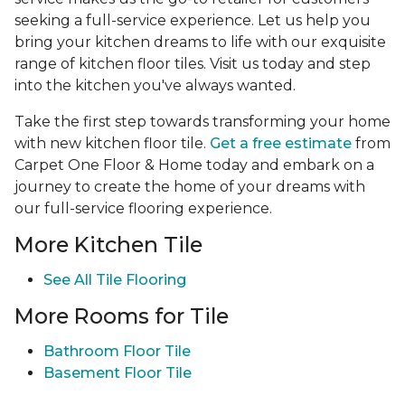
seeking a full-service experience. Let us help you
bring your kitchen dreams to life with our exquisite
range of kitchen floor tiles. Visit us today and step
into the kitchen you've always wanted.
Take the first step towards transforming your home
with new kitchen floor tile.
Get a free estimate
from
Carpet One Floor & Home today and embark on a
journey to create the home of your dreams with
our full-service flooring experience.
More Kitchen Tile
See
All Tile Flooring
More Rooms for Tile
Bathroom Floor Tile
Basement Floor Tile