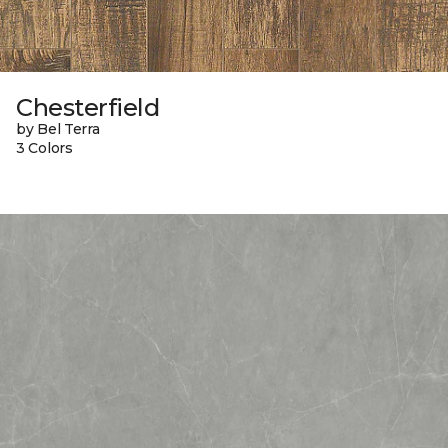
Chesterfield
by Bel Terra
3 Colors