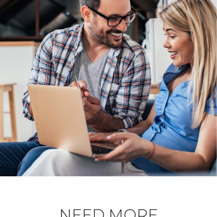
NEED MORE