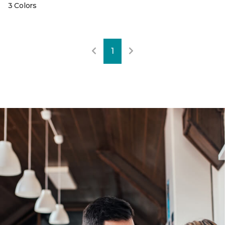
3 Colors
1