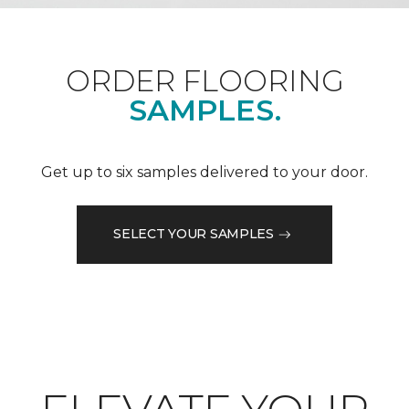
ORDER FLOORING
SAMPLES.
Get up to six samples delivered to your door.
SELECT YOUR SAMPLES