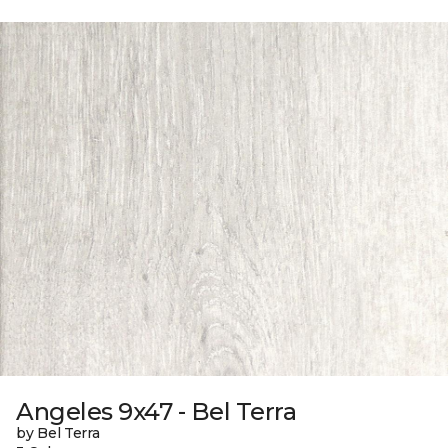
Angeles 9x47 - Bel Terra
by Bel Terra