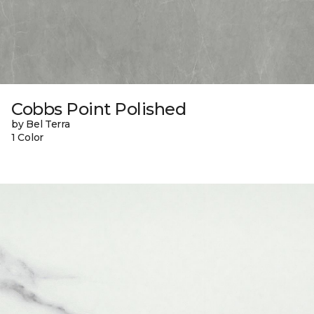
Cobbs Point Polished
by Bel Terra
1 Color