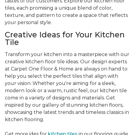
tastes of our customers. Explore our kitchen floor
tiles, each promising a unique blend of color,
texture, and pattern to create a space that reflects
your personal style.
Creative Ideas for Your Kitchen
Tile
Transform your kitchen into a masterpiece with our
creative kitchen floor tile ideas. Our design experts
at Carpet One Floor & Home are always on hand to
help you select the perfect tiles that align with
your vision. Whether you're aiming for a sleek,
modern look or a warm, rustic feel, our kitchen tile
come in a variety of designs and materials. Get
inspired by our gallery of stunning kitchen floors,
showcasing the latest trends and timeless classics in
kitchen flooring.
Get more ides for
kitchen tiles
in our flooring guide.