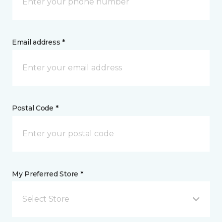
Email address *
Postal Code *
My Preferred Store *
Select Store