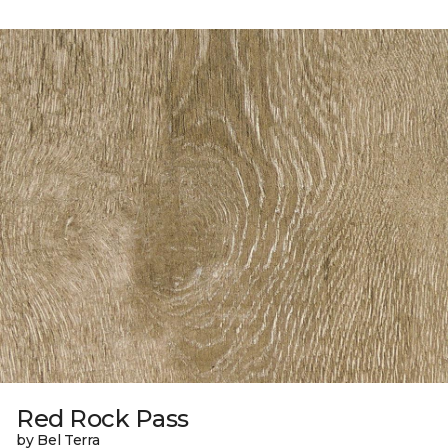
Red Rock Pass
by Bel Terra