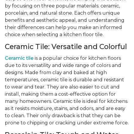
by focusing on three popular materials: ceramic,
porcelain, and natural stone. Each offers unique
benefits and aesthetic appeal, and understanding
their differences can help you make an informed
choice when selecting a kitchen floor tile.
Ceramic Tile: Versatile and Colorful
Ceramic tile
is a popular choice for kitchen floors
due to its versatility and wide range of colors and
designs. Made from clay and baked at high
temperatures, ceramic tile is durable and resistant
to wear and tear. They are also easier to cut and
install, making them a cost-effective option for
many homeowners. Ceramic tile is ideal for kitchens
as it resists moisture, stains, and odors, and are easy
to clean. Their only drawback is that they can be
prone to chipping or cracking under extreme force.