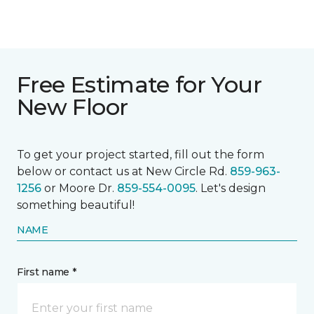
Free Estimate for Your
New Floor
To get your project started, fill out the form
below or contact us at New Circle Rd.
859-963-
1256
or Moore Dr.
859-554-0095
. Let's design
something beautiful!
NAME
First name *