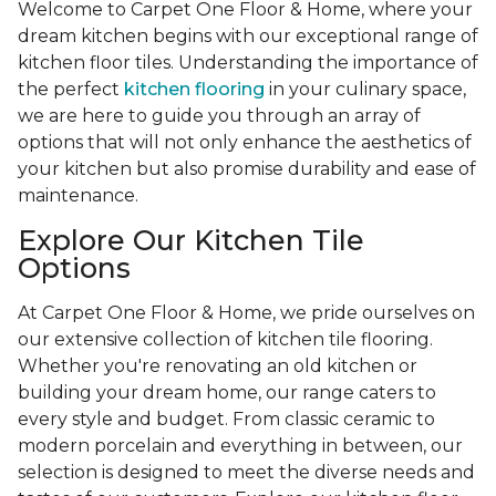
Welcome to Carpet One Floor & Home, where your
dream kitchen begins with our exceptional range of
kitchen floor tiles. Understanding the importance of
the perfect
kitchen flooring
in your culinary space,
we are here to guide you through an array of
options that will not only enhance the aesthetics of
your kitchen but also promise durability and ease of
maintenance.
Explore Our Kitchen Tile
Options
At Carpet One Floor & Home, we pride ourselves on
our extensive collection of kitchen tile flooring.
Whether you're renovating an old kitchen or
building your dream home, our range caters to
every style and budget. From classic ceramic to
modern porcelain and everything in between, our
selection is designed to meet the diverse needs and