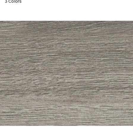
3 Colors