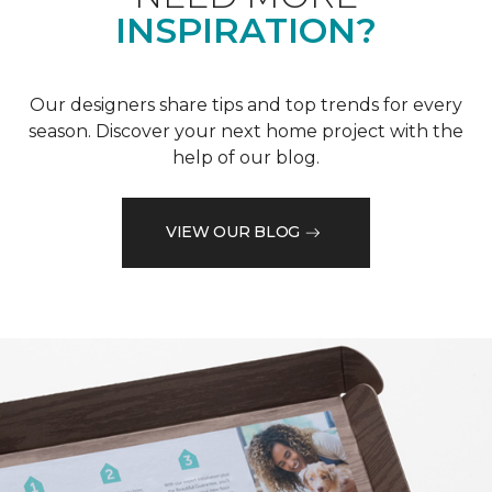
INSPIRATION?
Our designers share tips and top trends for every
season. Discover your next home project with the
help of our blog.
VIEW OUR BLOG