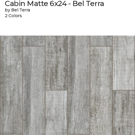
Cabin Matte 6x24 - Bel Terra
by Bel Terra
2 Colors