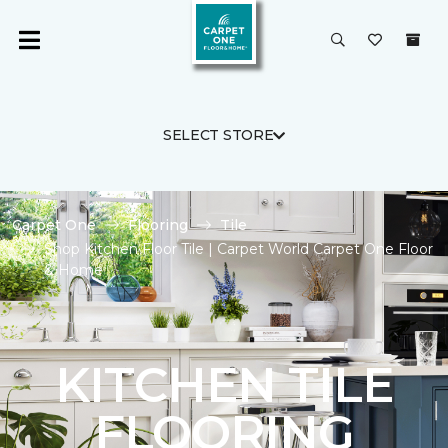
SELECT STORE
Carpet One
Flooring
Tile
Shop Kitchen Floor Tile | Carpet World Carpet One Floor
& Home
KITCHEN TILE
FLOORING