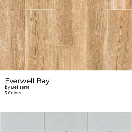
Everwell Bay
by Bel Terra
5 Colors