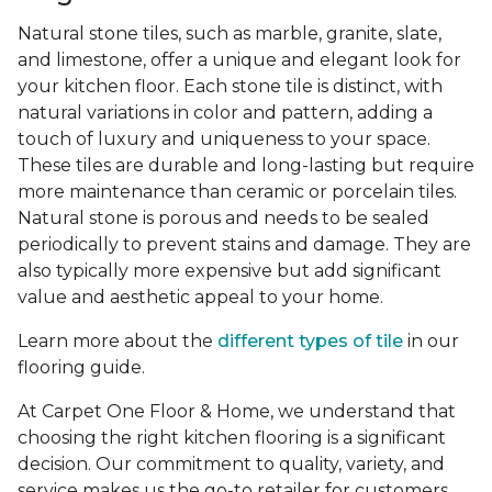
Natural stone tiles, such as marble, granite, slate,
and limestone, offer a unique and elegant look for
your kitchen floor. Each stone tile is distinct, with
natural variations in color and pattern, adding a
touch of luxury and uniqueness to your space.
These tiles are durable and long-lasting but require
more maintenance than ceramic or porcelain tiles.
Natural stone is porous and needs to be sealed
periodically to prevent stains and damage. They are
also typically more expensive but add significant
value and aesthetic appeal to your home.
Learn more about the
different types of tile
in our
flooring guide.
At Carpet One Floor & Home, we understand that
choosing the right kitchen flooring is a significant
decision. Our commitment to quality, variety, and
service makes us the go-to retailer for customers