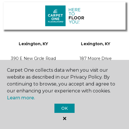
Lexington, KY
Lexington, KY
390 E New Circle Road
187 Moore Drive
859-963-1256
859-554-0095
Hours & Directions
Hours & Directions
Carpet One collects data when you visit our
website as described in our Privacy Policy. By
continuing to browse, you accept and agree to
our enhancing your experience with cookies.
Learn more.
SHOP
OK