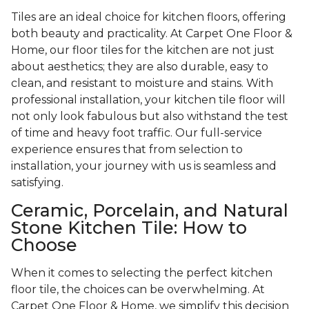
Tiles are an ideal choice for kitchen floors, offering
both beauty and practicality. At Carpet One Floor &
Home, our floor tiles for the kitchen are not just
about aesthetics; they are also durable, easy to
clean, and resistant to moisture and stains. With
professional installation, your kitchen tile floor will
not only look fabulous but also withstand the test
of time and heavy foot traffic. Our full-service
experience ensures that from selection to
installation, your journey with us is seamless and
satisfying.
Ceramic, Porcelain, and Natural
Stone Kitchen Tile: How to
Choose
When it comes to selecting the perfect kitchen
floor tile, the choices can be overwhelming. At
Carpet One Floor & Home, we simplify this decision