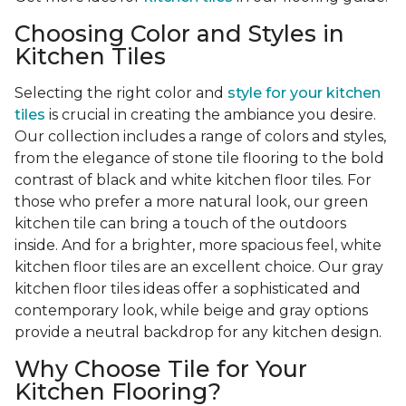
Choosing Color and Styles in
Kitchen Tiles
Selecting the right color and
style for your kitchen
tiles
is crucial in creating the ambiance you desire.
Our collection includes a range of colors and styles,
from the elegance of stone tile flooring to the bold
contrast of black and white kitchen floor tiles. For
those who prefer a more natural look, our green
kitchen tile can bring a touch of the outdoors
inside. And for a brighter, more spacious feel, white
kitchen floor tiles are an excellent choice. Our gray
kitchen floor tiles ideas offer a sophisticated and
contemporary look, while beige and gray options
provide a neutral backdrop for any kitchen design.
Why Choose Tile for Your
Kitchen Flooring?