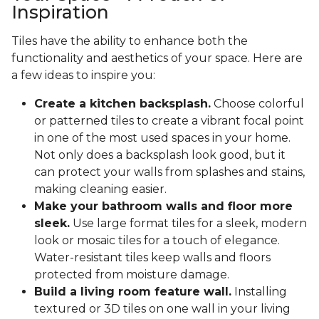
Inspiration
Tiles have the ability to enhance both the
functionality and aesthetics of your space. Here are
a few ideas to inspire you:
Create a kitchen backsplash.
Choose colorful
or patterned tiles to create a vibrant focal point
in one of the most used spaces in your home.
Not only does a backsplash look good, but it
can protect your walls from splashes and stains,
making cleaning easier.
Make your bathroom walls and floor more
sleek.
Use large format tiles for a sleek, modern
look or mosaic tiles for a touch of elegance.
Water-resistant tiles keep walls and floors
protected from moisture damage.
Build a living room feature wall.
Installing
textured or 3D tiles on one wall in your living