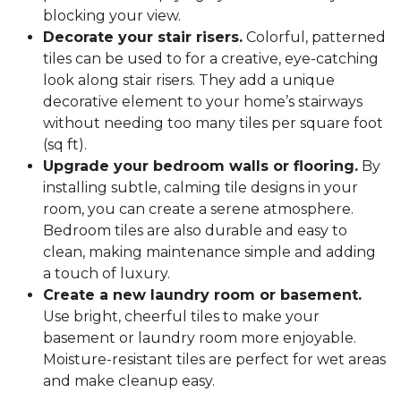
blocking your view.
Decorate your stair risers.
Colorful, patterned
tiles can be used to for a creative, eye-catching
look along stair risers. They add a unique
decorative element to your home’s stairways
without needing too many tiles per square foot
(sq ft).
Upgrade your bedroom walls or flooring.
By
installing subtle, calming tile designs in your
room, you can create a serene atmosphere.
Bedroom tiles are also durable and easy to
clean, making maintenance simple and adding
a touch of luxury.
Create a new laundry room or basement.
Use bright, cheerful tiles to make your
basement or laundry room more enjoyable.
Moisture-resistant tiles are perfect for wet areas
and make cleanup easy.