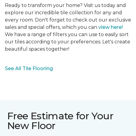
Ready to transform your home? Visit us today and
explore our incredible tile collection for any and
every room. Don't forget to check out our exclusive
sales and special offers, which you can
view here!
We have a range of filters you can use to easily sort
our tiles according to your preferences. Let's create
beautiful spaces together!
See All Tile Flooring
Free Estimate for Your
New Floor