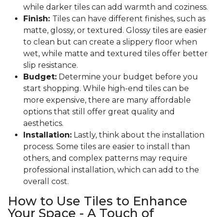
while darker tiles can add warmth and coziness.
Finish:
Tiles can have different finishes, such as
matte, glossy, or textured. Glossy tiles are easier
to clean but can create a slippery floor when
wet, while matte and textured tiles offer better
slip resistance.
Budget:
Determine your budget before you
start shopping. While high-end tiles can be
more expensive, there are many affordable
options that still offer great quality and
aesthetics.
Installation:
Lastly, think about the installation
process. Some tiles are easier to install than
others, and complex patterns may require
professional installation, which can add to the
overall cost.
How to Use Tiles to Enhance
Your Space - A Touch of