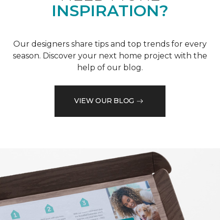
INSPIRATION?
Our designers share tips and top trends for every
season. Discover your next home project with the
help of our blog.
VIEW OUR BLOG