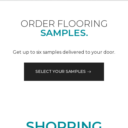
ORDER FLOORING
SAMPLES.
Get up to six samples delivered to your door.
SELECT YOUR SAMPLES
SHOPPING