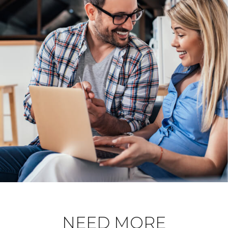
NEED MORE