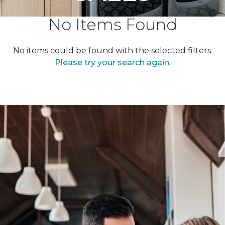
No Items Found
No items could be found with the selected filters.
Please try your search again.