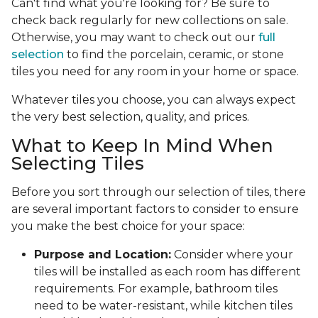
Can't find what you're looking for? Be sure to
check back regularly for new collections on sale.
Otherwise, you may want to check out our
full
selection
to find the porcelain, ceramic, or stone
tiles you need for any room in your home or space.
Whatever tiles you choose, you can always expect
the very best selection, quality, and prices.
What to Keep In Mind When
Selecting Tiles
Before you sort through our selection of tiles, there
are several important factors to consider to ensure
you make the best choice for your space:
Purpose and Location:
Consider where your
tiles will be installed as each room has different
requirements. For example, bathroom tiles
need to be water-resistant, while kitchen tiles