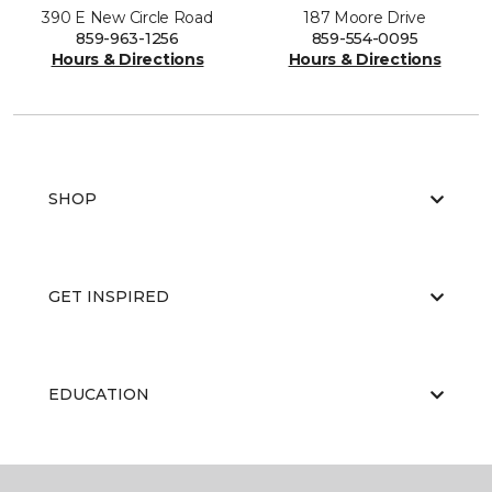
390 E New Circle Road
187 Moore Drive
859-963-1256
859-554-0095
Hours & Directions
Hours & Directions
SHOP
GET INSPIRED
EDUCATION