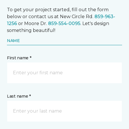
To get your project started, fill out the form
below or contact us at New Circle Rd.
859-963-
1256
or Moore Dr.
859-554-0095
. Let's design
something beautiful!
NAME
First name *
Last name *