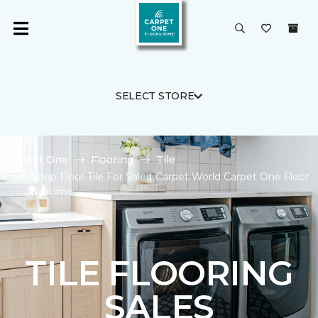
SELECT STORE
Carpet One
Flooring
Tile
Shop Floor Tile For Sale | Carpet World Carpet One Floor
& Home
TILE FLOORING
SALES