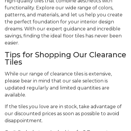
high-quality tiles that combine aesthetics with
functionality. Explore our wide range of colors,
patterns, and materials, and let us help you create
the perfect foundation for your interior design
dreams. With our expert guidance and incredible
savings, finding the ideal floor tiles has never been
easier.
Tips for Shopping Our Clearance
Tiles
While our range of clearance tiles is extensive,
please bear in mind that our sale selection is
updated regularly and limited quantities are
available.
If the tiles you love are in stock, take advantage of
our discounted prices as soon as possible to avoid
disappointment.