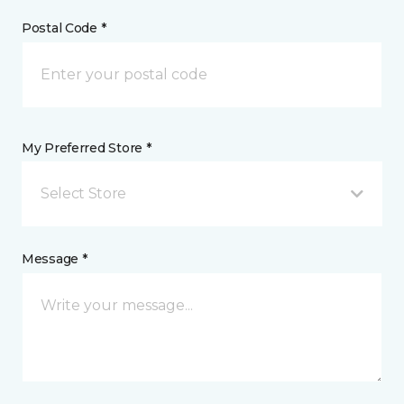
Postal Code *
My Preferred Store *
Select Store
Message *