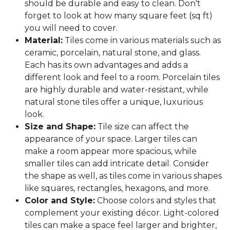
should be durable and easy to clean. Don't
forget to look at how many square feet (sq ft)
you will need to cover.
Material:
Tiles come in various materials such as
ceramic, porcelain, natural stone, and glass.
Each has its own advantages and adds a
different look and feel to a room. Porcelain tiles
are highly durable and water-resistant, while
natural stone tiles offer a unique, luxurious
look.
Size and Shape:
Tile size can affect the
appearance of your space. Larger tiles can
make a room appear more spacious, while
smaller tiles can add intricate detail. Consider
the shape as well, as tiles come in various shapes
like squares, rectangles, hexagons, and more.
Color and Style:
Choose colors and styles that
complement your existing décor. Light-colored
tiles can make a space feel larger and brighter,