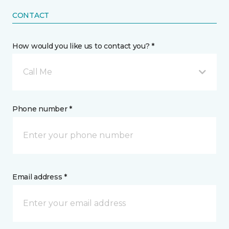
CONTACT
How would you like us to contact you? *
Call Me
Phone number *
Email address *