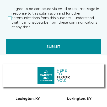
I agree to be contacted via email or text message in
response to this submission and for other
communications from this business. I understand
that I can unsubscribe from these communications
at any time.
SUBMIT
Lexington, KY
Lexington, KY