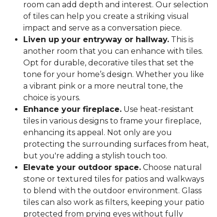
room can add depth and interest. Our selection
of tiles can help you create a striking visual
impact and serve as a conversation piece.
Liven up your entryway or hallway.
This is
another room that you can enhance with tiles.
Opt for durable, decorative tiles that set the
tone for your home’s design. Whether you like
a vibrant pink or a more neutral tone, the
choice is yours.
Enhance your fireplace.
Use heat-resistant
tiles in various designs to frame your fireplace,
enhancing its appeal. Not only are you
protecting the surrounding surfaces from heat,
but you're adding a stylish touch too.
Elevate your outdoor space.
Choose natural
stone or textured tiles for patios and walkways
to blend with the outdoor environment. Glass
tiles can also work as filters, keeping your patio
protected from prying eyes without fully