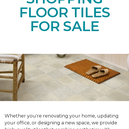
FLOOR TILES
FOR SALE
Whether you're renovating your home, updating
your office, or designing a new space, we provide