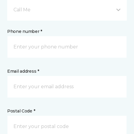
Call Me
Phone number *
Email address *
Postal Code *