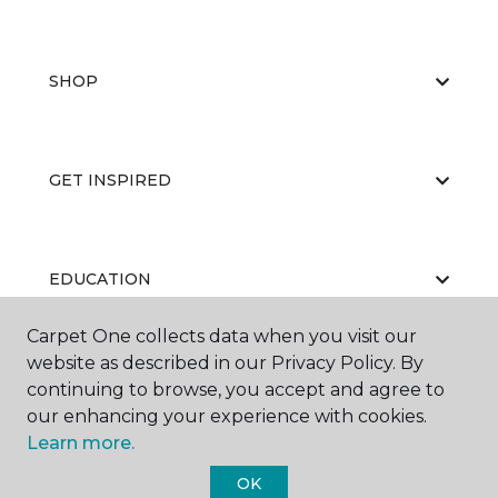
SHOP
GET INSPIRED
EDUCATION
Carpet One collects data when you visit our
website as described in our Privacy Policy. By
ABOUT US
continuing to browse, you accept and agree to
our enhancing your experience with cookies.
Learn more.
OK