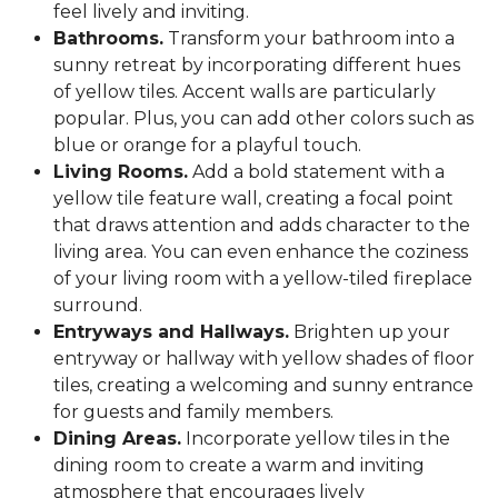
feel lively and inviting.
Bathrooms.
Transform your bathroom into a
sunny retreat by incorporating different hues
of yellow tiles. Accent walls are particularly
popular. Plus, you can add other colors such as
blue or orange for a playful touch.
Living Rooms.
Add a bold statement with a
yellow tile feature wall, creating a focal point
that draws attention and adds character to the
living area. You can even enhance the coziness
of your living room with a yellow-tiled fireplace
surround.
Entryways and Hallways.
Brighten up your
entryway or hallway with yellow shades of floor
tiles, creating a welcoming and sunny entrance
for guests and family members.
Dining Areas.
Incorporate yellow tiles in the
dining room to create a warm and inviting
atmosphere that encourages lively