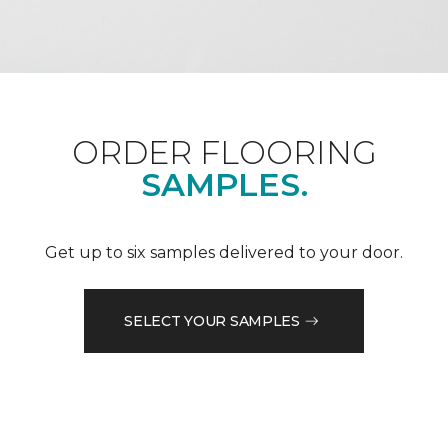
ORDER FLOORING
SAMPLES.
Get up to six samples delivered to your door.
SELECT YOUR SAMPLES