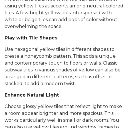
using yellow tiles as accents among neutral-colored
tiles. A few bright yellow tiles interspersed with
white or beige tiles can add pops of color without
overwhelming the space.
Play with Tile Shapes
Use hexagonal yellow tiles in different shades to
create a honeycomb pattern. This adds a unique
and contemporary touch to floors or walls. Classic
subway tiles in various shades of yellow can also be
arranged in different patterns, such as offset or
stacked, to add a modern twist.
Enhance Natural Light
Choose glossy yellow tiles that reflect light to make
a room appear brighter and more spacious. This
works particularly well in small or dark rooms. You
can also use yellow tiles around window frames to