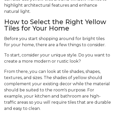
highlight architectural features and enhance
natural light.
How to Select the Right Yellow
Tiles for Your Home
Before you start shopping around for bright tiles
for your home, there are a few things to consider.
To start, consider your unique style. Do you want to
create a more modern or rustic look?
From there, you can look at tile shades, shapes,
textures, and sizes. The shades of yellow should
complement your existing decor while the material
should be suited to the room's purpose. For
example, your kitchen and bathroom are high-
traffic areas so you will require tiles that are durable
and easy to clean.