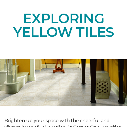
EXPLORING
YELLOW TILES
Brighten up your space with the cheerful and