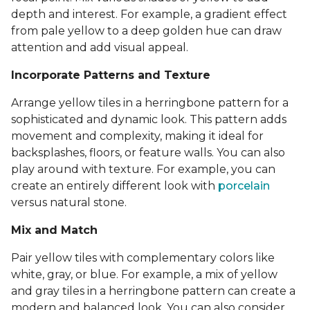
depth and interest. For example, a gradient effect
from pale yellow to a deep golden hue can draw
attention and add visual appeal.
Incorporate Patterns and Texture
Arrange yellow tiles in a herringbone pattern for a
sophisticated and dynamic look. This pattern adds
movement and complexity, making it ideal for
backsplashes, floors, or feature walls. You can also
play around with texture. For example, you can
create an entirely different look with
porcelain
versus natural stone.
Mix and Match
Pair yellow tiles with complementary colors like
white, gray, or blue. For example, a mix of yellow
and gray tiles in a herringbone pattern can create a
modern and balanced look. You can also consider