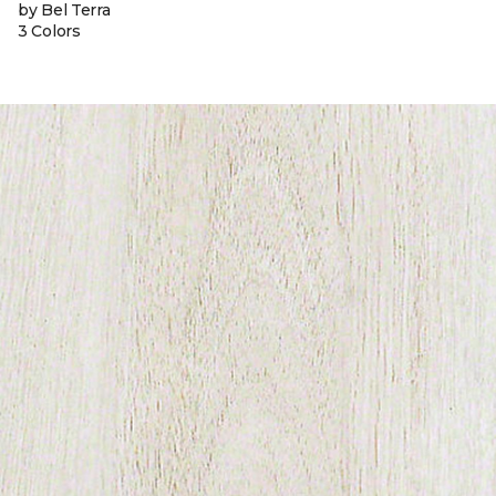
by Bel Terra
3 Colors