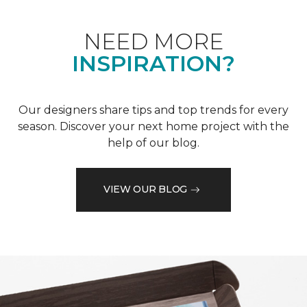
NEED MORE
INSPIRATION?
Our designers share tips and top trends for every
season. Discover your next home project with the
help of our blog.
VIEW OUR BLOG