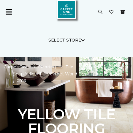
SELECT STORE
Carpet One
Flooring
Tile
Shop Yellow Tile | Carpet World Carpet One Floor &
Home
YELLOW TILE
FLOORING