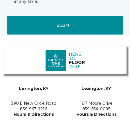
at any time.
SUBMIT
Lexington, KY
Lexington, KY
390 E New Circle Road
187 Moore Drive
859-963-1256
859-554-0095
Hours & Directions
Hours & Directions