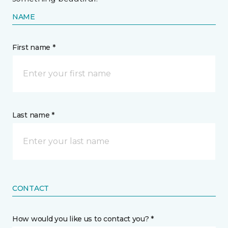
NAME
First name *
Last name *
CONTACT
How would you like us to contact you? *