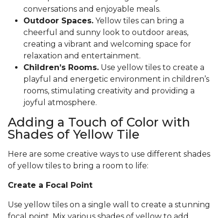
conversations and enjoyable meals.
Outdoor Spaces.
Yellow tiles can bring a
cheerful and sunny look to outdoor areas,
creating a vibrant and welcoming space for
relaxation and entertainment.
Children’s Rooms.
Use yellow tiles to create a
playful and energetic environment in children’s
rooms, stimulating creativity and providing a
joyful atmosphere.
Adding a Touch of Color with
Shades of Yellow Tile
Here are some creative ways to use different shades
of yellow tiles to bring a room to life:
Create a Focal Point
Use yellow tiles on a single wall to create a stunning
focal point. Mix various shades of yellow to add