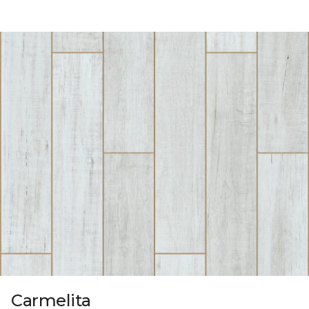
Carmelita