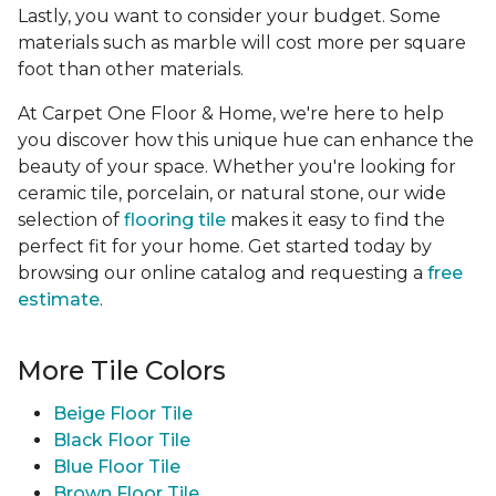
Lastly, you want to consider your budget. Some
materials such as marble will cost more per square
foot than other materials.
At Carpet One Floor & Home, we're here to help
you discover how this unique hue can enhance the
beauty of your space. Whether you're looking for
ceramic tile, porcelain, or natural stone, our wide
selection of
flooring tile
makes it easy to find the
perfect fit for your home. Get started today by
browsing our online catalog and requesting a
free
estimate
.
More Tile Colors
Beige Floor Tile
Black Floor Tile
Blue Floor Tile
Brown Floor Tile