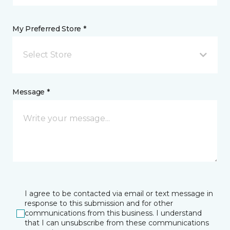
My Preferred Store *
Select Store
Message *
I agree to be contacted via email or text message in
response to this submission and for other
communications from this business. I understand
that I can unsubscribe from these communications