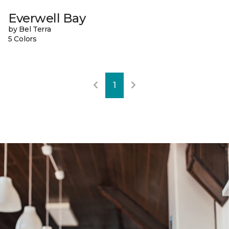
Everwell Bay
by Bel Terra
5 Colors
1