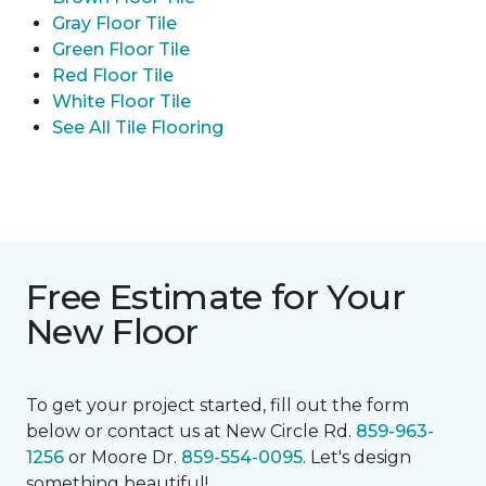
Gray Floor Tile
Green Floor Tile
Red Floor Tile
White Floor Tile
See All Tile Flooring
Free Estimate for Your
New Floor
To get your project started, fill out the form
below or contact us at New Circle Rd.
859-963-
1256
or Moore Dr.
859-554-0095
. Let's design
something beautiful!