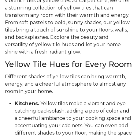
vibrant hues of yellow tiles. At Carpet One, we offer
a stunning collection of yellow tiles that can
transform any room with their warmth and energy.
From soft pastels to bold, sunny shades, our yellow
tiles bring a touch of sunshine to your floors, walls,
and backsplashes. Explore the beauty and
versatility of yellow tile hues and let your home
shine with a fresh, radiant glow.
Yellow Tile Hues for Every Room
Different shades of yellow tiles can bring warmth,
energy, and a cheerful atmosphere to almost any
room in your home.
Kitchens.
Yellow tiles make a vibrant and eye-
catching backsplash, adding a pop of color and
a cheerful ambiance to your cooking space and
accentuating your cabinets. You can even add
different shades to your floor, making the space